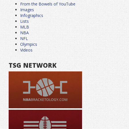
From the Bowels of YouTube
Images
Infographics
Lists
MLB
NBA
NFL
Olympics
Videos
TSG NETWORK