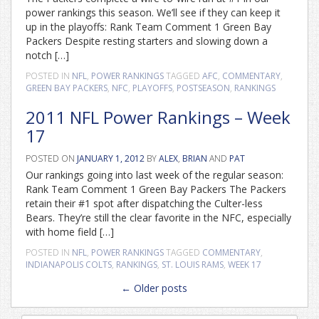
power rankings this season. We’ll see if they can keep it
up in the playoffs: Rank Team Comment 1 Green Bay
Packers Despite resting starters and slowing down a
notch […]
POSTED IN
NFL
,
POWER RANKINGS
TAGGED
AFC
,
COMMENTARY
,
GREEN BAY PACKERS
,
NFC
,
PLAYOFFS
,
POSTSEASON
,
RANKINGS
2011 NFL Power Rankings – Week
17
POSTED ON
JANUARY 1, 2012
BY
ALEX
,
BRIAN
AND
PAT
Our rankings going into last week of the regular season:
Rank Team Comment 1 Green Bay Packers The Packers
retain their #1 spot after dispatching the Culter-less
Bears. They’re still the clear favorite in the NFC, especially
with home field […]
POSTED IN
NFL
,
POWER RANKINGS
TAGGED
COMMENTARY
,
INDIANAPOLIS COLTS
,
RANKINGS
,
ST. LOUIS RAMS
,
WEEK 17
Posts
←
Older posts
navigation