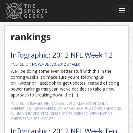
Toggl
navig
rankings
Infographic: 2012 NFL Week 12
POSTED ON
NOVEMBER 30, 2012
BY
ALEX
We’ll be doing some even better stuff with this in the
coming weeks, so make sure you’re following us
on Twitter or Facebook to get updates. Instead of doing
power rankings this year, we’ve decided to take a new
approach to breaking down the […]
POSTED IN
IMAGES
,
NFL
TAGGED
2012
,
ALEX SMITH
,
COLIN
KAEPERNICK
,
INFOGRAPHIC
,
JIM HARBAUGH
,
PLAYOFFS
,
RANKINGS
,
RUNNING BACKS
,
STANDINGS
,
STATS
,
WEEK 12
,
WEEK TWELVE
,
YARDS FROM SCRIMMAGE
Infographic: 2012 NFL Week Ten