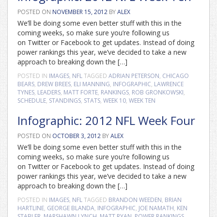
POSTED ON
NOVEMBER 15, 2012
BY
ALEX
We’ll be doing some even better stuff with this in the
coming weeks, so make sure you’re following us
on Twitter or Facebook to get updates. Instead of doing
power rankings this year, we’ve decided to take a new
approach to breaking down the […]
POSTED IN
IMAGES
,
NFL
TAGGED
ADRIAN PETERSON
,
CHICAGO
BEARS
,
DREW BREES
,
ELI MANNING
,
INFOGRAPHIC
,
LAWRENCE
TYNES
,
LEADERS
,
MATT FORTE
,
RANKINGS
,
ROB GRONKOWSKI
,
SCHEDULE
,
STANDINGS
,
STATS
,
WEEK 10
,
WEEK TEN
Infographic: 2012 NFL Week Four
POSTED ON
OCTOBER 3, 2012
BY
ALEX
We’ll be doing some even better stuff with this in the
coming weeks, so make sure you’re following us
on Twitter or Facebook to get updates. Instead of doing
power rankings this year, we’ve decided to take a new
approach to breaking down the […]
POSTED IN
IMAGES
,
NFL
TAGGED
BRANDON WEEDEN
,
BRIAN
HARTLINE
,
GEORGE BLANDA
,
INFOGRAPHIC
,
JOE NAMATH
,
KEN
STABLER
,
MARSHAWN LYNCH
,
MATT RYAN
,
POWER RANKINGS
,