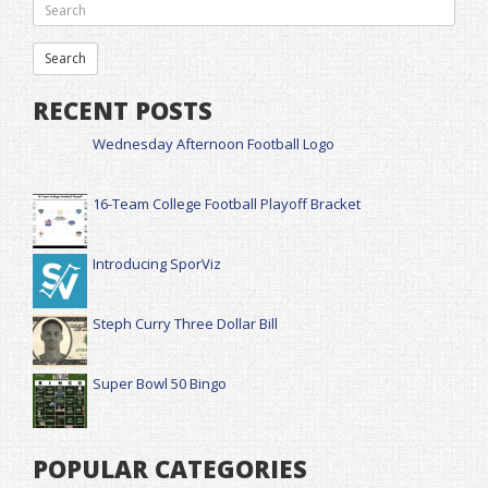
RECENT POSTS
Wednesday Afternoon Football Logo
16-Team College Football Playoff Bracket
Introducing SporViz
Steph Curry Three Dollar Bill
Super Bowl 50 Bingo
POPULAR CATEGORIES