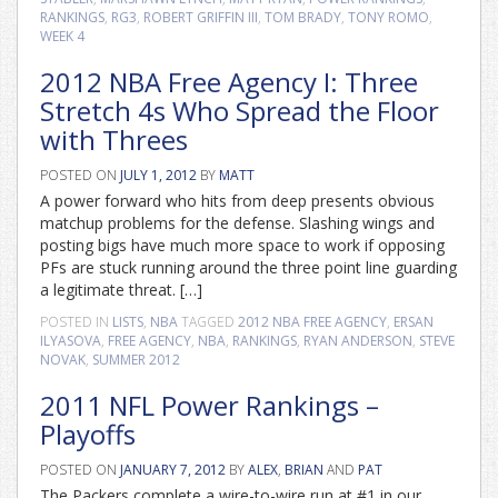
RANKINGS
,
RG3
,
ROBERT GRIFFIN III
,
TOM BRADY
,
TONY ROMO
,
WEEK 4
2012 NBA Free Agency I: Three
Stretch 4s Who Spread the Floor
with Threes
POSTED ON
JULY 1, 2012
BY
MATT
A power forward who hits from deep presents obvious
matchup problems for the defense. Slashing wings and
posting bigs have much more space to work if opposing
PFs are stuck running around the three point line guarding
a legitimate threat. […]
POSTED IN
LISTS
,
NBA
TAGGED
2012 NBA FREE AGENCY
,
ERSAN
ILYASOVA
,
FREE AGENCY
,
NBA
,
RANKINGS
,
RYAN ANDERSON
,
STEVE
NOVAK
,
SUMMER 2012
2011 NFL Power Rankings –
Playoffs
POSTED ON
JANUARY 7, 2012
BY
ALEX
,
BRIAN
AND
PAT
The Packers complete a wire-to-wire run at #1 in our