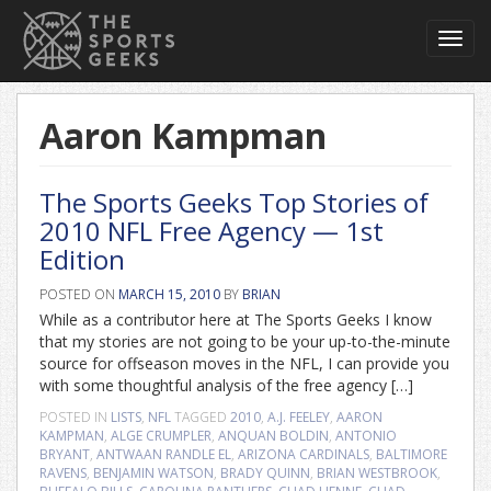
Toggl
navig
Aaron Kampman
The Sports Geeks Top Stories of
2010 NFL Free Agency — 1st
Edition
POSTED ON
MARCH 15, 2010
BY
BRIAN
While as a contributor here at The Sports Geeks I know
that my stories are not going to be your up-to-the-minute
source for offseason moves in the NFL, I can provide you
with some thoughtful analysis of the free agency […]
POSTED IN
LISTS
,
NFL
TAGGED
2010
,
A.J. FEELEY
,
AARON
KAMPMAN
,
ALGE CRUMPLER
,
ANQUAN BOLDIN
,
ANTONIO
BRYANT
,
ANTWAAN RANDLE EL
,
ARIZONA CARDINALS
,
BALTIMORE
RAVENS
,
BENJAMIN WATSON
,
BRADY QUINN
,
BRIAN WESTBROOK
,