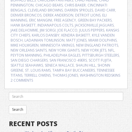
BUFFALO BILLS
,
CAROLINA PANTHERS
,
CHAD HENNE
,
CHAD
PENNINGTON
,
CHICAGO BEARS
,
CHRIS BAKER
,
CINCINNATI
BENGALS
,
CLEVELAND BROWNS
,
DARREN SPROLES
,
DAVID CARR
,
DENVER BRONCOS
,
DEREK ANDERSON
,
DETROIT LIONS
,
ELI
MANNING
,
ERIC MANGINI
,
FREE AGENCY
,
GREEN BAY PACKERS
,
HANK BASKETT
,
INDIANAPOLIS COLTS
,
JACKSONVILLE JAGUARS
,
JAKE DELHOMME
,
JIM SORGI
,
JOE FLACCO
,
JULIUS PEPPERS
,
KANSAS
CITY CHIEFS
,
KARLOS DANSBY
,
KENDRA BASKETT
,
KYLE VANDEN
BOSCH
,
LADAINIAN TOMLINSON
,
MATT JONES
,
MIAMI DOLPHINS
,
MIKE HOLMGREN
,
MINNESOTA VIKINGS
,
NEW ENGLAND PATRIOTS
,
NEW ORLEANS SAINTS
,
NEW YORK GIANTS
,
NEW YORK JETS
,
NFL
,
PEYTON MANNING
,
PHILADELPHIA EAGLES
,
PITTSBURGH STEELERS
,
SAN DIEGO CHARGERS
,
SAN FRANCISCO 49ERS
,
SCOTT FUJITA
,
SEATTLE SEAHAWKS
,
SENECA WALLACE
,
SHAUN HILL
,
SHONN
GREENE
,
ST. LOUIS RAMS
,
TAMPA BAY BUCCANEERS
,
TENNESSEE
TITANS
,
TERRELL OWENS
,
THOMAS JONES
,
WASHINGTON REDSKINS
2 COMMENTS
RECENT POSTS