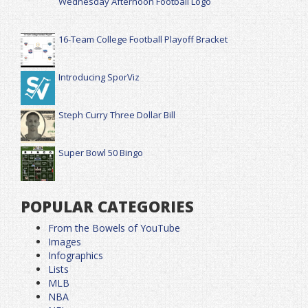
Wednesday Afternoon Football Logo
16-Team College Football Playoff Bracket
Introducing SporViz
Steph Curry Three Dollar Bill
Super Bowl 50 Bingo
POPULAR CATEGORIES
From the Bowels of YouTube
Images
Infographics
Lists
MLB
NBA