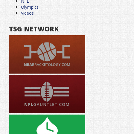
NFL
Olympics
Videos
TSG NETWORK