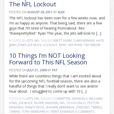
The NFL Lockout
POSTED ON
AUGUST 28, 2011
BY
ALEX
The NFL lockout has been over for a few weeks now, and
I’m as happy as anyone. That being said, there are a few
guys that I’m tired of hearing from/about. Rex
“ihaveprettyfeet” Ryan This year, the Jets will look to […]
POSTED IN
LISTS
,
NFL
TAGGED
BRETT FAVRE
,
CHRIS BERMAN
,
HATE
,
JERRY JONES
,
JOE BUCK
,
LOCKOUT
,
RANT
,
REX RYAN
,
TIM TEBOW
10 Things I’m NOT Looking
Forward to This NFL Season
POSTED ON
JULY 21, 2009
BY
PAT
While there are countless things that I am excited about
for the upcoming NFL football season, there are also a
handful of things that I really don’t want to see and/or
hear about. I struggled to come up with 10 […]
POSTED IN
LISTS
,
NFL
TAGGED
COMMITTEE
,
DEANGELO WILLIAMS
,
ICING
,
JOE BUCK
,
KICKER
,
MADDEN
,
NFL
,
OCHOCINCO
,
PEYTON
MANNING
,
RANDY MOSS
,
SHAWNE MERRIMAN
,
STEROIDS
,
TERRELL
OWENS
,
TONY MANDARICH
,
TRENT EDWARDS
6 COMMENTS