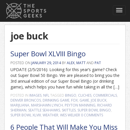
Toggl
navig
joe buck
Super Bowl XLVIII Bingo
POSTED ON
JANUARY 29, 2014
BY
ALEX
,
MATT
AND
PAT
UPDATE (2/5/2016): Looking for this year’s game? Check
out Super Bowl 50 Bingo. We are pleased to bring you the
3rd annual edition of our Super Bowl Bingo (or drinking
game), which helps you have fun while taking in all the […]
POSTED IN
IMAGES
,
NFL
TAGGED
BINGO
,
CLICHES
,
COMMERCIALS
,
DENVER BRONCOS
,
DRINKING GAME
,
FOX
,
GAME
,
JOE BUCK
,
MARIJUANA
,
MARSHAWN LYNCH
,
PEYTON MANNING
,
RICHARD
SHERMAN
,
SEATTLE SEAHAWKS
,
SKITTLES
,
SUPER BOWL BINGO
,
SUPER BOWL XLVIII
,
WEATHER
,
WES WELKER
0 COMMENTS
6 People That Will Make You Miss