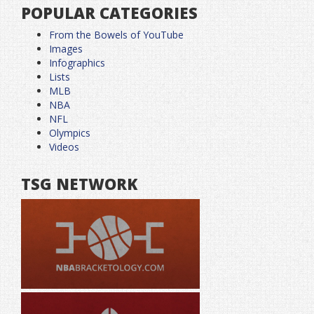
POPULAR CATEGORIES
From the Bowels of YouTube
Images
Infographics
Lists
MLB
NBA
NFL
Olympics
Videos
TSG NETWORK