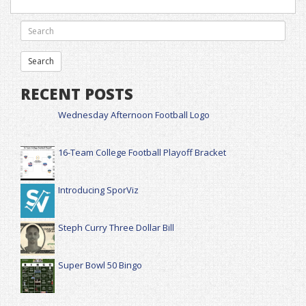
RECENT POSTS
Wednesday Afternoon Football Logo
16-Team College Football Playoff Bracket
Introducing SporViz
Steph Curry Three Dollar Bill
Super Bowl 50 Bingo