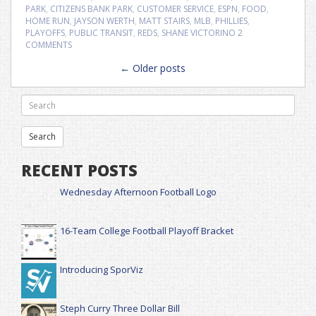
PARK
,
CITIZENS BANK PARK
,
CUSTOMER SERVICE
,
ESPN
,
FOOD
,
HOME RUN
,
JAYSON WERTH
,
MATT STAIRS
,
MLB
,
PHILLIES
,
PLAYOFFS
,
PUBLIC TRANSIT
,
REDS
,
SHANE VICTORINO
2
COMMENTS
Posts
←
Older posts
navigation
RECENT POSTS
Wednesday Afternoon Football Logo
16-Team College Football Playoff Bracket
Introducing SporViz
Steph Curry Three Dollar Bill