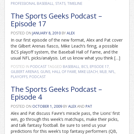
PROFESSIONAL BASEBALL
,
STATS
,
TIMELINE
The Sports Geeks Podcast –
Episode 17
POSTED ON
JANUARY 8, 2010
BY
ALEX
In our first episode of the new format, Alex and Pat cover
the Gilbert Arenas fiasco, Mike Leach’s firing, a possible
BCS playoff system, the Baseball Hall of Fame, and the
usual NFL picks/analysis. Let us know what you think […]
POSTED IN
PODCAST
TAGGED
BASEBALL
,
BCS
,
EPISODE 17
,
GILBERT ARENAS
,
GUNS
,
HALL OF FAME
,
MIKE LEACH
,
MLB
,
NFL
,
PLAYOFFS
,
PODCAST
The Sports Geeks Podcast –
Episode 4
POSTED ON
OCTOBER 1, 2009
BY
ALEX
AND
PAT
Alex and Pat discuss Favre’s miracle pass, the Lions’ first
win, go through this week’s matchups, make their picks,
and talk fantasy football. Be sure to send us your
predictions for this week’s top fantasy performers (QB,