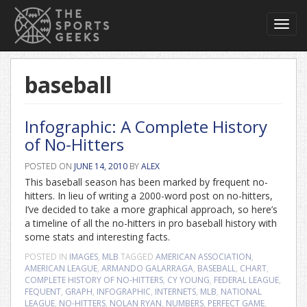
Toggl
navig
baseball
Infographic: A Complete History
of No-Hitters
POSTED ON
JUNE 14, 2010
BY
ALEX
This baseball season has been marked by frequent no-
hitters. In lieu of writing a 2000-word post on no-hitters,
I’ve decided to take a more graphical approach, so here’s
a timeline of all the no-hitters in pro baseball history with
some stats and interesting facts.
POSTED IN
IMAGES
,
MLB
TAGGED
AMERICAN ASSOCIATION
,
AMERICAN LEAGUE
,
ARMANDO GALARRAGA
,
BASEBALL
,
CHART
,
COMPLETE HISTORY OF NO-HITTERS
,
CY YOUNG
,
FEDERAL LEAGUE
,
FEQUENT
,
GRAPH
,
INFOGRAPHIC
,
INTERNETS
,
MLB
,
NATIONAL
LEAGUE
,
NO-HITTERS
,
NOLAN RYAN
,
NUMBERS
,
PERFECT GAME
,