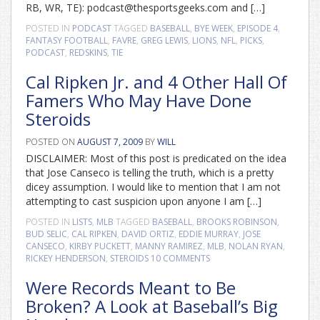
RB, WR, TE): podcast@thesportsgeeks.com and […]
POSTED IN
PODCAST
TAGGED
BASEBALL
,
BYE WEEK
,
EPISODE 4
,
FANTASY FOOTBALL
,
FAVRE
,
GREG LEWIS
,
LIONS
,
NFL
,
PICKS
,
PODCAST
,
REDSKINS
,
TIE
Cal Ripken Jr. and 4 Other Hall Of
Famers Who May Have Done
Steroids
POSTED ON
AUGUST 7, 2009
BY
WILL
DISCLAIMER: Most of this post is predicated on the idea
that Jose Canseco is telling the truth, which is a pretty
dicey assumption. I would like to mention that I am not
attempting to cast suspicion upon anyone I am […]
POSTED IN
LISTS
,
MLB
TAGGED
BASEBALL
,
BROOKS ROBINSON
,
BUD SELIC
,
CAL RIPKEN
,
DAVID ORTIZ
,
EDDIE MURRAY
,
JOSE
CANSECO
,
KIRBY PUCKETT
,
MANNY RAMIREZ
,
MLB
,
NOLAN RYAN
,
RICKEY HENDERSON
,
STEROIDS
10 COMMENTS
Were Records Meant to Be
Broken? A Look at Baseball’s Big