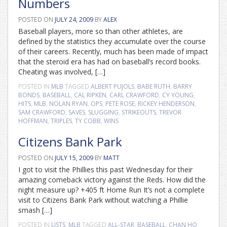
Numbers
POSTED ON
JULY 24, 2009
BY
ALEX
Baseball players, more so than other athletes, are
defined by the statistics they accumulate over the course
of their careers. Recently, much has been made of impact
that the steroid era has had on baseball’s record books.
Cheating was involved, […]
POSTED IN
MLB
TAGGED
ALBERT PUJOLS
,
BABE RUTH
,
BARRY
BONDS
,
BASEBALL
,
CAL RIPKEN
,
CARL CRAWFORD
,
CY YOUNG
,
HITS
,
MLB
,
NOLAN RYAN
,
OPS
,
PETE ROSE
,
RICKEY HENDERSON
,
SAM CRAWFORD
,
SAVES
,
SLUGGING
,
STRIKEOUTS
,
TREVOR
HOFFMAN
,
TRIPLES
,
TY COBB
,
WINS
Citizens Bank Park
POSTED ON
JULY 15, 2009
BY
MATT
I got to visit the Phillies this past Wednesday for their
amazing comeback victory against the Reds. How did the
night measure up? +405 ft Home Run It’s not a complete
visit to Citizens Bank Park without watching a Phillie
smash […]
POSTED IN
LISTS
,
MLB
TAGGED
ALL-STAR
,
BASEBALL
,
CHAN HO