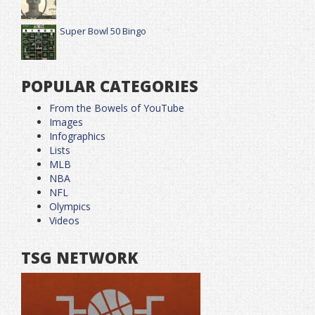
Super Bowl 50 Bingo
POPULAR CATEGORIES
From the Bowels of YouTube
Images
Infographics
Lists
MLB
NBA
NFL
Olympics
Videos
TSG NETWORK