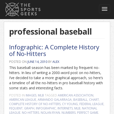
Toggl
navig
professional baseball
Infographic: A Complete History
of No-Hitters
POSTED ON
JUNE 14, 2010
BY
ALEX
This baseball season has been marked by frequent no-
hitters. In lieu of writing a 2000-word post on no-hitters,
I’ve decided to take a more graphical approach, so here’s
a timeline of all the no-hitters in pro baseball history with
some stats and interesting facts.
POSTED IN
IMAGES
,
MLB
TAGGED
AMERICAN ASSOCIATION
,
AMERICAN LEAGUE
,
ARMANDO GALARRAGA
,
BASEBALL
,
CHART
,
COMPLETE HISTORY OF NO-HITTERS
,
CY YOUNG
,
FEDERAL LEAGUE
,
FEQUENT
,
GRAPH
,
INFOGRAPHIC
,
INTERNETS
,
MLB
,
NATIONAL
LEAGUE
,
NO-HITTERS
,
NOLAN RYAN
,
NUMBERS
,
PERFECT GAME
,