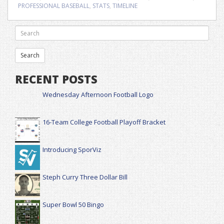
PROFESSIONAL BASEBALL
,
STATS
,
TIMELINE
RECENT POSTS
Wednesday Afternoon Football Logo
16-Team College Football Playoff Bracket
Introducing SporViz
Steph Curry Three Dollar Bill
Super Bowl 50 Bingo