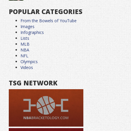
POPULAR CATEGORIES
From the Bowels of YouTube
Images
Infographics
Lists
MLB
NBA
NFL
Olympics
Videos
TSG NETWORK