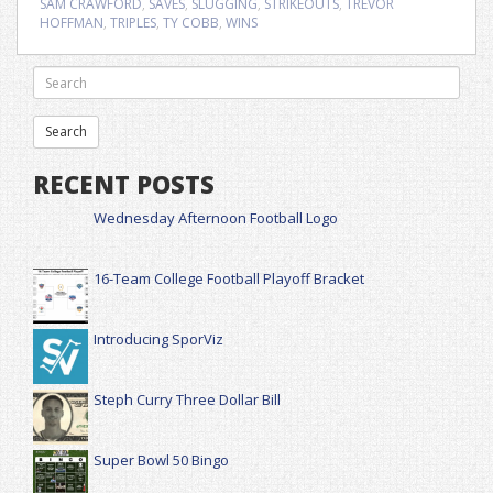
SAM CRAWFORD
,
SAVES
,
SLUGGING
,
STRIKEOUTS
,
TREVOR
HOFFMAN
,
TRIPLES
,
TY COBB
,
WINS
RECENT POSTS
Wednesday Afternoon Football Logo
16-Team College Football Playoff Bracket
Introducing SporViz
Steph Curry Three Dollar Bill
Super Bowl 50 Bingo