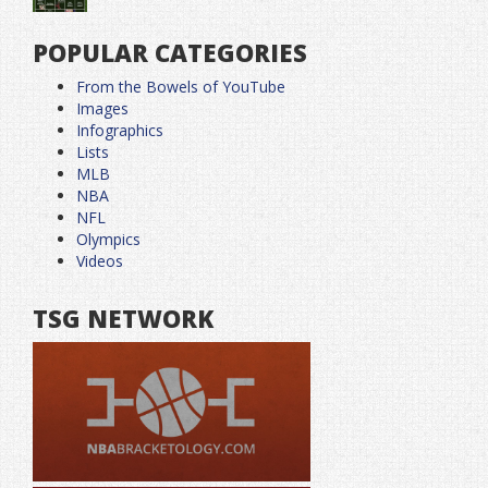
POPULAR CATEGORIES
From the Bowels of YouTube
Images
Infographics
Lists
MLB
NBA
NFL
Olympics
Videos
TSG NETWORK