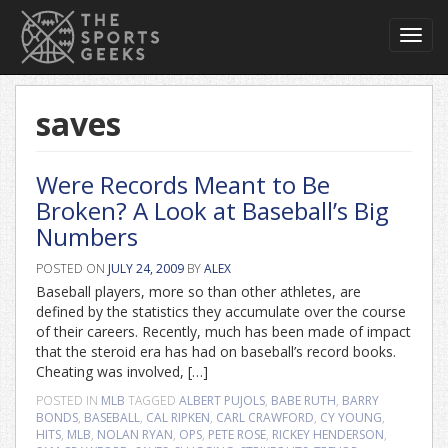
Toggl
navig
saves
Were Records Meant to Be
Broken? A Look at Baseball’s Big
Numbers
POSTED ON
JULY 24, 2009
BY
ALEX
Baseball players, more so than other athletes, are
defined by the statistics they accumulate over the course
of their careers. Recently, much has been made of impact
that the steroid era has had on baseball’s record books.
Cheating was involved, […]
POSTED IN
MLB
TAGGED
ALBERT PUJOLS
,
BABE RUTH
,
BARRY
BONDS
,
BASEBALL
,
CAL RIPKEN
,
CARL CRAWFORD
,
CY YOUNG
,
HITS
,
MLB
,
NOLAN RYAN
,
OPS
,
PETE ROSE
,
RICKEY HENDERSON
,