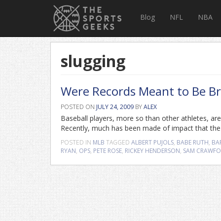
Blog
NFL
NBA
slugging
Were Records Meant to Be Br
POSTED ON
JULY 24, 2009
BY
ALEX
Baseball players, more so than other athletes, are
Recently, much has been made of impact that the s
POSTED IN
MLB
TAGGED
ALBERT PUJOLS
,
BABE RUTH
,
BA
RYAN
,
OPS
,
PETE ROSE
,
RICKEY HENDERSON
,
SAM CRAWF