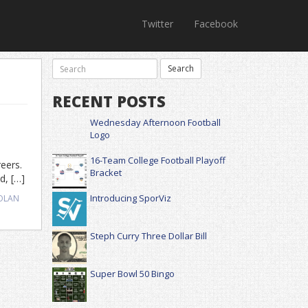
Twitter
Facebook
RECENT POSTS
Wednesday Afternoon Football
Logo
16-Team College Football Playoff
reers.
Bracket
d, […]
Introducing SporViz
OLAN
Steph Curry Three Dollar Bill
Super Bowl 50 Bingo