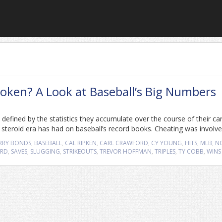
oken? A Look at Baseball’s Big Numbers
 defined by the statistics they accumulate over the course of their ca
teroid era has had on baseball’s record books. Cheating was involve
RRY BONDS
,
BASEBALL
,
CAL RIPKEN
,
CARL CRAWFORD
,
CY YOUNG
,
HITS
,
MLB
,
N
ORD
,
SAVES
,
SLUGGING
,
STRIKEOUTS
,
TREVOR HOFFMAN
,
TRIPLES
,
TY COBB
,
WINS