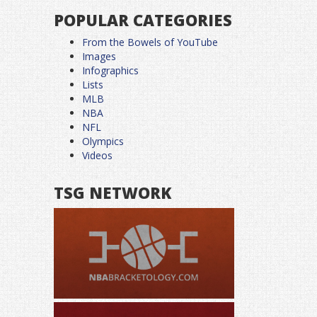
POPULAR CATEGORIES
From the Bowels of YouTube
Images
Infographics
Lists
MLB
NBA
NFL
Olympics
Videos
TSG NETWORK