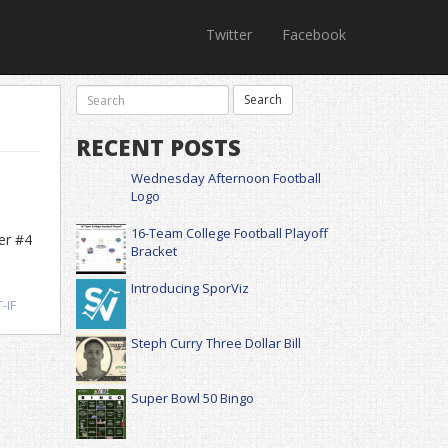
Twitter
Facebook
RECENT POSTS
Wednesday Afternoon Football
Logo
16-Team College Football Playoff
er #4
Bracket
Introducing SporViz
-IF
Steph Curry Three Dollar Bill
Super Bowl 50 Bingo