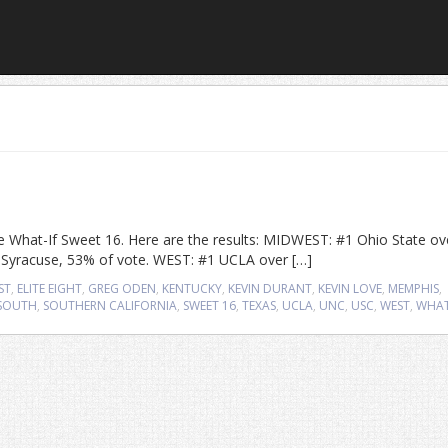
 the What-If Sweet 16. Here are the results: MIDWEST: #1 Ohio State ov
2 Syracuse, 53% of vote. WEST: #1 UCLA over […]
ST
,
ELITE EIGHT
,
GREG ODEN
,
KENTUCKY
,
KEVIN DURANT
,
KEVIN LOVE
,
MEMPHIS
,
SOUTH
,
SOUTHERN CALIFORNIA
,
SWEET 16
,
TEXAS
,
UCLA
,
UNC
,
USC
,
WEST
,
WHAT