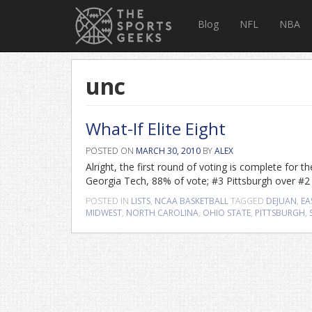
Blog
NFL
NBA
unc
What-If Elite Eight
POSTED ON
MARCH 30, 2010
BY
ALEX
Alright, the first round of voting is complete for
Georgia Tech, 88% of vote; #3 Pittsburgh over #
POSTED IN
LISTS
,
NCAA BASKETBALL
TAGGED
DEJUAN
,
EA
MIDWEST
,
NORTH CAROLINA
,
OHIO STATE
,
PITTSBURGH
,