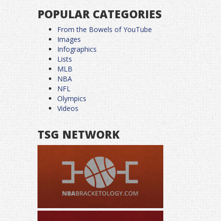
POPULAR CATEGORIES
From the Bowels of YouTube
Images
Infographics
Lists
MLB
NBA
NFL
Olympics
Videos
TSG NETWORK