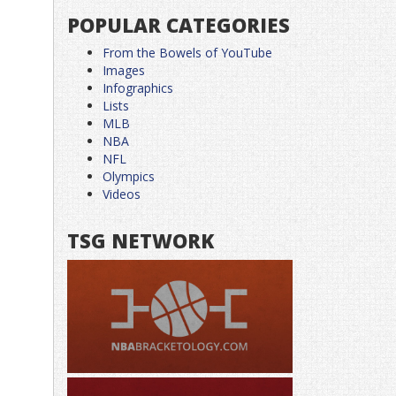
POPULAR CATEGORIES
From the Bowels of YouTube
Images
Infographics
Lists
MLB
NBA
NFL
Olympics
Videos
TSG NETWORK