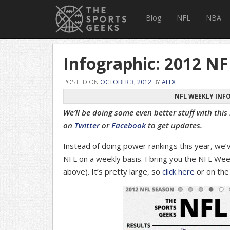
Blog
NFL
NBA
Infographic: 2012 N
POSTED ON
OCTOBER 3, 2012
BY
ALEX
NFL WEEKLY INFO
We’ll be doing some even better stuff with this
on
Twitter
or
Facebook
to get updates.
Instead of doing power rankings this year, we’
NFL on a weekly basis. I bring you the NFL Wee
above). It’s pretty large, so
click here
or on the 