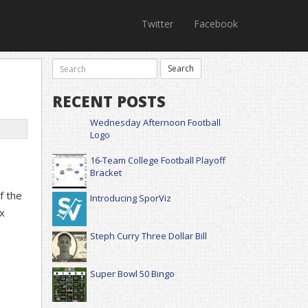
Twitter
Facebook
RECENT POSTS
Wednesday Afternoon Football
Logo
16-Team College Football Playoff
Bracket
f the
Introducing SporViz
x
Steph Curry Three Dollar Bill
Super Bowl 50 Bingo