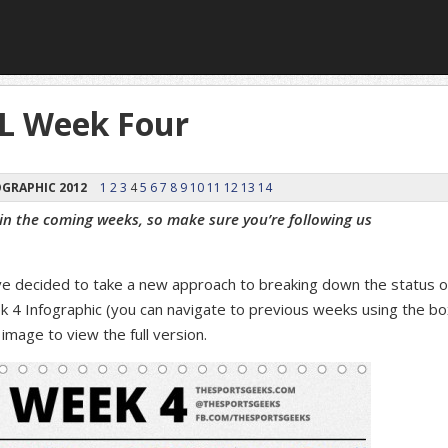
FL Week Four
GRAPHIC 2012
1
2
3
4
5
6
7
8
9
10
11
12
13
14
 in the coming weeks, so make sure you’re following us
ve decided to take a new approach to breaking down the status o
k 4 Infographic (you can navigate to previous weeks using the bo
image to view the full version.