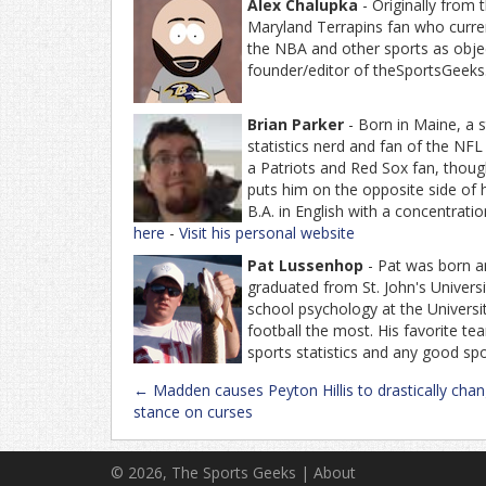
Alex Chalupka
- Originally from
Maryland Terrapins fan who current
the NBA and other sports as object
founder/editor of theSportsGeeks
Brian Parker
- Born in Maine, a s
statistics nerd and fan of the NF
a Patriots and Red Sox fan, thoug
puts him on the opposite side of 
B.A. in English with a concentratio
here
-
Visit his personal website
Pat Lussenhop
- Pat was born an
graduated from St. John's Univers
school psychology at the Universit
football the most. His favorite t
sports statistics and any good sp
Post
←
Madden causes Peyton Hillis to drastically chan
navigation
stance on curses
© 2026, The Sports Geeks |
About