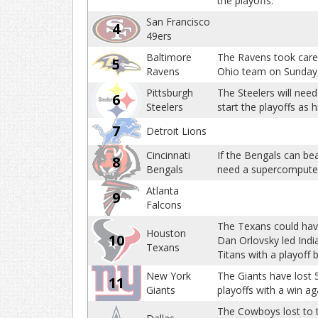
the playoffs.
San Francisco
4
49ers
Baltimore
The Ravens took care 
5
Ravens
Ohio team on Sunday, t
Pittsburgh
The Steelers will need
6
Steelers
start the playoffs as 
7
Detroit Lions
Cincinnati
If the Bengals can beat
8
Bengals
need a supercomputer 
Atlanta
9
Falcons
The Texans could have 
Houston
10
Dan Orlovsky led Indi
Texans
Titans with a playoff b
New York
The Giants have lost 5
11
Giants
playoffs with a win a
The Cowboys lost to 