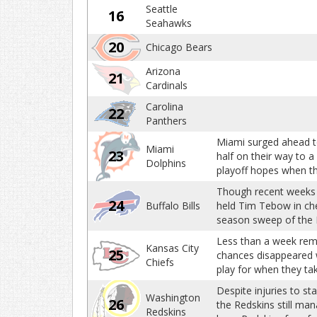
Seattle
16
Seahawks
20
Chicago Bears
Arizona
21
Cardinals
Carolina
22
Panthers
Miami surged ahead to
Miami
23
half on their way to a
Dolphins
playoff hopes when t
Though recent weeks h
24
Buffalo Bills
held Tim Tebow in chec
season sweep of the 
Less than a week remo
Kansas City
25
chances disappeared wi
Chiefs
play for when they ta
Despite injuries to st
Washington
26
the Redskins still man
Redskins