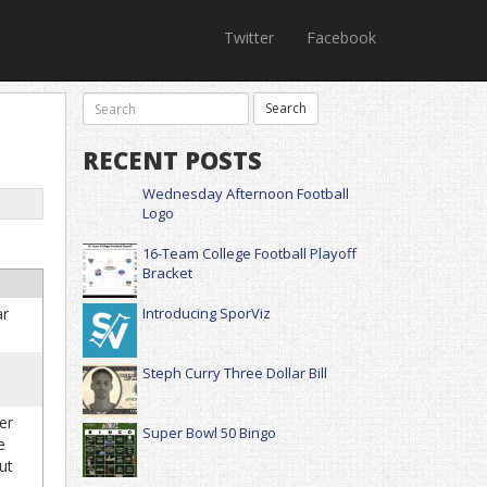
Twitter
Facebook
RECENT POSTS
Wednesday Afternoon Football
Logo
16-Team College Football Playoff
Bracket
ar
Introducing SporViz
Steph Curry Three Dollar Bill
er
Super Bowl 50 Bingo
e
ut