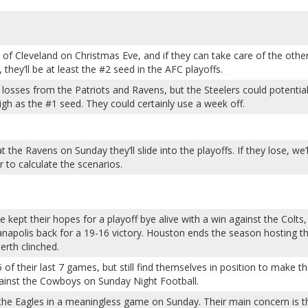
of Cleveland on Christmas Eve, and if they can take care of the othe
hey’ll be at least the #2 seed in the AFC playoffs.
 losses from the Patriots and Ravens, but the Steelers could potential
high as the #1 seed. They could certainly use a week off.
 the Ravens on Sunday they’ll slide into the playoffs. If they lose, we’l
to calculate the scenarios.
kept their hopes for a playoff bye alive with a win against the Colts,
anapolis back for a 19-16 victory. Houston ends the season hosting t
erth clinched.
 of their last 7 games, but still find themselves in position to make t
gainst the Cowboys on Sunday Night Football.
the Eagles in a meaningless game on Sunday. Their main concern is t