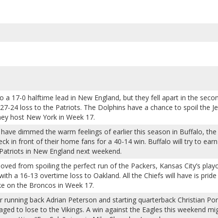
 a 17-0 halftime lead in New England, but they fell apart in the seco
 27-24 loss to the Patriots. The Dolphins have a chance to spoil the Je
hey host New York in Week 17.
ave dimmed the warm feelings of earlier this season in Buffalo, the 
k in front of their home fans for a 40-14 win. Buffalo will try to earn
Patriots in New England next weekend.
ved from spoiling the perfect run of the Packers, Kansas City’s playo
th a 16-13 overtime loss to Oakland. All the Chiefs will have is pride
ke on the Broncos in Week 17.
ar running back Adrian Peterson and starting quarterback Christian Po
aged to lose to the Vikings. A win against the Eagles this weekend mi