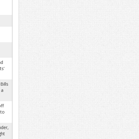
nd
ts’
Bills
 a
ff
 to
nder,
ght