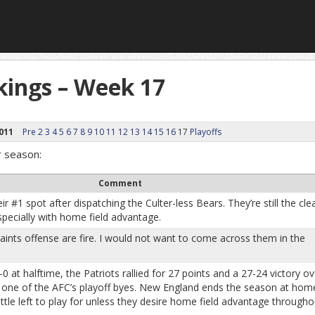
ings – Week 17
011
Pre
2
3
4
5
6
7
8
9
10
11
12
13
14
15
16
17
Playoffs
r season:
Comment
r #1 spot after dispatching the Culter-less Bears. They’re still the cle
specially with home field advantage.
ints offense are fire. I would not want to come across them in the
-0 at halftime, the Patriots rallied for 27 points and a 27-24 victory ov
h one of the AFC’s playoff byes. New England ends the season at hom
 little left to play for unless they desire home field advantage througho