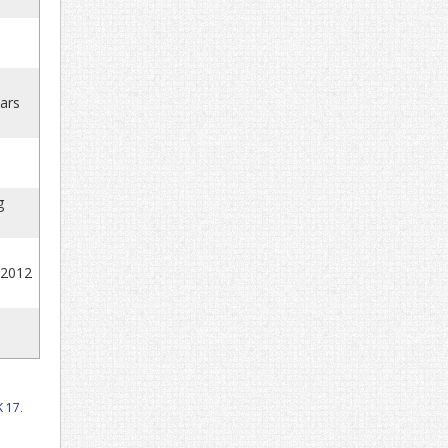
uars
g
 2012
 17
.