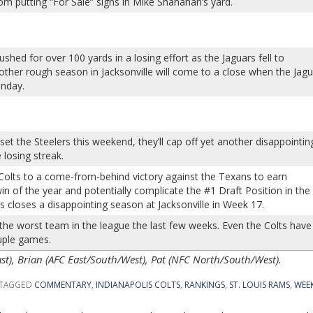
om putting “For Sale” signs in Mike Shanahan’s yard.
hed for over 100 yards in a losing effort as the Jaguars fell to
ther rough season in Jacksonville will come to a close when the Jag
unday.
et the Steelers this weekend, they’ll cap off yet another disappointin
losing streak.
Colts to a come-from-behind victory against the Texans to earn
in of the year and potentially complicate the #1 Draft Position in the
s closes a disappointing season at Jacksonville in Week 17.
e worst team in the league the last few weeks. Even the Colts have
uple games.
), Brian (AFC East/South/West), Pat (NFC North/South/West).
TAGGED
COMMENTARY
,
INDIANAPOLIS COLTS
,
RANKINGS
,
ST. LOUIS RAMS
,
WEEK