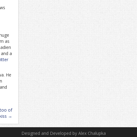
ows
 huge
im as
nadien
. and a
tter
wa. He
in
 and
too of
kiss
→
Designed and Developed by Alex Chalupka