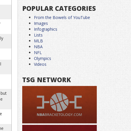
POPULAR CATEGORIES
From the Bowels of YouTube
Images
r
Infographics
Lists
ly
MLB
NBA
NFL
Olympics
l
Videos
TSG NETWORK
 but
he
he
he