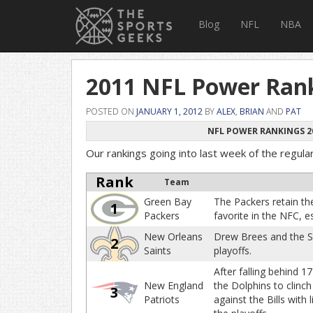
Blog
NFL
NBA
2011 NFL Power Rank
POSTED ON
JANUARY 1, 2012
BY
ALEX
,
BRIAN
AND
PAT
NFL POWER RANKINGS 2
Our rankings going into last week of the regula
Rank
Team
Green Bay
The Packers retain thei
1
Packers
favorite in the NFC, e
New Orleans
Drew Brees and the Sa
2
Saints
playoffs.
After falling behind 17
New England
the Dolphins to clinc
3
Patriots
against the Bills with