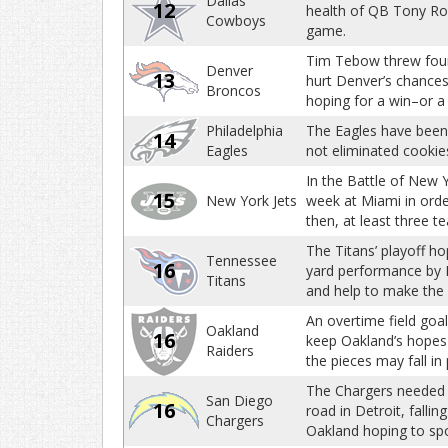
Dallas
12
health of QB Tony Rom
Cowboys
game.
Tim Tebow threw four 
Denver
13
hurt Denver’s chances
Broncos
hoping for a win–or 
Philadelphia
The Eagles have been o
14
Eagles
not eliminated cookies
In the Battle of New Y
15
New York Jets
week at Miami in order
then, at least three t
The Titans’ playoff ho
Tennessee
16
yard performance by 
Titans
and help to make the
An overtime field goal
Oakland
16
keep Oakland’s hopes f
Raiders
the pieces may fall in
The Chargers needed a
San Diego
16
road in Detroit, falli
Chargers
Oakland hoping to spoi