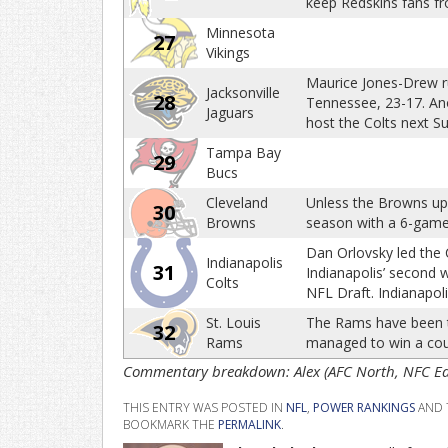
keep Redskins fans fr
Minnesota
27
Vikings
Maurice Jones-Drew rus
Jacksonville
28
Tennessee, 23-17. Ano
Jaguars
host the Colts next S
Tampa Bay
29
Bucs
Cleveland
Unless the Browns ups
30
Browns
season with a 6-game 
Dan Orlovsky led the 
Indianapolis
31
Indianapolis’ second w
Colts
NFL Draft. Indianapoli
St. Louis
The Rams have been th
32
Rams
managed to win a co
Commentary breakdown: Alex (AFC North, NFC East
THIS ENTRY WAS POSTED IN
NFL
,
POWER RANKINGS
AND 
BOOKMARK THE
PERMALINK
.