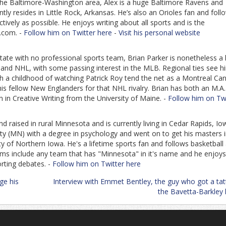
 the Baltimore-Washington area, Alex is a huge Baltimore Ravens and
ly resides in Little Rock, Arkansas. He’s also an Orioles fan and foll
ively as possible. He enjoys writing about all sports and is the
.com. -
Follow him on Twitter here
-
Visit his personal website
tate with no professional sports team, Brian Parker is nonetheless a
L and NHL, with some passing interest in the MLB. Regional ties see h
h a childhood of watching Patrick Roy tend the net as a Montreal Ca
his fellow New Englanders for that NHL rivalry. Brian has both an M.A
n in Creative Writing from the University of Maine. -
Follow him on Twi
d raised in rural Minnesota and is currently living in Cedar Rapids, Io
ity (MN) with a degree in psychology and went on to get his masters 
y of Northern Iowa. He's a lifetime sports fan and follows basketball
eams include any team that has "Minnesota" in it's name and he enjoys
orting debates. -
Follow him on Twitter here
ge his
Interview with Emmet Bentley, the guy who got a tat
the Bavetta-Barkley 