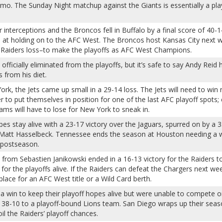
o. The Sunday Night matchup against the Giants is essentially a pla
interceptions and the Broncos fell in Buffalo by a final score of 40-1
 at holding on to the AFC West. The Broncos host Kansas City next 
a Raiders loss–to make the playoffs as AFC West Champions.
fficially eliminated from the playoffs, but it’s safe to say Andy Reid 
 from his diet.
ork, the Jets came up small in a 29-14 loss. The Jets will need to win 
 to put themselves in position for one of the last AFC playoff spots;
eams will have to lose for New York to sneak in.
pes stay alive with a 23-17 victory over the Jaguars, spurred on by a 
Matt Hasselbeck. Tennessee ends the season at Houston needing a 
 postseason.
 from Sebastien Janikowski ended in a 16-13 victory for the Raiders t
or the playoffs alive. If the Raiders can defeat the Chargers next we
 place for an AFC West title or a Wild Card berth.
 win to keep their playoff hopes alive but were unable to compete o
ng 38-10 to a playoff-bound Lions team. San Diego wraps up their seas
l the Raiders’ playoff chances.