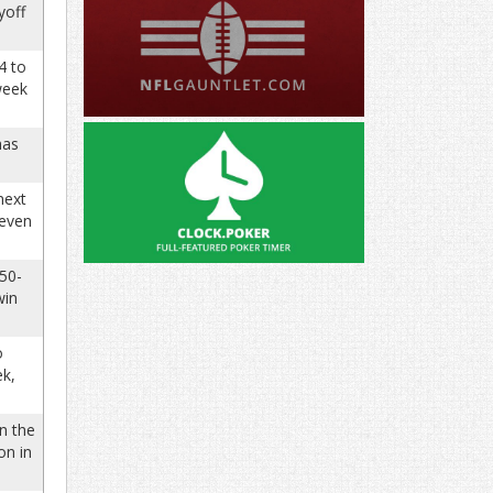
yoff
4 to
week
has
next
 even
350-
win
o
ek,
n the
on in