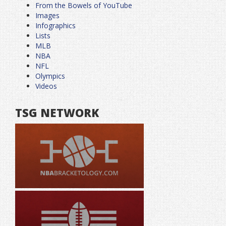
From the Bowels of YouTube
Images
Infographics
Lists
MLB
NBA
NFL
Olympics
Videos
TSG NETWORK