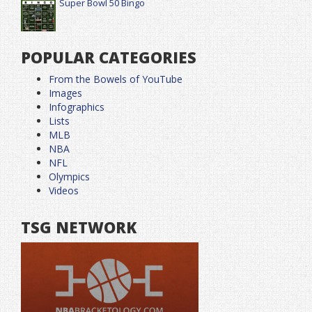
Super Bowl 50 Bingo
POPULAR CATEGORIES
From the Bowels of YouTube
Images
Infographics
Lists
MLB
NBA
NFL
Olympics
Videos
TSG NETWORK