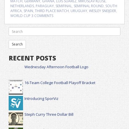
MATCH
,
GERMANY
,
GHANA
,
LUIS SUAREZ
,
MIROSLAV KLOSE
,
NETHERLANDS
,
PARAGUAY
,
SEMIFINAL
,
SEMIFINAL ROUND
,
SOUTH
AFRICA
,
SPAIN
,
THIRD PLACE MATCH
,
URUGUAY
,
WESLEY SNEIJDER
,
WORLD CUP
3 COMMENTS
RECENT POSTS
Wednesday Afternoon Football Logo
16-Team College Football Playoff Bracket
Introducing SporViz
Steph Curry Three Dollar Bill