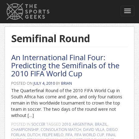
Toggl
navig
Semifinal Round
An International Final Four:
Predicting the Semifinals of the
2010 FIFA World Cup
POSTED ON
JULY 4, 2010
BY
BRIAN
The Quarterfinal Round of the 2010 FIFA World Cup in
South Africa has come and gone, and only four nations
remain in this worldwide tournament to crown the top
team in soccer. The two days of the round were not
without […]
POSTED IN
SOCCER
TAGGED
2010
,
ARGENTINA
,
BRAZIL
,
CHAMPIONSHIP
,
CONSOLATION MATCH
,
DAVID VILLA
,
DIEGO
FORLAN
,
DUTCH
,
FELIPE MELO
,
FIFA
,
FIFA WORLD CUP
,
FINAL