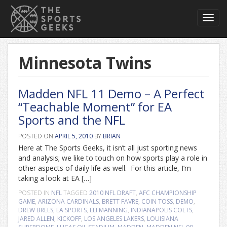
Toggl
navig
Minnesota Twins
Madden NFL 11 Demo – A Perfect
“Teachable Moment” for EA
Sports and the NFL
POSTED ON
APRIL 5, 2010
BY
BRIAN
Here at The Sports Geeks, it isn’t all just sporting news
and analysis; we like to touch on how sports play a role in
other aspects of daily life as well. For this article, I’m
taking a look at EA […]
POSTED IN
NFL
TAGGED
2010 NFL DRAFT
,
AFC CHAMPIONSHIP
GAME
,
ARIZONA CARDINALS
,
BRETT FAVRE
,
COIN TOSS
,
DEMO
,
DREW BREES
,
EA SPORTS
,
ELI MANNING
,
INDIANAPOLIS COLTS
,
JARED ALLEN
,
KICKOFF
,
LOS ANGELES LAKERS
,
LOUISIANA