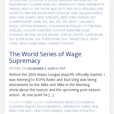
SUPERDOME
,
LUCAS OIL STADIUM
,
MADDEN
,
MADDEN NFL 09
,
MADDEN NFL 10
,
MARK SANCHEZ
,
MINNESOTA TWINS
,
MINNESOTA
VIKINGS
,
MLB 10: THE SHOW
,
MLB 2K10
,
NBA 2K10
,
NEW ENGLAND
PATRIOTS
,
NEW MEADOWLANDS STADIUM
,
NEW ORLEANS SAINTS
,
NEW YORK GIANTS
,
NEW YORK JETS
,
NEW YORK YANKEES
,
NFC
CHAMPIONSHIP GAME
,
NFL
,
NFL 2K5
,
NFL DRAFT
,
ORLANDO
MAGIC
,
PEYTON MANNING
,
PHILADELPHIA PHILLIES
,
PITTSBURGH
STEELERS
,
PLAYOFF OVERTIME
,
PLAYOFF OVERTIME RULES
CHANGES
,
RECEIVE
,
REGGIE WAYNE
,
STAPLES CENTER
,
SUPER BOWL
XLII
,
SUPER BOWL XLIII
,
SUPER BOWL XLIV
,
TARGET FIELD
,
VIDEO
GAME
,
VIDEO GAME DEMO
,
YANKEE STADIUM
The World Series of Wage
Supremacy
POSTED ON
NOVEMBER 5, 2009
BY
PAT
Before the 2009 Major League playoffs officially started, I
was listening to ESPN Radio and Bud Selig was being
interviewed on the Mike and Mike in the Morning
show about the season and the upcoming post-season
action. At one point he […]
POSTED IN
MLB
TAGGED
2009 WORLD SERIES
,
LOS ANGELES
DODGERS
,
MAJOR LEAGUE BASEBALL
,
MINNESOTA TWINS
,
MLB
,
NEW YORK METS
,
NEW YORK YANKEES
,
OAKLAND ATHLETICS
,