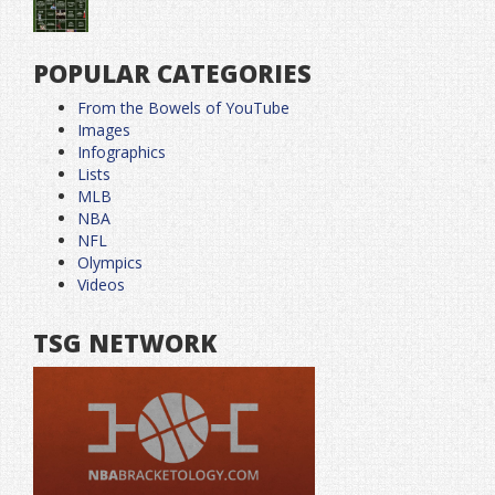
POPULAR CATEGORIES
From the Bowels of YouTube
Images
Infographics
Lists
MLB
NBA
NFL
Olympics
Videos
TSG NETWORK