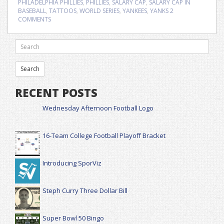
PHILADELPHIA PHILLIES
,
PHILLIES
,
SALARY CAP
,
SALARY CAP IN
BASEBALL
,
TATTOOS
,
WORLD SERIES
,
YANKEES
,
YANKS
2
COMMENTS
RECENT POSTS
Wednesday Afternoon Football Logo
16-Team College Football Playoff Bracket
Introducing SporViz
Steph Curry Three Dollar Bill
Super Bowl 50 Bingo