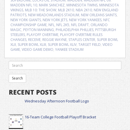
SUPERDOME
,
LUCAS OIL STADIUM
,
MADDEN
,
MADDEN NFL 09
,
MADDEN NFL 10
,
MARK SANCHEZ
,
MINNESOTA TWINS
,
MINNESOTA
VIKINGS
,
MLB 10: THE SHOW
,
MLB 2K10
,
NBA 2K10
,
NEW ENGLAND
PATRIOTS
,
NEW MEADOWLANDS STADIUM
,
NEW ORLEANS SAINTS
,
NEW YORK GIANTS
,
NEW YORK JETS
,
NEW YORK YANKEES
,
NFC
CHAMPIONSHIP GAME
,
NFL
,
NFL 2K5
,
NFL DRAFT
,
ORLANDO
MAGIC
,
PEYTON MANNING
,
PHILADELPHIA PHILLIES
,
PITTSBURGH
STEELERS
,
PLAYOFF OVERTIME
,
PLAYOFF OVERTIME RULES
CHANGES
,
RECEIVE
,
REGGIE WAYNE
,
STAPLES CENTER
,
SUPER BOWL
XLII
,
SUPER BOWL XLIII
,
SUPER BOWL XLIV
,
TARGET FIELD
,
VIDEO
GAME
,
VIDEO GAME DEMO
,
YANKEE STADIUM
RECENT POSTS
Wednesday Afternoon Football Logo
16-Team College Football Playoff Bracket