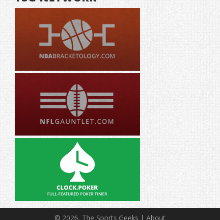
© 2026, The Sports Geeks |
About