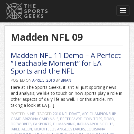
Toggl
navig
Madden NFL 09
Madden NFL 11 Demo – A Perfect
“Teachable Moment” for EA
Sports and the NFL
POSTED ON
APRIL 5, 2010
BY
BRIAN
Here at The Sports Geeks, it isn’t all just sporting news
and analysis; we like to touch on how sports play a role in
other aspects of daily life as well. For this article, I’m
taking a look at EA […]
POSTED IN
NFL
TAGGED
2010 NFL DRAFT
,
AFC CHAMPIONSHIP
GAME
,
ARIZONA CARDINALS
,
BRETT FAVRE
,
COIN TOSS
,
DEMO
,
DREW BREES
,
EA SPORTS
,
ELI MANNING
,
INDIANAPOLIS COLTS
,
JARED ALLEN
,
KICKOFF
,
LOS ANGELES LAKERS
,
LOUISIANA