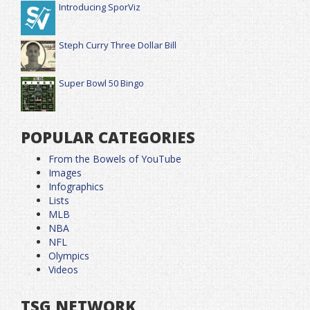
Introducing SporViz
Steph Curry Three Dollar Bill
Super Bowl 50 Bingo
POPULAR CATEGORIES
From the Bowels of YouTube
Images
Infographics
Lists
MLB
NBA
NFL
Olympics
Videos
TSG NETWORK