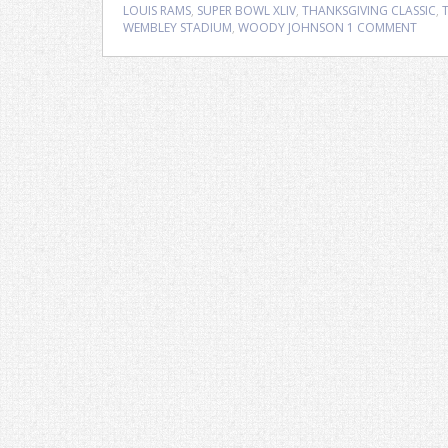
LOUIS RAMS
,
SUPER BOWL XLIV
,
THANKSGIVING CLASSIC
,
WEMBLEY STADIUM
,
WOODY JOHNSON
1 COMMENT