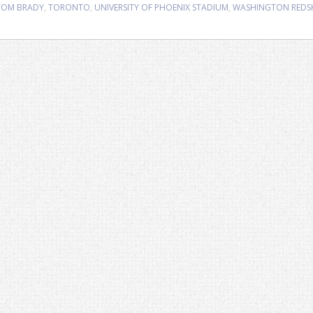
TOM BRADY
,
TORONTO
,
UNIVERSITY OF PHOENIX STADIUM
,
WASHINGTON REDS