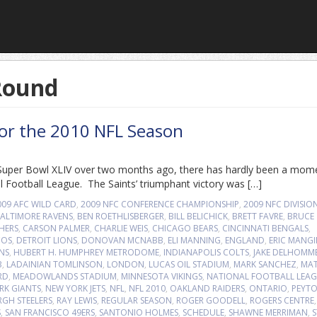
 Round
for the 2010 NFL Season
of Super Bowl XLIV over two months ago, there has hardly been a mom
l Football League. The Saints’ triumphant victory was […]
009 AFC WILD CARD
,
2009 NFC CONFERENCE CHAMPIONSHIP
,
2009 NFC DIVISIO
ALTIMORE RAVENS
,
BEN ROETHLISBERGER
,
BILL BELICHICK
,
BRETT FAVRE
,
BRUCE
HERS
,
CARSON PALMER
,
CHARLIE WEIS
,
CHICAGO BEARS
,
CINCINNATI BENGALS
,
COS
,
DETROIT LIONS
,
DONOVAN MCNABB
,
ELI MANNING
,
ENGLAND
,
ERIC MANGI
NS
,
HUBERT H. HUMPHREY METRODOME
,
INDIANAPOLIS COLTS
,
JAKE DELHOMM
B
,
LADAINIAN TOMLINSON
,
LONDON
,
LUCAS OIL STADIUM
,
MARK SANCHEZ
,
MA
RD
,
MEADOWLANDS STADIUM
,
MINNESOTA VIKINGS
,
NATIONAL FOOTBALL LEA
RK GIANTS
,
NEW YORK JETS
,
NFL
,
NFL 2010
,
OAKLAND RAIDERS
,
ONTARIO
,
PEYT
RGH STEELERS
,
RAY LEWIS
,
REGULAR SEASON
,
ROGER GOODELL
,
ROGERS CENTRE
,
S
,
SAN FRANCISCO 49ERS
,
SANTONIO HOLMES
,
SCHEDULE
,
SHAWNE MERRIMAN
,
S