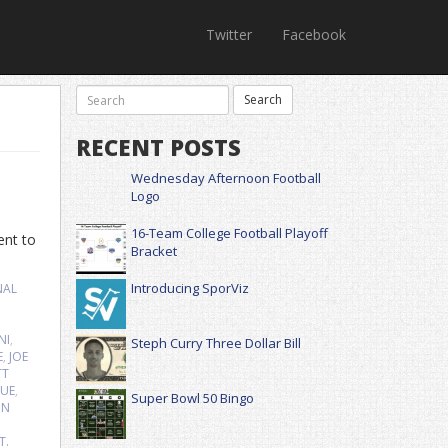
Twitter
Facebook
RECENT POSTS
Wednesday Afternoon Football
Logo
16-Team College Football Playoff
ent to
Bracket
Introducing SporViz
NAL
NI
,
Steph Curry Three Dollar Bill
E
,
JOE
TT
GUE
,
Super Bowl 50 Bingo
ON
T.