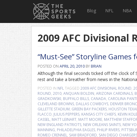
Blog
NFL
NBA
2009 AFC Divisional
“Must-See” Storyline Games 
POSTED ON
APRIL 20, 2010
BY
BRIAN
Although the final seconds ticked off the clock 
rest and take a breather from news in the Nationa
POSTED IN
NFL
TAGGED
2009 AFC DIVISIONAL ROUND
,
2
ROUND
,
2010
,
ANQUAN BOLDIN
,
ARIZONA CARDINALS
,
B
GRADKOWSKI
,
BUFFALO BILLS
,
CANADA
,
CAROLINA PANT
CLEVELAND BROWNS
,
DALLAS COWBOYS
,
DENVER BRON
GILLETTE STADIUM
,
GREEN BAY PACKERS
,
HOUSTON TEXA
FLACCO
,
JULIUS PEPPERS
,
KANSAS CITY CHIEFS
,
KEVIN KOL
CASSEL
,
MATT LEINART
,
MATT MOORE
,
MATTHEW STAFFO
NEW ENGLAND PATRIOTS
,
NEW ORLEANS SAINTS
,
NEW YO
MANNING
,
PHILADELPHIA EAGLES
,
PHILIP RIVERS
,
PITTSBU
ROMEO CRENNEL
,
SAM BRADFORD
,
SAN DIEGO CHARGER