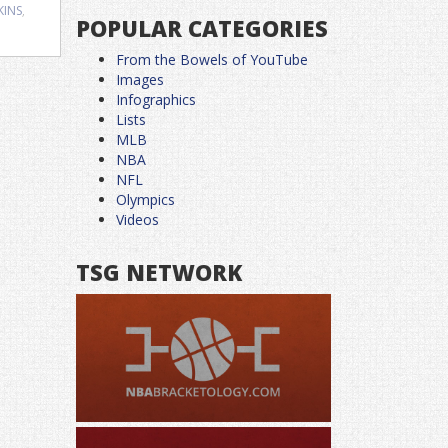
KINS
,
POPULAR CATEGORIES
From the Bowels of YouTube
Images
Infographics
Lists
MLB
NBA
NFL
Olympics
Videos
TSG NETWORK