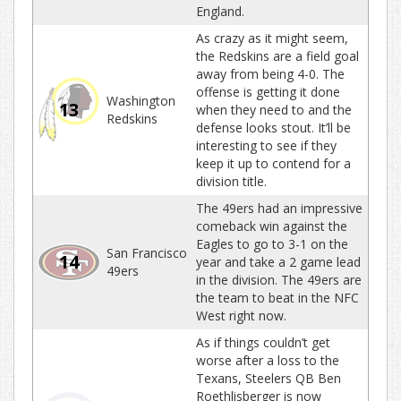
England.
As crazy as it might seem,
the Redskins are a field goal
away from being 4-0. The
offense is getting it done
Washington
13
when they need to and the
Redskins
defense looks stout. It’ll be
interesting to see if they
keep it up to contend for a
division title.
The 49ers had an impressive
comeback win against the
Eagles to go to 3-1 on the
San Francisco
14
year and take a 2 game lead
49ers
in the division. The 49ers are
the team to beat in the NFC
West right now.
As if things couldn’t get
worse after a loss to the
Texans, Steelers QB Ben
Roethlisberger is now