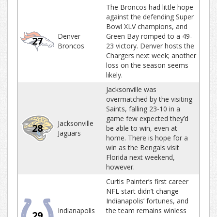
The Broncos had little hope
against the defending Super
Bowl XLV champions, and
Denver
Green Bay romped to a 49-
27
Broncos
23 victory. Denver hosts the
Chargers next week; another
loss on the season seems
likely.
Jacksonville was
overmatched by the visiting
Saints, falling 23-10 in a
game few expected they’d
Jacksonville
28
be able to win, even at
Jaguars
home. There is hope for a
win as the Bengals visit
Florida next weekend,
however.
Curtis Painter’s first career
NFL start didn’t change
Indianapolis’ fortunes, and
Indianapolis
the team remains winless
29