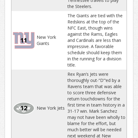
Tennessee travels to play
the Steelers.
The Giants are tied with the
Redskins at the top of the
NFC East, though wins
against the Rams, Eagles
New York
11
and Cardinals are less than
Giants
impressive. A favorable
schedule should keep them
in the running for a division
title.
Rex Ryan’s Jets were
thoroughly out-“D”‘ed by a
Ravens team that was able
to score three defensive
return touchdowns for the
first time in team history in a
12
New York Jets
31-17 win. Mark Sanchez
may not have been wholly to
blame for the effort, but
much better will be needed
next weekend at New