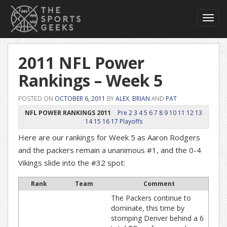
Toggl
navig
2011 NFL Power
Rankings – Week 5
POSTED ON
OCTOBER 6, 2011
BY
ALEX
,
BRIAN
AND
PAT
NFL POWER RANKINGS 2011
Pre
2
3
4
5
6
7
8
9
10
11
12
13
14
15
16
17
Playoffs
Here are our rankings for Week 5 as Aaron Rodgers
and the packers remain a unanimous #1, and the 0-4
Vikings slide into the #32 spot:
Rank
Team
Comment
The Packers continue to
dominate, this time by
stomping Denver behind a 6