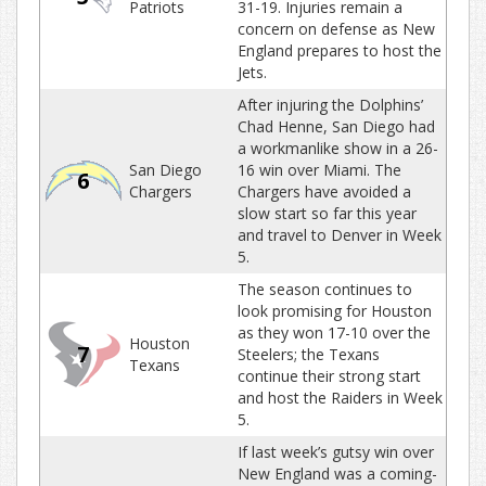
Patriots
31-19. Injuries remain a
concern on defense as New
England prepares to host the
Jets.
After injuring the Dolphins’
Chad Henne, San Diego had
a workmanlike show in a 26-
San Diego
16 win over Miami. The
6
Chargers
Chargers have avoided a
slow start so far this year
and travel to Denver in Week
5.
The season continues to
look promising for Houston
as they won 17-10 over the
Houston
7
Steelers; the Texans
Texans
continue their strong start
and host the Raiders in Week
5.
If last week’s gutsy win over
New England was a coming-