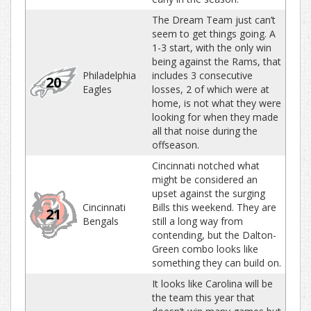
The Dream Team just can’t
seem to get things going. A
1-3 start, with the only win
being against the Rams, that
Philadelphia
includes 3 consecutive
20
Eagles
losses, 2 of which were at
home, is not what they were
looking for when they made
all that noise during the
offseason.
Cincinnati notched what
might be considered an
upset against the surging
Cincinnati
Bills this weekend. They are
21
Bengals
still a long way from
contending, but the Dalton-
Green combo looks like
something they can build on.
It looks like Carolina will be
the team this year that