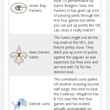
total TD performance by
Green Bay
Aaron Rodgers. Sure, the
1
Packers
Packers D has given up a lot
of passing yards through the
first four games but when
you can put up points like GB
can, does it really matter?
The Saints might not be the
top team in the NFC, but
they’re pretty close. They
New Orleans
didn’t put up a ton of points
2
Saints
against the Jaguars as was
expected, but they won and
are tied with TB for the
division lead.
The comeback Lions pulled
off another stunning second
half surge, this time to beat
the Cowboys. Megatron has
8 TDs over the first four
3
Detroit Lions
games and has looked
virtually unstoppable on