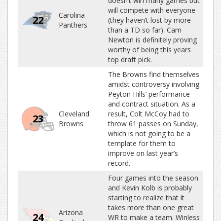
doesn’t win many games but
will compete with everyone
Carolina
22
(they haven’t lost by more
Panthers
than a TD so far). Cam
Newton is definitely proving
worthy of being this years
top draft pick.
The Browns find themselves
amidst controversy involving
Peyton Hills’ performance
and contract situation. As a
Cleveland
result, Colt McCoy had to
23
Browns
throw 61 passes on Sunday,
which is not going to be a
template for them to
improve on last year’s
record.
Four games into the season
and Kevin Kolb is probably
starting to realize that it
takes more than one great
Arizona
24
WR to make a team. Winless