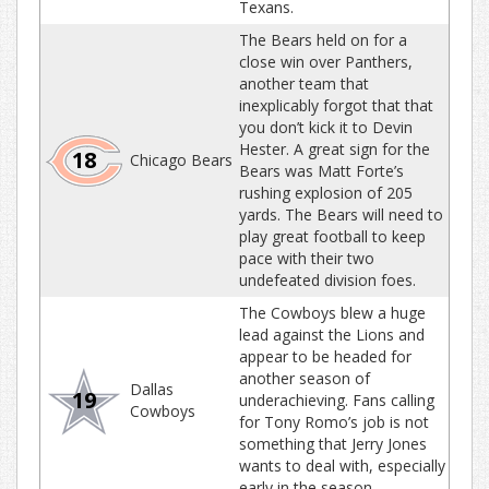
Texans.
The Bears held on for a
close win over Panthers,
another team that
inexplicably forgot that that
you don’t kick it to Devin
Hester. A great sign for the
18
Chicago Bears
Bears was Matt Forte’s
rushing explosion of 205
yards. The Bears will need to
play great football to keep
pace with their two
undefeated division foes.
The Cowboys blew a huge
lead against the Lions and
appear to be headed for
another season of
Dallas
19
underachieving. Fans calling
Cowboys
for Tony Romo’s job is not
something that Jerry Jones
wants to deal with, especially
early in the season.