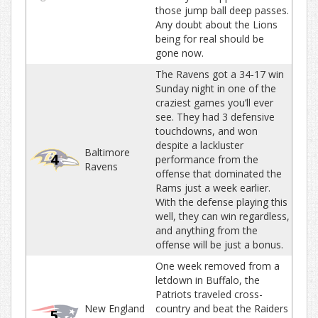
those jump ball deep passes.
Any doubt about the Lions
being for real should be
gone now.
The Ravens got a 34-17 win
Sunday night in one of the
craziest games you’ll ever
see. They had 3 defensive
touchdowns, and won
despite a lackluster
Baltimore
4
performance from the
Ravens
offense that dominated the
Rams just a week earlier.
With the defense playing this
well, they can win regardless,
and anything from the
offense will be just a bonus.
One week removed from a
letdown in Buffalo, the
Patriots traveled cross-
New England
country and beat the Raiders
5