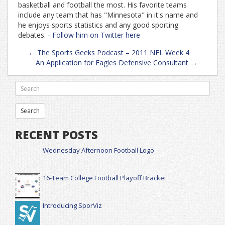
basketball and football the most. His favorite teams
include any team that has "Minnesota" in it's name and
he enjoys sports statistics and any good sporting
debates. -
Follow him on Twitter here
Post
←
The Sports Geeks Podcast – 2011 NFL Week 4
navigation
An Application for Eagles Defensive Consultant
→
RECENT POSTS
Wednesday Afternoon Football Logo
16-Team College Football Playoff Bracket
Introducing SporViz