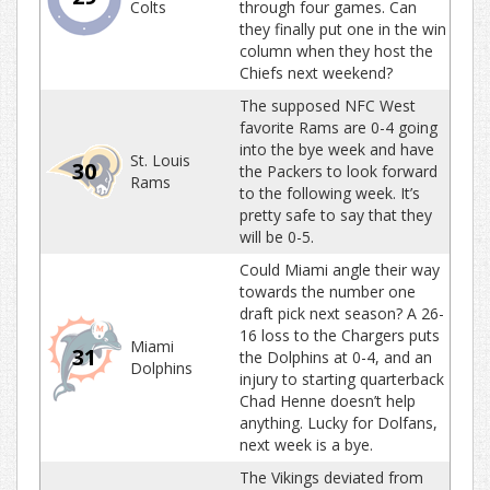
Colts
through four games. Can
they finally put one in the win
column when they host the
Chiefs next weekend?
The supposed NFC West
favorite Rams are 0-4 going
into the bye week and have
St. Louis
30
the Packers to look forward
Rams
to the following week. It’s
pretty safe to say that they
will be 0-5.
Could Miami angle their way
towards the number one
draft pick next season? A 26-
16 loss to the Chargers puts
Miami
31
the Dolphins at 0-4, and an
Dolphins
injury to starting quarterback
Chad Henne doesn’t help
anything. Lucky for Dolfans,
next week is a bye.
The Vikings deviated from