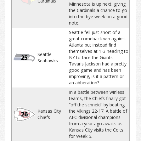
Cardinals
Minnesota is up next, giving
the Cardinals a chance to go
into the bye week on a good
note.
Seattle fell just short of a
great comeback win against
Atlanta but instead find
themselves at 1-3 heading to
Seattle
25
NY to face the Giants.
Seahawks
Tavaris Jackson had a pretty
good game and has been
improving, is it a pattern or
an abberation?
In a battle between winless
teams, the Chiefs finally got
“off the schneid” by beating
Kansas City
the Vikings 22-17. A battle of
26
Chiefs
AFC divisional champions
from a year ago awaits as
Kansas City visits the Colts
for Week 5.