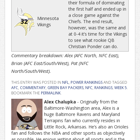
their formula of dominating
the first half and ended up in
a close game against the
Minnesota
32
Chiefs. The end result,
Vikings
however, was the same and
at 0-4 it’s time for the Vikings
to see what rookie QB
Christian Ponder can do.
Commentary breakdown: Alex (AFC North, NFC East),
Brian (AFC East/South/West), Pat (NFC
North/South/West).
THIS ENTRY WAS POSTED IN
NFL
,
POWER RANKINGS
AND TAGGED
AFC
,
COMMENTARY
,
GREEN BAY PACKERS
,
NFC
,
RANKINGS
,
WEEK 5
.
BOOKMARK THE
PERMALINK
.
Alex Chalupka
- Originally from the
Baltimore-Washington area, Alex is a
huge Baltimore Ravens and Maryland
Terrapins fan who currently resides in
Little Rock, Arkansas. He’s also an Orioles
fan and follows the NBA and other sports as objectively
as possible. He enjoys writing about all sports and is the