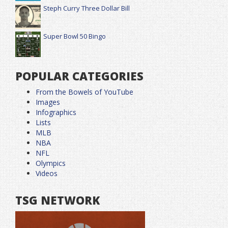
Steph Curry Three Dollar Bill
Super Bowl 50 Bingo
POPULAR CATEGORIES
From the Bowels of YouTube
Images
Infographics
Lists
MLB
NBA
NFL
Olympics
Videos
TSG NETWORK