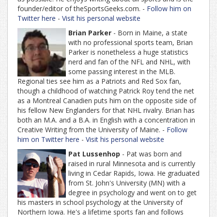
founder/editor of theSportsGeeks.com. -
Follow him on
Twitter here
-
Visit his personal website
Brian Parker
- Born in Maine, a state
with no professional sports team, Brian
Parker is nonetheless a huge statistics
nerd and fan of the NFL and NHL, with
some passing interest in the MLB.
Regional ties see him as a Patriots and Red Sox fan,
though a childhood of watching Patrick Roy tend the net
as a Montreal Canadien puts him on the opposite side of
his fellow New Englanders for that NHL rivalry. Brian has
both an M.A. and a B.A. in English with a concentration in
Creative Writing from the University of Maine. -
Follow
him on Twitter here
-
Visit his personal website
Pat Lussenhop
- Pat was born and
raised in rural Minnesota and is currently
living in Cedar Rapids, Iowa. He graduated
from St. John's University (MN) with a
degree in psychology and went on to get
his masters in school psychology at the University of
Northern Iowa. He's a lifetime sports fan and follows