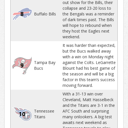
out show for the Bills, their
collapse and 23-20 loss to
8
Buffalo Bills
the Bengals was a reminder
of dark times past. The Bills
will hope to rebound when
they host the Eagles next
weekend.
It was harder than expected,
but the Bucs walked away
with a win on Monday night
Tampa Bay
against the Colts. LeGarrette
9
Bucs
Blount had his best game of
the season and will be a big
factor in this team’s success
moving forward.
With a 31-13 win over
Cleveland, Matt Hasselbeck
and the Titans are 3-1 in the
Tennessee
AFC South and surprising
10
Titans
many onlookers. A big test
awaits next weekend as