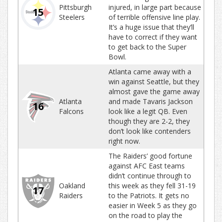
Pittsburgh
injured, in large part because
15
Steelers
of terrible offensive line play.
It’s a huge issue that they’ll
have to correct if they want
to get back to the Super
Bowl.
Atlanta came away with a
win against Seattle, but they
almost gave the game away
Atlanta
and made Tavaris Jackson
16
Falcons
look like a legit QB. Even
though they are 2-2, they
don’t look like contenders
right now.
The Raiders’ good fortune
against AFC East teams
didn’t continue through to
Oakland
this week as they fell 31-19
17
Raiders
to the Patriots. It gets no
easier in Week 5 as they go
on the road to play the