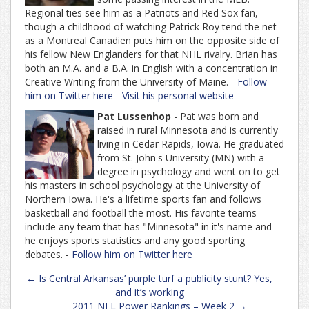
Regional ties see him as a Patriots and Red Sox fan,
though a childhood of watching Patrick Roy tend the net
as a Montreal Canadien puts him on the opposite side of
his fellow New Englanders for that NHL rivalry. Brian has
both an M.A. and a B.A. in English with a concentration in
Creative Writing from the University of Maine. -
Follow
him on Twitter here
-
Visit his personal website
Pat Lussenhop
- Pat was born and
raised in rural Minnesota and is currently
living in Cedar Rapids, Iowa. He graduated
from St. John's University (MN) with a
degree in psychology and went on to get
his masters in school psychology at the University of
Northern Iowa. He's a lifetime sports fan and follows
basketball and football the most. His favorite teams
include any team that has "Minnesota" in it's name and
he enjoys sports statistics and any good sporting
debates. -
Follow him on Twitter here
Post
←
Is Central Arkansas’ purple turf a publicity stunt? Yes,
navigation
and it’s working
2011 NFL Power Rankings – Week 2
→