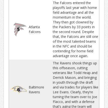
The Falcons entered the
playoffs last year with home
field advantage and all the
momentum in the world.
They then got clowned by
Atlanta
the Packers by 33 points in
5
Falcons
the second round. Despite
that, the Falcons are still one
of the most talented teams
in the NFC and should be
contending for home field
advantage once again.
The Ravens shook things up
this offseason, cutting
veterans like Todd Heap and
Derrick Mason, and bringing
in youth through the draft
Baltimore
and via trades for players like
6
Ravens
Lee Evans. Clearly, they’re
turning the team over to Joe
Flacco, and with a defense
that’s aging the team will