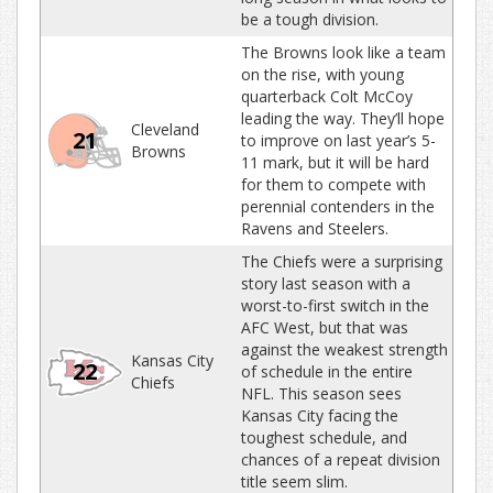
be a tough division.
The Browns look like a team
on the rise, with young
quarterback Colt McCoy
leading the way. They’ll hope
Cleveland
21
to improve on last year’s 5-
Browns
11 mark, but it will be hard
for them to compete with
perennial contenders in the
Ravens and Steelers.
The Chiefs were a surprising
story last season with a
worst-to-first switch in the
AFC West, but that was
against the weakest strength
Kansas City
22
of schedule in the entire
Chiefs
NFL. This season sees
Kansas City facing the
toughest schedule, and
chances of a repeat division
title seem slim.