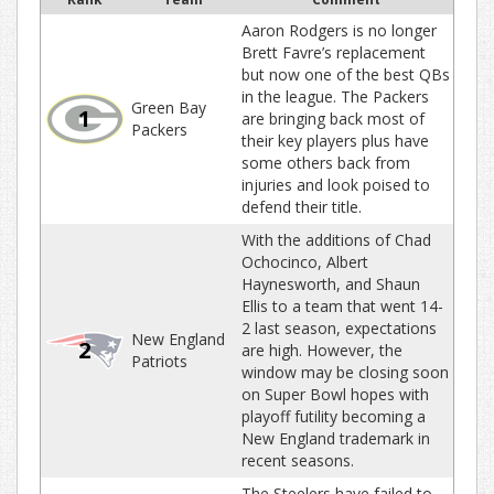
Aaron Rodgers is no longer
Brett Favre’s replacement
but now one of the best QBs
in the league. The Packers
Green Bay
1
are bringing back most of
Packers
their key players plus have
some others back from
injuries and look poised to
defend their title.
With the additions of Chad
Ochocinco, Albert
Haynesworth, and Shaun
Ellis to a team that went 14-
2 last season, expectations
New England
2
are high. However, the
Patriots
window may be closing soon
on Super Bowl hopes with
playoff futility becoming a
New England trademark in
recent seasons.
The Steelers have failed to