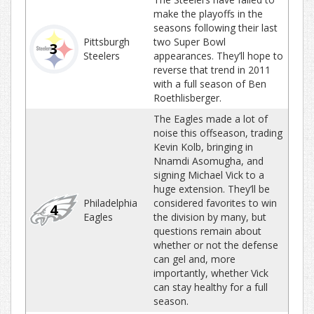
make the playoffs in the
seasons following their last
Pittsburgh
two Super Bowl
3
Steelers
appearances. They’ll hope to
reverse that trend in 2011
with a full season of Ben
Roethlisberger.
The Eagles made a lot of
noise this offseason, trading
Kevin Kolb, bringing in
Nnamdi Asomugha, and
signing Michael Vick to a
huge extension. They’ll be
Philadelphia
considered favorites to win
4
Eagles
the division by many, but
questions remain about
whether or not the defense
can gel and, more
importantly, whether Vick
can stay healthy for a full
season.