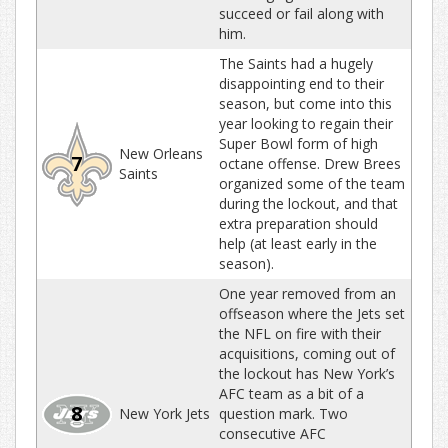
succeed or fail along with
him.
The Saints had a hugely
disappointing end to their
season, but come into this
year looking to regain their
Super Bowl form of high
New Orleans
7
octane offense. Drew Brees
Saints
organized some of the team
during the lockout, and that
extra preparation should
help (at least early in the
season).
One year removed from an
offseason where the Jets set
the NFL on fire with their
acquisitions, coming out of
the lockout has New York’s
AFC team as a bit of a
8
New York Jets
question mark. Two
consecutive AFC