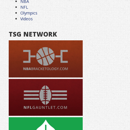
NBA
NFL
Olympics
Videos
TSG NETWORK