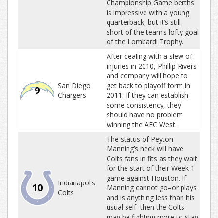
Championship Game berths
is impressive with a young
quarterback, but it’s still
short of the team’s lofty goal
of the Lombardi Trophy.
After dealing with a slew of
injuries in 2010, Phillip Rivers
and company will hope to
San Diego
get back to playoff form in
9
Chargers
2011. If they can establish
some consistency, they
should have no problem
winning the AFC West.
The status of Peyton
Manning’s neck will have
Colts fans in fits as they wait
for the start of their Week 1
game against Houston. If
Indianapolis
10
Manning cannot go–or plays
Colts
and is anything less than his
usual self–then the Colts
may be fighting more to stay