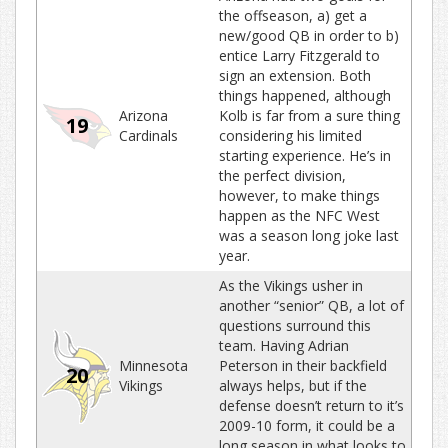
the offseason, a) get a
new/good QB in order to b)
entice Larry Fitzgerald to
sign an extension. Both
things happened, although
Arizona
Kolb is far from a sure thing
19
Cardinals
considering his limited
starting experience. He’s in
the perfect division,
however, to make things
happen as the NFC West
was a season long joke last
year.
As the Vikings usher in
another “senior” QB, a lot of
questions surround this
team. Having Adrian
Minnesota
Peterson in their backfield
20
Vikings
always helps, but if the
defense doesn’t return to it’s
2009-10 form, it could be a
long season in what looks to