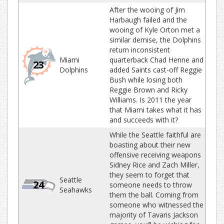
After the wooing of Jim
Harbaugh failed and the
wooing of Kyle Orton met a
similar demise, the Dolphins
return inconsistent
Miami
quarterback Chad Henne and
23
Dolphins
added Saints cast-off Reggie
Bush while losing both
Reggie Brown and Ricky
Williams. Is 2011 the year
that Miami takes what it has
and succeeds with it?
While the Seattle faithful are
boasting about their new
offensive receiving weapons
Sidney Rice and Zach Miller,
they seem to forget that
Seattle
24
someone needs to throw
Seahawks
them the ball. Coming from
someone who witnessed the
majority of Tavaris Jackson