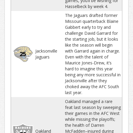
games, you’ll be wishing for
Hasselbeck by week 4.
The Jaguars drafted former
Missouri quarterback Blaine
Gabbert early to try and
challenge David Garrard for
the starting job, but it looks
like the season will begin
Jacksonville
with Garrard again in charge.
25
Jaguars
Even with the talent of
Maurice Jones-Drew, it’s
hard to imagine this year
being any more successful in
Jacksonville after they
choked away the AFC South
last year.
Oakland managed a rare
feat last season by sweeping
their games in the AFC West
while missing the playoffs;
the health of Darren
Oakland
McFadden–injured during