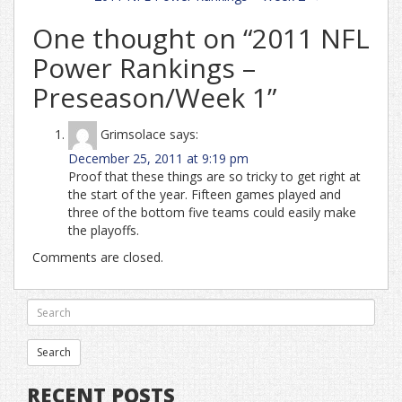
One thought on “
2011 NFL
Power Rankings –
Preseason/Week 1
”
Grimsolace
says:
December 25, 2011 at 9:19 pm
Proof that these things are so tricky to get right at
the start of the year. Fifteen games played and
three of the bottom five teams could easily make
the playoffs.
Comments are closed.
RECENT POSTS