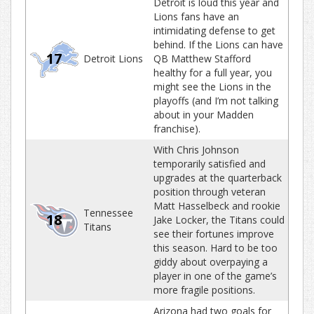
Detroit is loud this year and
Lions fans have an
intimidating defense to get
behind. If the Lions can have
17
Detroit Lions
QB Matthew Stafford
healthy for a full year, you
might see the Lions in the
playoffs (and I’m not talking
about in your Madden
franchise).
With Chris Johnson
temporarily satisfied and
upgrades at the quarterback
position through veteran
Matt Hasselbeck and rookie
Tennessee
18
Jake Locker, the Titans could
Titans
see their fortunes improve
this season. Hard to be too
giddy about overpaying a
player in one of the game’s
more fragile positions.
Arizona had two goals for