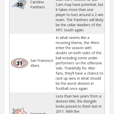
Carolina
30
Cam may have potential, but
Panthers
it takes more than one
player to turn around a 2 win
team. The Panthers will likely
be the cellar dwellers of the
NFC South again.
In what seems like a
recurring theme, the 49ers
enter the season with
doubts on both sides of the
ball including some under-
San Francisco
31
performers on the offensive
49ers
side. Thankfully for 49er
fans, they’ll have a chance to
rack up wins in what should
be the worst division in
football once again.
Less than two years from a
division title, the Bengals
looks poised to finish last in
2011. With the
Cincinnati