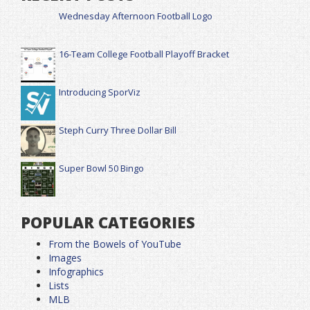
Wednesday Afternoon Football Logo
16-Team College Football Playoff Bracket
Introducing SporViz
Steph Curry Three Dollar Bill
Super Bowl 50 Bingo
POPULAR CATEGORIES
From the Bowels of YouTube
Images
Infographics
Lists
MLB