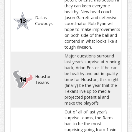
they can keep everyone
healthy. New head coach
Dallas
Jason Garrett and defensive
13
Cowboys
coordinator Rob Ryan will
hope to make improvements
on both side of the ball and
contend in what looks like a
tough division.
Major questions surround
last year’s surprise at running
back, Arian Foster. If he can
be healthy and put in quality
Houston
14
time for Houston, this might
Texans
(finally) be the year that the
Texans live up to media-
projected potential and
make the playoffs.
Out of all of last year’s
surprise teams, the Rams
had to be the most
surprising going from 1 win