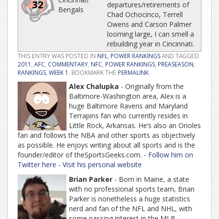
32
departures/retirements of
Bengals
Chad Ochocinco, Terrell
Owens and Carson Palmer
looming large, I can smell a
rebuilding year in Cincinnati.
THIS ENTRY WAS POSTED IN
NFL
,
POWER RANKINGS
AND TAGGED
2011
,
AFC
,
COMMENTARY
,
NFC
,
POWER RANKINGS
,
PREASEASON
,
RANKINGS
,
WEEK 1
. BOOKMARK THE
PERMALINK
.
Alex Chalupka
- Originally from the
Baltimore-Washington area, Alex is a
huge Baltimore Ravens and Maryland
Terrapins fan who currently resides in
Little Rock, Arkansas. He’s also an Orioles
fan and follows the NBA and other sports as objectively
as possible. He enjoys writing about all sports and is the
founder/editor of theSportsGeeks.com. -
Follow him on
Twitter here
-
Visit his personal website
Brian Parker
- Born in Maine, a state
with no professional sports team, Brian
Parker is nonetheless a huge statistics
nerd and fan of the NFL and NHL, with
some passing interest in the MLB.