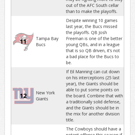
out of the AFC South cellar
than to make the playoffs.
Despite winning 10 games
last year, the Bucs missed
the playoffs. QB Josh
Tampa Bay
Freeman is one of the better
11
Bucs
young QBs, and in a league
that is so QB driven, it’s not
a bad place for the Bucs to
be.
If Eil Manning can cut down
on his interceptions (25 last
year), the Giants should be
able to put some points on
New York
12
the board. Combine that with
Giants
a traditionally solid defense,
and the Giants should be in
the mix for another division
title.
The Cowboys should have a
potent offense this season if