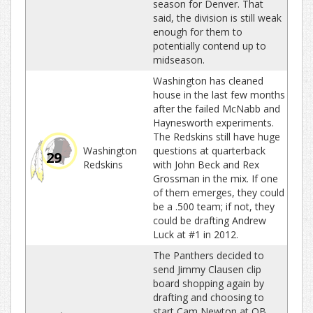
season for Denver. That
said, the division is still weak
enough for them to
potentially contend up to
midseason.
Washington has cleaned
house in the last few months
after the failed McNabb and
Haynesworth experiments.
The Redskins still have huge
Washington
questions at quarterback
29
Redskins
with John Beck and Rex
Grossman in the mix. If one
of them emerges, they could
be a .500 team; if not, they
could be drafting Andrew
Luck at #1 in 2012.
The Panthers decided to
send Jimmy Clausen clip
board shopping again by
drafting and choosing to
start Cam Newton at QB.