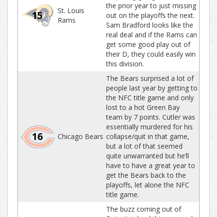
the prior year to just missing
St. Louis
15
out on the playoffs the next.
Rams
Sam Bradford looks like the
real deal and if the Rams can
get some good play out of
their D, they could easily win
this division.
The Bears surprised a lot of
people last year by getting to
the NFC title game and only
lost to a hot Green Bay
team by 7 points. Cutler was
essentially murdered for his
16
Chicago Bears
collapse/quit in that game,
but a lot of that seemed
quite unwarranted but he’ll
have to have a great year to
get the Bears back to the
playoffs, let alone the NFC
title game.
The buzz coming out of