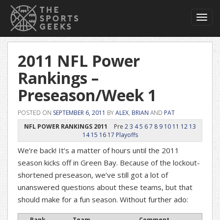
Toggl
navig
2011 NFL Power
Rankings –
Preseason/Week 1
POSTED ON
SEPTEMBER 6, 2011
BY
ALEX
,
BRIAN
AND
PAT
NFL POWER RANKINGS 2011
Pre
2
3
4
5
6
7
8
9
10
11
12
13
14
15
16
17
Playoffs
We’re back! It’s a matter of hours until the 2011
season kicks off in Green Bay. Because of the lockout-
shortened preseason, we’ve still got a lot of
unanswered questions about these teams, but that
should make for a fun season. Without further ado:
Rank
Team
Comment