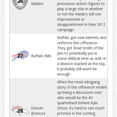
26
Raiders
preseason action–figures to
play a large role in whether
or not the Raiders will see
improvement or
disappointment in their 2011
campaign.
Buffalo got new helmets and
uniforms this offseason.
They got Brad Smith of the
Jets to potentially put in
27
Buffalo Bills
some Wildcat time as well. In
a division stacked at the top,
it probably still won’t be
enough.
When the most intriguing
story of the offseason ended
up being a discussion over
who would be the #2
quarterback behind Kyle
Denver
Orton, it’s hard to see much
28
Broncos
promise in the coming