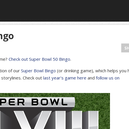
ngo
S
game?
Check out Super Bowl 50 Bingo
.
tion of our
Super Bowl Bingo
(or drinking game), which helps you 
d storylines. Check out
last year’s game here
and
follow us on