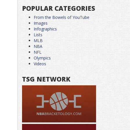
POPULAR CATEGORIES
From the Bowels of YouTube
Images
Infographics
Lists
MLB
NBA
NFL
Olympics
Videos
TSG NETWORK