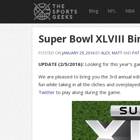
Blog
NFL
NBA
Super Bowl XLVIII Bi
POSTED ON
JANUARY 29, 2014
BY
ALEX
,
MATT
AND
PAT
UPDATE (2/5/2016):
Looking for this year’s 
We are pleased to bring you the 3rd annual edi
fun while taking in all the cliches and overplaye
Twitter
to play along during the game.