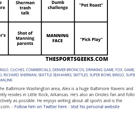
INGO
,
CLICHES
,
COMMERCIALS
,
DENVER BRONCOS
,
DRINKING GAME
,
FOX
,
GAME
G
,
RICHARD SHERMAN
,
SEATTLE SEAHAWKS
,
SKITTLES
,
SUPER BOWL BINGO
,
SUPE
MALINK
.
 the Baltimore-Washington area, Alex is a huge Baltimore Ravens and
ly resides in Little Rock, Arkansas. He’s also an Orioles fan and foll
ively as possible. He enjoys writing about all sports and is the
.com. -
Follow him on Twitter here
-
Visit his personal website