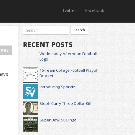
Twitter
Facebook
RECENT POSTS
HARE
Wednesday Afternoon Football
Logo
16-Team College Football Playoff
have
Bracket
Introducing SporViz
Steph Curry Three Dollar Bill
Super Bowl 50 Bingo