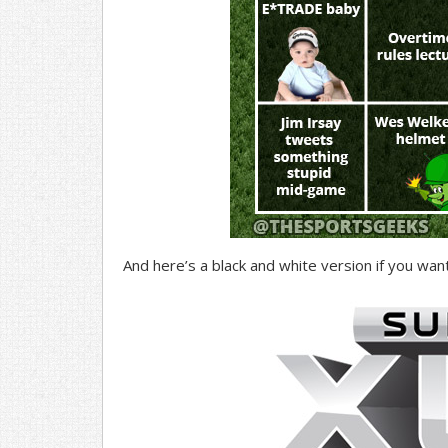
And here’s a black and white version if you want