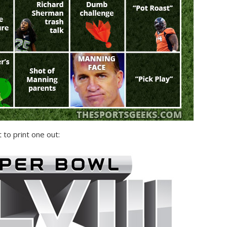
 to print one out: