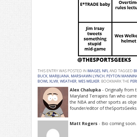
THIS ENTRY WAS POSTED IN
IMAGES
,
NFL
AND TAGGED
B
BUCK
,
MARIJUANA
,
MARSHAWN LYNCH
,
PEYTON MANNIN
BOWL XLVIII
,
WEATHER
,
WES WELKER
. BOOKMARK THE
PER
Alex Chalupka
- Originally from
Maryland Terrapins fan who current
the NBA and other sports as object
founder/editor of theSportsGeeks
Matt Rogers
- Bio coming soon.