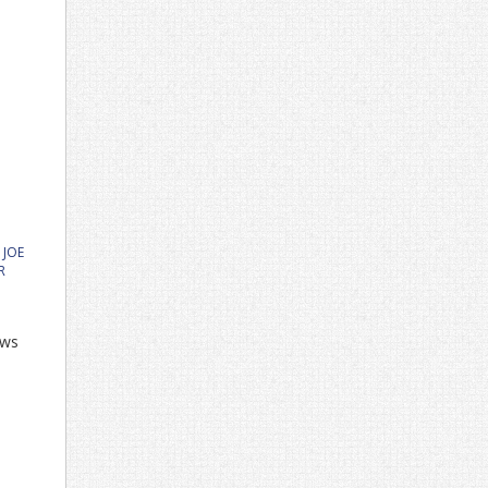
,
JOE
R
ows