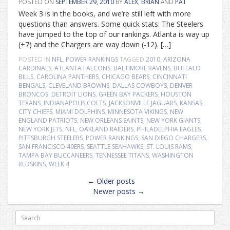
POSTED ON
SEPTEMBER 29, 2010
BY
ALEX
,
BRIAN
AND
PAT
Week 3 is in the books, and we’re still left with more
questions than answers. Some quick stats: The Steelers
have jumped to the top of our rankings. Atlanta is way up
(+7) and the Chargers are way down (-12). […]
POSTED IN
NFL
,
POWER RANKINGS
TAGGED
2010
,
ARIZONA
CARDINALS
,
ATLANTA FALCONS
,
BALTIMORE RAVENS
,
BUFFALO
BILLS
,
CAROLINA PANTHERS
,
CHICAGO BEARS
,
CINCINNATI
BENGALS
,
CLEVELAND BROWNS
,
DALLAS COWBOYS
,
DENVER
BRONCOS
,
DETROIT LIONS
,
GREEN BAY PACKERS
,
HOUSTON
TEXANS
,
INDIANAPOLIS COLTS
,
JACKSONVILLE JAGUARS
,
KANSAS
CITY CHIEFS
,
MIAMI DOLPHINS
,
MINNESOTA VIKINGS
,
NEW
ENGLAND PATRIOTS
,
NEW ORLEANS SAINTS
,
NEW YORK GIANTS
,
NEW YORK JETS
,
NFL
,
OAKLAND RAIDERS
,
PHILADELPHIA EAGLES
,
PITTSBURGH STEELERS
,
POWER RANKINGS
,
SAN DIEGO CHARGERS
,
SAN FRANCISCO 49ERS
,
SEATTLE SEAHAWKS
,
ST. LOUIS RAMS
,
TAMPA BAY BUCCANEERS
,
TENNESSEE TITANS
,
WASHINGTON
REDSKINS
,
WEEK 4
Posts
←
Older posts
navigation
Newer posts
→