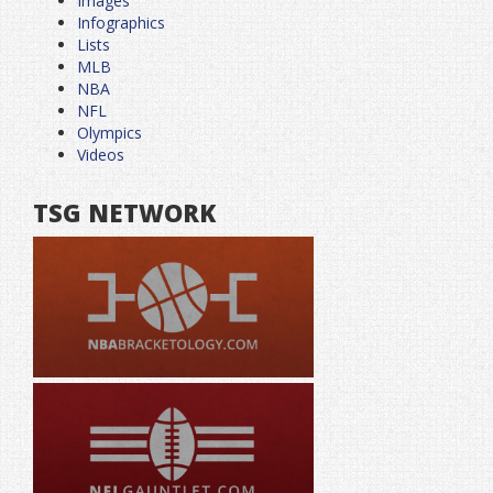
Images
Infographics
Lists
MLB
NBA
NFL
Olympics
Videos
TSG NETWORK