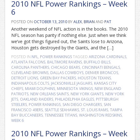
2010 NFL Power Rankings – Week
6
POSTED ON
OCTOBER 13, 2010
BY
ALEX
,
BRIAN
AND
PAT
Another weekend of NFL action is in the books. The 2010
NFL season has parity if nothing else. Just when we think
we’ve got things figured out, the Saints lose to Arizona,
Houston gets destroyed by the Giants, and the […]
POSTED IN
NFL
,
POWER RANKINGS
TAGGED
ARIZONA CARDINALS
,
ATLANTA FALCONS
,
BALTIMORE RAVENS
,
BUFFALO BILLS
,
CAROLINA PANTHERS
,
CHICAGO BEARS
,
CINCINNATI BENGALS
,
CLEVELAND BROWNS
,
DALLAS COWBOYS
,
DENVER BRONCOS
,
DETROIT LIONS
,
GREEN BAY PACKERS
,
HOUSTON TEXANS
,
INDIANAPOLIS COLTS
,
JACKSONVILLE JAGUARS
,
KANSAS CITY
CHIEFS
,
MIAMI DOLPHINS
,
MINNESOTA VIKINGS
,
NEW ENGLAND
PATRIOTS
,
NEW ORLEANS SAINTS
,
NEW YORK GIANTS
,
NEW YORK
JETS
,
OAKLAND RAIDERS
,
PHILADELPHIA EAGLES
,
PITTSBURGH
STEELERS
,
POWER RANKINGS
,
SAN DIEGO CHARGERS
,
SAN
FRANCISCO 49ERS
,
SEATTLE SEAHAWKS
,
ST. LOUIS RAMS
,
TAMPA
BAY BUCCANEERS
,
TENNESSEE TITANS
,
WASHINGTON REDSKINS
,
WEEK 6
2010 NFL Power Rankings – Week