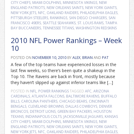
CITY CHIEFS
,
MIAMI DOLPHINS
,
MINNESOTA VIKINGS
,
NEW
ENGLAND PATRIOTS
,
NEW ORLEANS SAINTS
,
NEW YORK GIANTS
,
NEW YORK JETS
,
NFC
,
OAKLAND RAIDERS
,
PHILADELPHIA EAGLES
,
PITTSBURGH STEELERS
,
RANKINGS
,
SAN DIEGO CHARGERS
,
SAN
FRANCISCO 49ERS
,
SEATTLE SEAHAWKS
,
ST. LOUIS RAMS
,
TAMPA
BAY BUCCANEERS
,
TENNESSEE TITANS
,
WASHINGTON REDSKINS
2010 NFL Power Rankings – Week
10
POSTED ON
NOVEMBER 10, 2010
BY
ALEX
,
BRIAN
AND
PAT
A few of the top teams have experienced losses in the
last few weeks, so there’s been quite a shakeup in the
Top 10. The Ravens are back in front, mostly because
they haven’t slipped up against inferior teams like […]
POSTED IN
NFL
,
POWER RANKINGS
TAGGED
AFC
,
ARIZONA
CARDINALS
,
ATLANTA FALCONS
,
BALTIMORE RAVENS
,
BUFFALO
BILLS
,
CAROLINA PANTHERS
,
CHICAGO BEARS
,
CINCINNATI
BENGALS
,
CLEVELAND BROWNS
,
DALLAS COWBOYS
,
DENVER
BRONCOS
,
DETROIT LIONS
,
GREEN BAY PACKERS
,
HOUSTON
TEXANS
,
INDIANAPOLIS COLTS
,
JACKSONVILLE JAGUARS
,
KANSAS
CITY CHIEFS
,
MIAMI DOLPHINS
,
MINNESOTA VIKINGS
,
NEW
ENGLAND PATRIOTS
,
NEW ORLEANS SAINTS
,
NEW YORK GIANTS
,
NEW YORK JETS
,
NFC
,
OAKLAND RAIDERS
,
PHILADELPHIA EAGLES
,