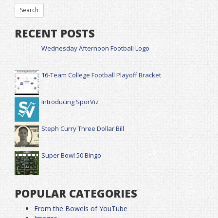
RECENT POSTS
Wednesday Afternoon Football Logo
16-Team College Football Playoff Bracket
Introducing SporViz
Steph Curry Three Dollar Bill
Super Bowl 50 Bingo
POPULAR CATEGORIES
From the Bowels of YouTube