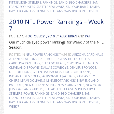
PITTSBURGH STEELERS
,
RANKINGS
,
SAN DIEGO CHARGERS
,
SAN
FRANCISCO 49ERS
,
SEATTLE SEAHAWKS
,
ST. LOUIS RAMS
,
TAMPA
BAY BUCCANEERS
,
TENNESSEE TITANS
,
WASHINGTON REDSKINS
2010 NFL Power Rankings – Week
7
POSTED ON
OCTOBER 21, 2010
BY
ALEX
,
BRIAN
AND
PAT
Our much-delayed power rankings for Week 7 of the NFL
Season.
POSTED IN
NFL
,
POWER RANKINGS
TAGGED
ARIZONA CARDINALS
,
ATLANTA FALCONS
,
BALTIMORE RAVENS
,
BUFFALO BILLS
,
CAROLINA PANTHERS
,
CHICAGO BEARS
,
CINCINNATI BENGALS
,
CLEVELAND BROWNS
,
DALLAS COWBOYS
,
DENVER BRONCOS
,
DETROIT LIONS
,
GREEN BAY PACKERS
,
HOUSTON TEXANS
,
INDIANAPOLIS COLTS
,
JACKSONVILLE JAGUARS
,
KANSAS CITY
CHIEFS
,
MIAMI DOLPHINS
,
MINNESOTA VIKINGS
,
NEW ENGLAND
PATRIOTS
,
NEW ORLEANS SAINTS
,
NEW YORK GIANTS
,
NEW YORK
JETS
,
OAKLAND RAIDERS
,
PHILADELPHIA EAGLES
,
PITTSBURGH
STEELERS
,
POWER RANKINGS
,
SAN DIEGO CHARGERS
,
SAN
FRANCISCO 49ERS
,
SEATTLE SEAHAWKS
,
ST. LOUIS RAMS
,
TAMPA
BAY BUCCANEERS
,
TENNESSEE TITANS
,
WASHINGTON REDSKINS
,
WEEK 7