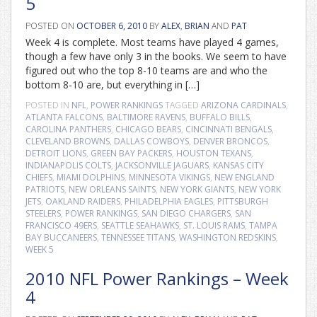
5
POSTED ON
OCTOBER 6, 2010
BY
ALEX
,
BRIAN
AND
PAT
Week 4 is complete. Most teams have played 4 games,
though a few have only 3 in the books. We seem to have
figured out who the top 8-10 teams are and who the
bottom 8-10 are, but everything in […]
POSTED IN
NFL
,
POWER RANKINGS
TAGGED
ARIZONA CARDINALS
,
ATLANTA FALCONS
,
BALTIMORE RAVENS
,
BUFFALO BILLS
,
CAROLINA PANTHERS
,
CHICAGO BEARS
,
CINCINNATI BENGALS
,
CLEVELAND BROWNS
,
DALLAS COWBOYS
,
DENVER BRONCOS
,
DETROIT LIONS
,
GREEN BAY PACKERS
,
HOUSTON TEXANS
,
INDIANAPOLIS COLTS
,
JACKSONVILLE JAGUARS
,
KANSAS CITY
CHIEFS
,
MIAMI DOLPHINS
,
MINNESOTA VIKINGS
,
NEW ENGLAND
PATRIOTS
,
NEW ORLEANS SAINTS
,
NEW YORK GIANTS
,
NEW YORK
JETS
,
OAKLAND RAIDERS
,
PHILADELPHIA EAGLES
,
PITTSBURGH
STEELERS
,
POWER RANKINGS
,
SAN DIEGO CHARGERS
,
SAN
FRANCISCO 49ERS
,
SEATTLE SEAHAWKS
,
ST. LOUIS RAMS
,
TAMPA
BAY BUCCANEERS
,
TENNESSEE TITANS
,
WASHINGTON REDSKINS
,
WEEK 5
2010 NFL Power Rankings – Week
4