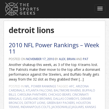
Toggl
navig
detroit lions
2010 NFL Power Rankings – Week
11
POSTED ON
NOVEMBER 17, 2010
BY
ALEX
,
BRIAN
AND
PAT
Another shakeup this week, as 3 of the top 4 teams lost.
The Patriots make their move to the top after a dominant
performance against the Steelers, and Buffalo finally gets
away from the 32 slot as they grabbed their […]
POSTED IN
NFL
,
POWER RANKINGS
TAGGED
AFC
,
ARIZONA
CARDINALS
,
ATLANTA FALCONS
,
BALTIMORE RAVENS
,
BUFFALO
BILLS
,
CAROLINA PANTHERS
,
CHICAGO BEARS
,
CINCINNATI
BENGALS
,
CLEVELAND BROWNS
,
DALLAS COWBOYS
,
DENVER
BRONCOS
,
DETROIT LIONS
,
GREEN BAY PACKERS
,
HOUSTON
TEXANS
,
INDIANAPOLIS COLTS
,
JACKSONVILLE JAGUARS
,
KANSAS