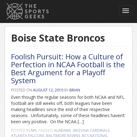
Toggl
navig
Boise State Broncos
Foolish Pursuit: How a Culture of
Perfection in NCAA Football is the
Best Argument for a Playoff
System
POSTED ON
AUGUST 12, 2010
BY
BRIAN
Even though the regular seasons for both NCAA and NFL
football are still weeks off, both leagues have been
making headlines since the end of their respective
seasons. Unfortunately, some of these headlines haven’t
been very positive. On the NCAA […]
POSTED IN
NFL
TAGGED
ALABAMA
,
ARIZONA CARDINALS
,
ATLANTA FALCONS
,
BALTIMORE RAVENS
,
BCS NATIONAL