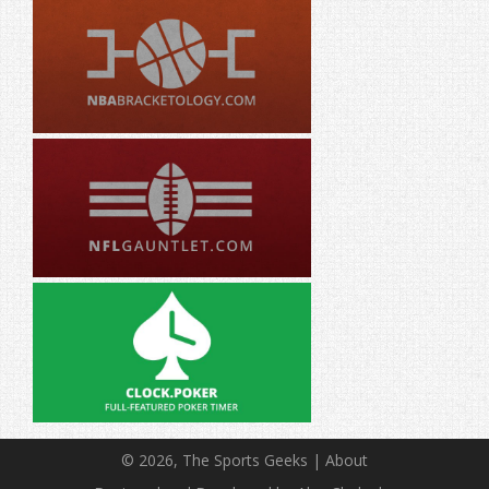
© 2026, The Sports Geeks |
About