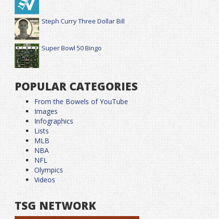
Steph Curry Three Dollar Bill
Super Bowl 50 Bingo
POPULAR CATEGORIES
From the Bowels of YouTube
Images
Infographics
Lists
MLB
NBA
NFL
Olympics
Videos
TSG NETWORK