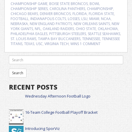
CHAMPIONSHIP GAME
,
BOISE STATE BRONCOS
,
BOWL
CHAMPIONSHIP SERIES
,
CAROLINA PANTHERS
,
CHAMPIONSHIP
,
CHICAGO BEARS
,
DENVER BRONCOS
,
FLORIDA
,
FLORIDA STATE
,
FOOTBALL
,
INDIANAPOLIS COLTS
,
LOSSES
,
LSU
,
MIAMI
,
NCAA
,
NEBRASKA
,
NEW ENGLAND PATRIOTS
,
NEW ORLEANS SAINTS
,
NEW
YORK GIANTS
,
NFL
,
OAKLAND RAIDERS
,
OHIO STATE
,
OKLAHOMA
,
PHILADELPHIA EAGLES
,
PITTSBURGH STEELERS
,
SEATTLE SEAHAWKS
,
ST. LOUIS RAMS
,
TAMPA BAY BUCCANEERS
,
TENNESSEE
,
TENNESSEE
TITANS
,
TEXAS
,
USC
,
VIRGINIA TECH
,
WINS
1 COMMENT
RECENT POSTS
Wednesday Afternoon Football Logo
16-Team College Football Playoff Bracket
Introducing SporViz