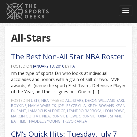
Toggl
navig
All-Stars
The Best Non-All Star NBA Roster
POSTED ON
JANUARY 13, 2010
BY
PAT
I’m the type of sports fan who looks at individual
accolades and honors with a grain of salt or two. MVP
awards, All (name the sport) First Team, Defensive Player
of the Year, and the list goes on. One of […]
POSTED IN
LISTS
,
NBA
TAGGED
ALL-STARS
,
DERON WILLIAMS
,
EARL
BOYKINS
,
HAKIM WARRICK
,
JOEL PRYZBYLLA
,
KEITH BOGANS
,
KEVIN
DURANT
,
LAMARCUS ALDRIDGE
,
LEANDRO BARBOSA
,
LEON POWE
,
MARCIN GORTAT
,
NBA
,
RONNIE BREWER
,
RONNIE TURIAF
,
SHANE
BATTIER
,
THADDEUS YOUNG
,
TREVOR ARIZA
CM’s Quick Hits: Tuesday, July 7