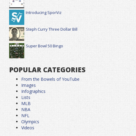
Introducing SporViz
Steph Curry Three Dollar Bill
Super Bowl 50 Bingo
POPULAR CATEGORIES
From the Bowels of YouTube
Images
Infographics
Lists
MLB
NBA
NFL
Olympics
Videos