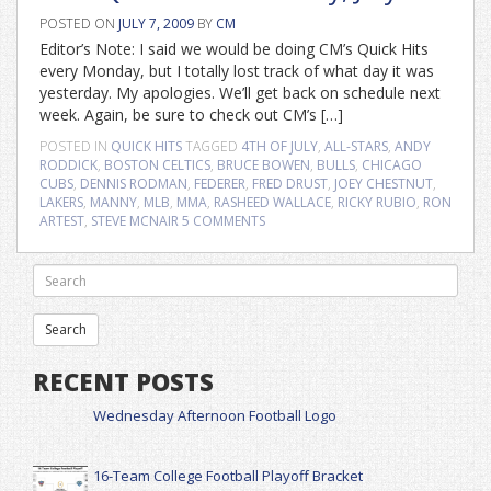
POSTED ON
JULY 7, 2009
BY
CM
Editor’s Note: I said we would be doing CM’s Quick Hits
every Monday, but I totally lost track of what day it was
yesterday. My apologies. We’ll get back on schedule next
week. Again, be sure to check out CM’s […]
POSTED IN
QUICK HITS
TAGGED
4TH OF JULY
,
ALL-STARS
,
ANDY
RODDICK
,
BOSTON CELTICS
,
BRUCE BOWEN
,
BULLS
,
CHICAGO
CUBS
,
DENNIS RODMAN
,
FEDERER
,
FRED DRUST
,
JOEY CHESTNUT
,
LAKERS
,
MANNY
,
MLB
,
MMA
,
RASHEED WALLACE
,
RICKY RUBIO
,
RON
ARTEST
,
STEVE MCNAIR
5 COMMENTS
RECENT POSTS
Wednesday Afternoon Football Logo
16-Team College Football Playoff Bracket