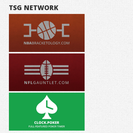
TSG NETWORK