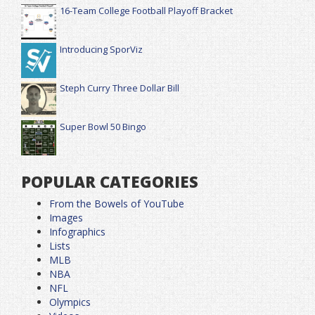
16-Team College Football Playoff Bracket
Introducing SporViz
Steph Curry Three Dollar Bill
Super Bowl 50 Bingo
POPULAR CATEGORIES
From the Bowels of YouTube
Images
Infographics
Lists
MLB
NBA
NFL
Olympics