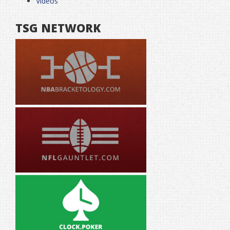
Videos
TSG NETWORK