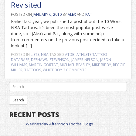
Revisited
POSTED ON
JANUARY 6, 2010
BY
ALEX
AND
PAT
Earlier last year, we published a post about the 10 Worst
NBA Tattoos. It’s been the most popular post we’ve
done, so I (Alex) and Pat, along with some help
from commenters on the previous post decided to take a
look at […]
POSTED IN
LISTS
,
NBA
TAGGED
ATDB
,
ATHLETE TATTOO
DATABASE
,
DESHAWN STEVENSON
,
JAMEER NELSON
,
JASON
WILLIAMS
,
MARCIN GORTAT
,
MICHAEL BEASLEY
,
MIKE BIBBY
,
REGGIE
MILLER
,
TATTOOS
,
WHITE BOY
2 COMMENTS
RECENT POSTS
Wednesday Afternoon Football Logo