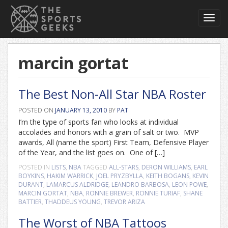
Toggl
navig
marcin gortat
The Best Non-All Star NBA Roster
POSTED ON
JANUARY 13, 2010
BY
PAT
I’m the type of sports fan who looks at individual
accolades and honors with a grain of salt or two. MVP
awards, All (name the sport) First Team, Defensive Player
of the Year, and the list goes on. One of […]
POSTED IN
LISTS
,
NBA
TAGGED
ALL-STARS
,
DERON WILLIAMS
,
EARL
BOYKINS
,
HAKIM WARRICK
,
JOEL PRYZBYLLA
,
KEITH BOGANS
,
KEVIN
DURANT
,
LAMARCUS ALDRIDGE
,
LEANDRO BARBOSA
,
LEON POWE
,
MARCIN GORTAT
,
NBA
,
RONNIE BREWER
,
RONNIE TURIAF
,
SHANE
BATTIER
,
THADDEUS YOUNG
,
TREVOR ARIZA
The Worst of NBA Tattoos