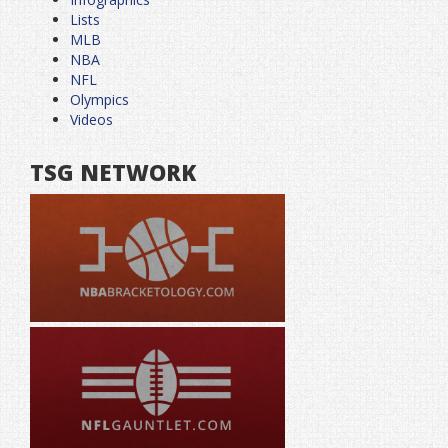
Lists
MLB
NBA
NFL
Olympics
Videos
TSG NETWORK