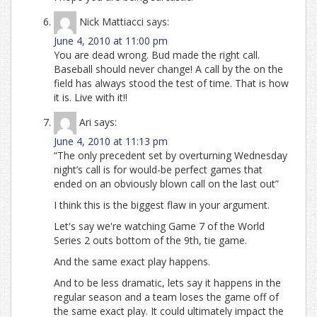
Nick Mattiacci
says:
June 4, 2010 at 11:00 pm
You are dead wrong. Bud made the right call.
Baseball should never change! A call by the on the
field has always stood the test of time. That is how
it is. Live with it!!
Ari
says:
June 4, 2010 at 11:13 pm
“The only precedent set by overturning Wednesday
night’s call is for would-be perfect games that
ended on an obviously blown call on the last out”
I think this is the biggest flaw in your argument.
Let's say we're watching Game 7 of the World
Series 2 outs bottom of the 9th, tie game.
And the same exact play happens.
And to be less dramatic, lets say it happens in the
regular season and a team loses the game off of
the same exact play. It could ultimately impact the