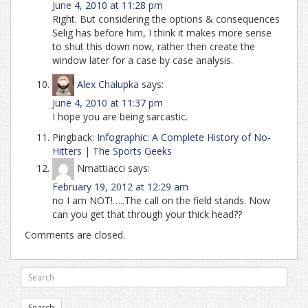
June 4, 2010 at 11:28 pm
Right. But considering the options & consequences
Selig has before him, I think it makes more sense
to shut this down now, rather then create the
window later for a case by case analysis.
Alex Chalupka
says:
June 4, 2010 at 11:37 pm
I hope you are being sarcastic.
Pingback:
Infographic: A Complete History of No-
Hitters | The Sports Geeks
Nmattiacci
says:
February 19, 2012 at 12:29 am
no I am NOT!…..The call on the field stands. Now
can you get that through your thick head??
Comments are closed.