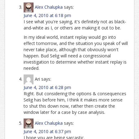
Alex Chalupka
says:
June 4, 2010 at 6:18 pm
I see what you're saying, it's definitely not as black-
and-white as I, or others are making it out to be.
In my ideal world, instant replay would go into
effect tomorrow, and the situation you speak of will
never take place, although that obviously won't
happen. Bud Selig will need a congressional
investigation to determine whether instant replay is
needed.
Ari
says:
June 4, 2010 at 6:28 pm
Right. But considering the options & consequences
Selig has before him, I think it makes more sense
to shut this down now, rather then create the
window later for a case by case analysis.
Alex Chalupka
says:
June 4, 2010 at 6:37 pm
I hope you are being sarcastic.