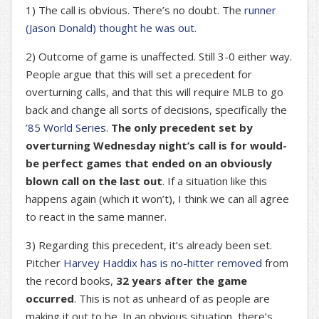
1) The call is obvious. There’s no doubt. The
runner
(Jason Donald) thought he was out
.
2) Outcome of game is unaffected. Still 3-0 either way.
People argue that this will set a precedent for
overturning calls, and that this will require MLB to go
back and change all sorts of decisions, specifically the
’85 World Series
.
The only precedent set by
overturning Wednesday night’s call is for would-
be perfect games that ended on an obviously
blown call on the last out
. If a situation like this
happens again (which it won’t), I think we can all agree
to react in the same manner.
3) Regarding this precedent, it’s already been set.
Pitcher
Harvey Haddix has is no-hitter removed
from
the record books,
32 years after the game
occurred
. This is not as unheard of as people are
making it out to be. In an obvious situation, there’s