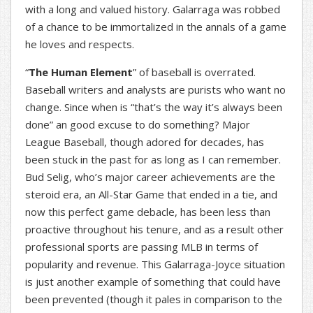
with a long and valued history. Galarraga was robbed
of a chance to be immortalized in the annals of a game
he loves and respects.
“
The Human Element
” of baseball is overrated.
Baseball writers and analysts are purists who want no
change. Since when is “that’s the way it’s always been
done” an good excuse to do something? Major
League Baseball, though adored for decades, has
been stuck in the past for as long as I can remember.
Bud Selig, who’s major career achievements are the
steroid era, an All-Star Game that ended in a tie, and
now this perfect game debacle, has been less than
proactive throughout his tenure, and as a result other
professional sports are passing MLB in terms of
popularity and revenue. This Galarraga-Joyce situation
is just another example of something that could have
been prevented (though it pales in comparison to the