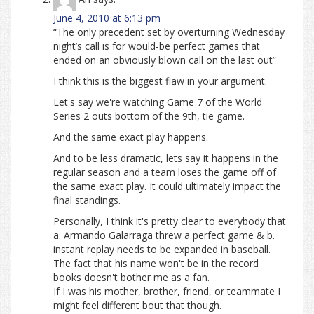
June 4, 2010 at 6:13 pm
“The only precedent set by overturning Wednesday
night’s call is for would-be perfect games that
ended on an obviously blown call on the last out”
I think this is the biggest flaw in your argument.
Let's say we're watching Game 7 of the World
Series 2 outs bottom of the 9th, tie game.
And the same exact play happens.
And to be less dramatic, lets say it happens in the
regular season and a team loses the game off of
the same exact play. It could ultimately impact the
final standings.
Personally, I think it's pretty clear to everybody that
a. Armando Galarraga threw a perfect game & b.
instant replay needs to be expanded in baseball.
The fact that his name won't be in the record
books doesn't bother me as a fan.
If I was his mother, brother, friend, or teammate I
might feel different bout that though.