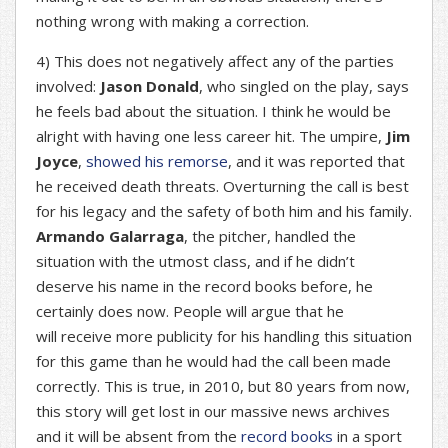
nothing wrong with making a correction.
4) This does not negatively affect any of the parties
involved:
Jason Donald
, who singled on the play, says
he feels bad about the situation. I think he would be
alright with having one less career hit. The umpire,
Jim
Joyce
,
showed his remorse
, and it was reported that
he received death threats. Overturning the call is best
for his legacy and the safety of both him and his family.
Armando Galarraga
, the pitcher, handled the
situation with the utmost class, and if he didn’t
deserve his name in the record books before, he
certainly does now. People will argue that he
will receive more publicity for his handling this situation
for this game than he would had the call been made
correctly. This is true, in 2010, but 80 years from now,
this story will get lost in our massive news archives
and it will be absent from the
record books
in a sport