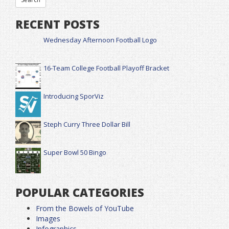
RECENT POSTS
Wednesday Afternoon Football Logo
16-Team College Football Playoff Bracket
Introducing SporViz
Steph Curry Three Dollar Bill
Super Bowl 50 Bingo
POPULAR CATEGORIES
From the Bowels of YouTube
Images
Infographics