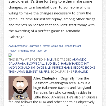
steroid era). It’s time for Selig to either make some
changes, or turn baseball over to someone who is
willing to make the changes necessary to grow the
game. It’s time for instant replay, among other things,
and there’s no reason that shouldn’t start today with
the awarding of a perfect game to Armando
Galarraga.
Award Armando Galarraga a Perfect Game and Expand Instant
Replay!
|
Promote Your Page Too
THIS ENTRY WAS POSTED IN
MLB
AND TAGGED
ARMANDO
GALARRAGA
,
BLOWN CALL
,
BUD SELIG
,
HARVEY HADDIX
,
HIT
,
JASON DONALD
,
JIM JOYCE
,
MLB
,
PERFECT GAME
,
RECORD BOOKS
,
THE HUMAN ELEMENT
,
UMPIRE
. BOOKMARK THE
PERMALINK
.
Alex Chalupka
- Originally from the
Baltimore-Washington area, Alex is a
huge Baltimore Ravens and Maryland
Terrapins fan who currently resides in
Little Rock, Arkansas. He’s also an Orioles
fan and follows the NBA and other sports as objectively