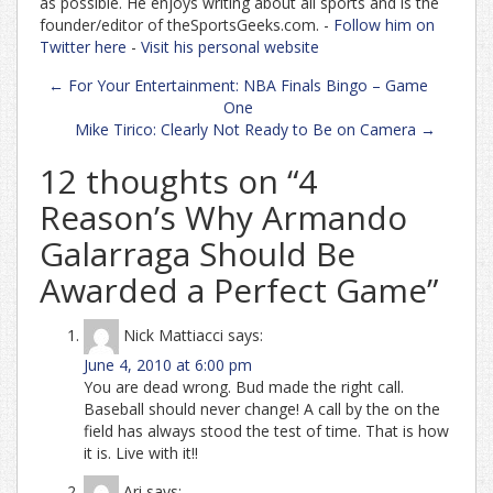
as possible. He enjoys writing about all sports and is the
founder/editor of theSportsGeeks.com. -
Follow him on
Twitter here
-
Visit his personal website
Post
←
For Your Entertainment: NBA Finals Bingo – Game
navigation
One
Mike Tirico: Clearly Not Ready to Be on Camera
→
12 thoughts on “
4
Reason’s Why Armando
Galarraga Should Be
Awarded a Perfect Game
”
Nick Mattiacci
says:
June 4, 2010 at 6:00 pm
You are dead wrong. Bud made the right call.
Baseball should never change! A call by the on the
field has always stood the test of time. That is how
it is. Live with it!!
Ari
says: