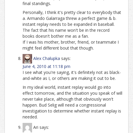
final standings.
Personally, I think it's pretty clear to everybody that
a. Armando Galarraga threw a perfect game & b.
instant replay needs to be expanded in baseball.
The fact that his name won't be in the record
books doesn't bother me as a fan.
If I was his mother, brother, friend, or teammate I
might feel different bout that though.
Alex Chalupka
says:
June 4, 2010 at 11:18 pm
I see what you're saying, it's definitely not as black-
and-white as I, or others are making it out to be.
In my ideal world, instant replay would go into
effect tomorrow, and the situation you speak of will
never take place, although that obviously won't
happen. Bud Selig will need a congressional
investigation to determine whether instant replay is
needed.
Ari
says: