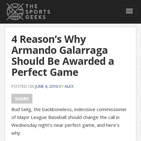
Toggl
navig
4 Reason’s Why
Armando Galarraga
Should Be Awarded a
Perfect Game
POSTED ON
JUNE 4, 2010
BY
ALEX
SHARE
Bud Selig, the backboneless, indecisive commissioner
of Major League Baseball should change the call in
Wednesday night’s near perfect game, and here’s
why: