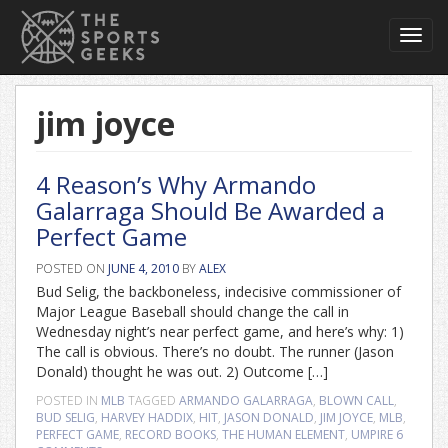
Toggl
navig
jim joyce
4 Reason’s Why Armando
Galarraga Should Be Awarded a
Perfect Game
POSTED ON
JUNE 4, 2010
BY
ALEX
Bud Selig, the backboneless, indecisive commissioner of
Major League Baseball should change the call in
Wednesday night’s near perfect game, and here’s why: 1)
The call is obvious. There’s no doubt. The runner (Jason
Donald) thought he was out. 2) Outcome […]
POSTED IN
MLB
TAGGED
ARMANDO GALARRAGA
,
BLOWN CALL
,
BUD SELIG
,
HARVEY HADDIX
,
HIT
,
JASON DONALD
,
JIM JOYCE
,
MLB
,
PERFECT GAME
,
RECORD BOOKS
,
THE HUMAN ELEMENT
,
UMPIRE
6