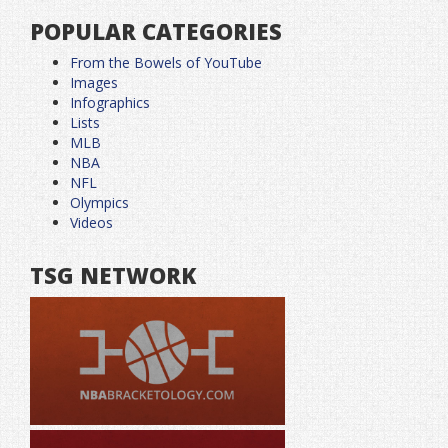
POPULAR CATEGORIES
From the Bowels of YouTube
Images
Infographics
Lists
MLB
NBA
NFL
Olympics
Videos
TSG NETWORK