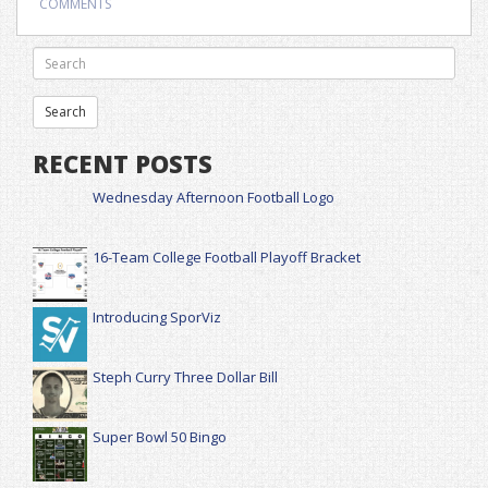
COMMENTS
RECENT POSTS
Wednesday Afternoon Football Logo
16-Team College Football Playoff Bracket
Introducing SporViz
Steph Curry Three Dollar Bill
Super Bowl 50 Bingo