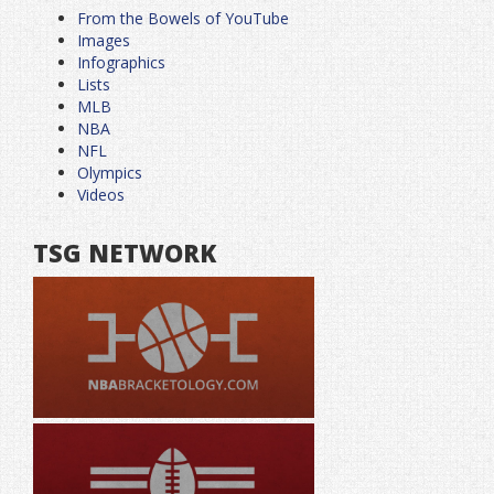
From the Bowels of YouTube
Images
Infographics
Lists
MLB
NBA
NFL
Olympics
Videos
TSG NETWORK