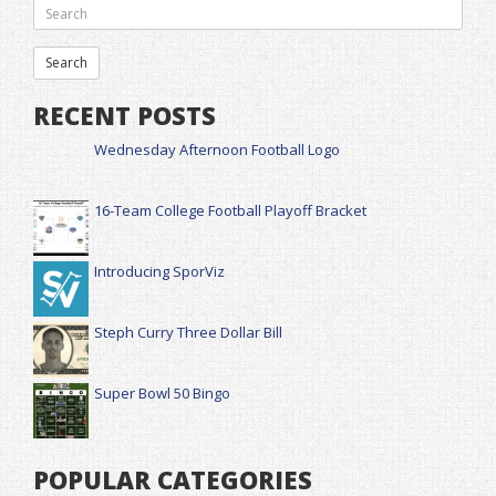
RECENT POSTS
Wednesday Afternoon Football Logo
16-Team College Football Playoff Bracket
Introducing SporViz
Steph Curry Three Dollar Bill
Super Bowl 50 Bingo
POPULAR CATEGORIES