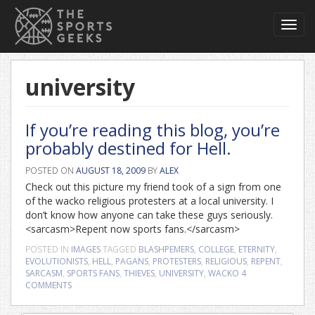
Toggl
navig
university
If you’re reading this blog, you’re
probably destined for Hell.
POSTED ON
AUGUST 18, 2009
BY
ALEX
Check out this picture my friend took of a sign from one
of the wacko religious protesters at a local university. I
don’t know how anyone can take these guys seriously.
<sarcasm>Repent now sports fans.</sarcasm>
POSTED IN
IMAGES
TAGGED
BLASHPEMERS
,
COLLEGE
,
ETERNITY
,
EVOLUTIONISTS
,
HELL
,
PAGANS
,
PROTESTERS
,
RELIGIOUS
,
REPENT
,
SARCASM
,
SPORTS FANS
,
THIEVES
,
UNIVERSITY
,
WACKO
4
COMMENTS