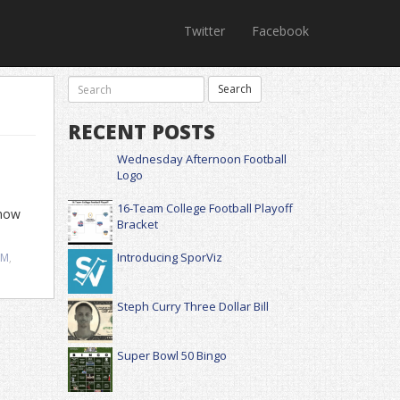
Twitter
Facebook
RECENT POSTS
Wednesday Afternoon Football
Logo
16-Team College Football Playoff
know
Bracket
Introducing SporViz
SM
,
Steph Curry Three Dollar Bill
Super Bowl 50 Bingo