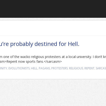
ou’re probably destined for Hell.
m one of the wacko religious protesters at a local university. I don’t 
casm>Repent now sports fans.</sarcasm>
RNITY
,
EVOLUTIONISTS
,
HELL
,
PAGANS
,
PROTESTERS
,
RELIGIOUS
,
REPENT
,
SARCA