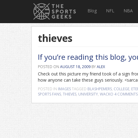
Blog
NFL
NBA
thieves
If you’re reading this blog, y
POSTED ON
AUGUST 18, 2009
BY
ALEX
Check out this picture my friend took of a sign fro
how anyone can take these guys seriously. <sar
POSTED IN
IMAGES
TAGGED
BLASHPEMERS
,
COLLEGE
,
ETE
SPORTS FANS
,
THIEVES
,
UNIVERSITY
,
WACKO
4 COMMENTS