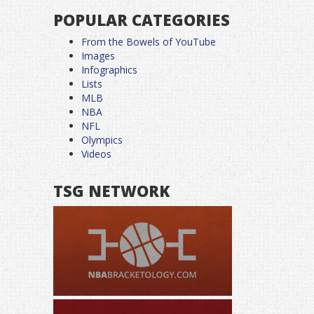
POPULAR CATEGORIES
From the Bowels of YouTube
Images
Infographics
Lists
MLB
NBA
NFL
Olympics
Videos
TSG NETWORK