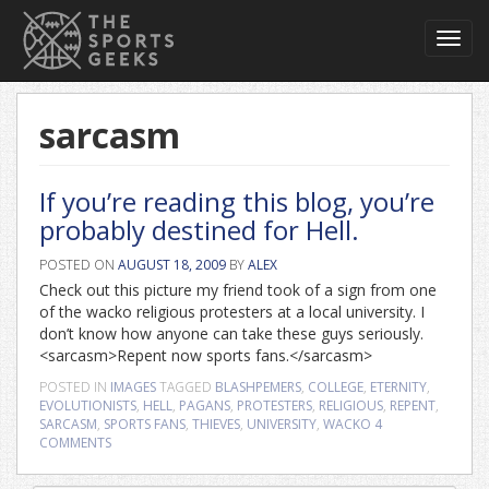
Toggl
navig
sarcasm
If you’re reading this blog, you’re
probably destined for Hell.
POSTED ON
AUGUST 18, 2009
BY
ALEX
Check out this picture my friend took of a sign from one
of the wacko religious protesters at a local university. I
don’t know how anyone can take these guys seriously.
<sarcasm>Repent now sports fans.</sarcasm>
POSTED IN
IMAGES
TAGGED
BLASHPEMERS
,
COLLEGE
,
ETERNITY
,
EVOLUTIONISTS
,
HELL
,
PAGANS
,
PROTESTERS
,
RELIGIOUS
,
REPENT
,
SARCASM
,
SPORTS FANS
,
THIEVES
,
UNIVERSITY
,
WACKO
4
COMMENTS