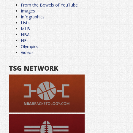
From the Bowels of YouTube
Images
Infographics
Lists
MLB
NBA
NFL
Olympics
Videos
TSG NETWORK