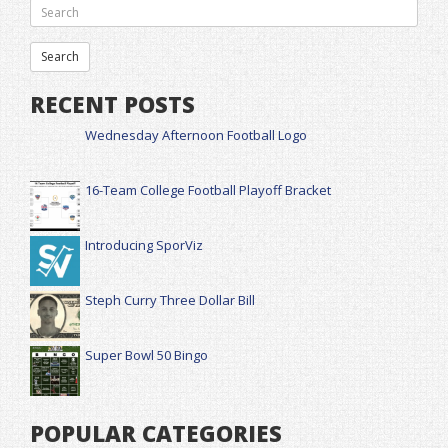
RECENT POSTS
Wednesday Afternoon Football Logo
16-Team College Football Playoff Bracket
Introducing SporViz
Steph Curry Three Dollar Bill
Super Bowl 50 Bingo
POPULAR CATEGORIES