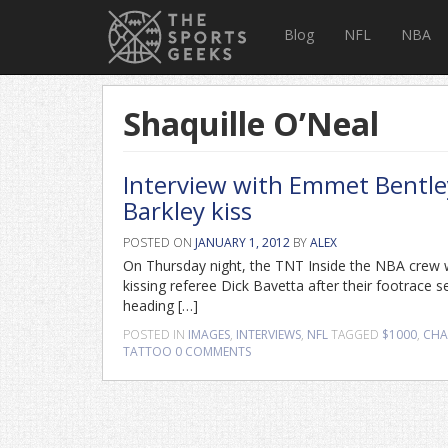
Blog
NFL
NBA
Shaquille O’Neal
Interview with Emmet Bentley
Barkley kiss
POSTED ON
JANUARY 1, 2012
BY
ALEX
On Thursday night, the TNT Inside the NBA crew w
kissing referee Dick Bavetta after their footrace 
heading […]
POSTED IN
IMAGES
,
INTERVIEWS
,
NFL
TAGGED
$1000
,
CHA
TATTOO
0 COMMENTS