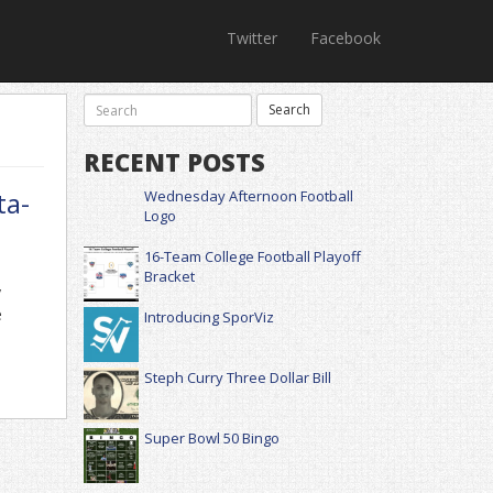
Twitter
Facebook
RECENT POSTS
ta-
Wednesday Afternoon Football
Logo
16-Team College Football Playoff
Bracket
y
e
Introducing SporViz
Steph Curry Three Dollar Bill
Super Bowl 50 Bingo