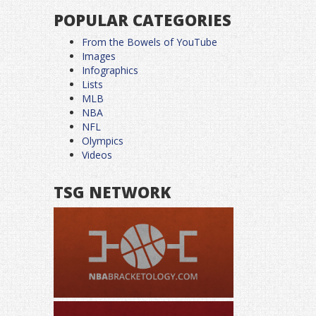
POPULAR CATEGORIES
From the Bowels of YouTube
Images
Infographics
Lists
MLB
NBA
NFL
Olympics
Videos
TSG NETWORK