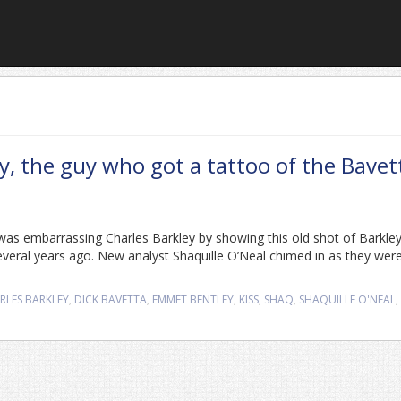
, the guy who got a tattoo of the Bavet
as embarrassing Charles Barkley by showing this old shot of Barkle
several years ago. New analyst Shaquille O’Neal chimed in as they wer
RLES BARKLEY
,
DICK BAVETTA
,
EMMET BENTLEY
,
KISS
,
SHAQ
,
SHAQUILLE O'NEAL
,