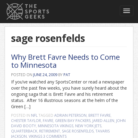
Toggl
navig
sage rosenfelds
Why Brett Favre Needs to Come
to Minnesota
POSTED ON
JUNE 24, 2009
BY
PAT
If you’ve watched any SportsCenter or read a newspaper
over the past few weeks, you have surely heard about the
ongoing saga that is Brett Favre and his retirement
status. After 16 illustrious seasons at the helm of the
Green […]
POSTED IN
NFL
TAGGED
ADRIAN PETERSON
,
BRETT FAVRE
,
CHESTER TAYLOR
,
FAVRE
,
GREEN BAY PACKERS
,
JARED ALLEN
,
JOHN
DAVID BOOTY
,
MINNESOTA VIKINGS
,
NEW YORK JETS
,
QUARTERBACK
,
RETIREMENT
,
SAGE ROSENFELDS
,
TAVARIS
JACKSON
,
VIKINGS
3 COMMENTS