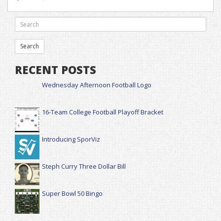
RECENT POSTS
Wednesday Afternoon Football Logo
16-Team College Football Playoff Bracket
Introducing SporViz
Steph Curry Three Dollar Bill
Super Bowl 50 Bingo