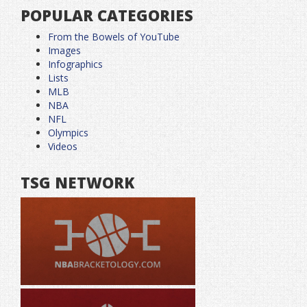
POPULAR CATEGORIES
From the Bowels of YouTube
Images
Infographics
Lists
MLB
NBA
NFL
Olympics
Videos
TSG NETWORK