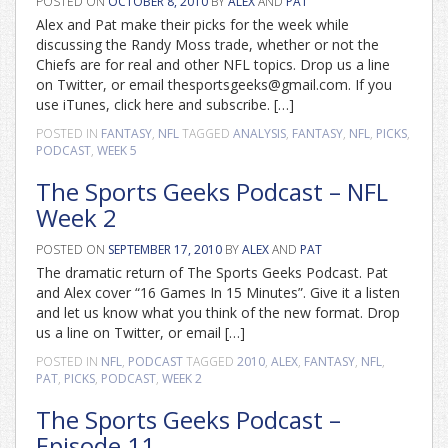
POSTED ON
OCTOBER 8, 2010
BY
ALEX
AND
PAT
Alex and Pat make their picks for the week while
discussing the Randy Moss trade, whether or not the
Chiefs are for real and other NFL topics. Drop us a line
on Twitter, or email thesportsgeeks@gmail.com. If you
use iTunes, click here and subscribe. […]
POSTED IN
FANTASY
,
NFL
TAGGED
ANALYSIS
,
FANTASY
,
NFL
,
PICKS
,
PODCAST
,
WEEK 5
The Sports Geeks Podcast – NFL
Week 2
POSTED ON
SEPTEMBER 17, 2010
BY
ALEX
AND
PAT
The dramatic return of The Sports Geeks Podcast. Pat
and Alex cover “16 Games In 15 Minutes”. Give it a listen
and let us know what you think of the new format. Drop
us a line on Twitter, or email […]
POSTED IN
NFL
,
PODCAST
TAGGED
2010
,
ALEX
,
FANTASY
,
NFL
,
PAT
,
PICKS
,
PODCAST
,
WEEK 2
The Sports Geeks Podcast –
Episode 11