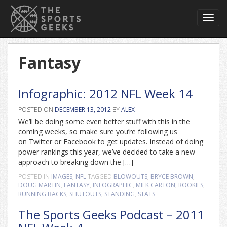
Toggl
navig
Fantasy
Infographic: 2012 NFL Week 14
POSTED ON
DECEMBER 13, 2012
BY
ALEX
We’ll be doing some even better stuff with this in the
coming weeks, so make sure you’re following us
on Twitter or Facebook to get updates. Instead of doing
power rankings this year, we’ve decided to take a new
approach to breaking down the […]
POSTED IN
IMAGES
,
NFL
TAGGED
BLOWOUTS
,
BRYCE BROWN
,
DOUG MARTIN
,
FANTASY
,
INFOGRAPHIC
,
MILK CARTON
,
ROOKIES
,
RUNNING BACKS
,
SHUTOUTS
,
STANDING
,
STATS
The Sports Geeks Podcast – 2011