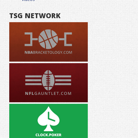
TSG NETWORK