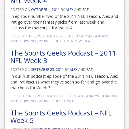
NFL Week 4
POSTED ON
OCTOBER 1, 2011
BY
ALEX
AND
PAT
In episode number two of the 2011 NFL season, Alex and
Pat go over their fantasy picks from last week and
discuss the matchups for Week 4.
POSTED IN
NFL
,
PODCAST
TAGGED
AFC
,
ANALYSIS
,
FANTASY
,
MATCHUPS
,
NFC
,
PICKS
,
PODCAST
,
STATS
,
WEEK 4
The Sports Geeks Podcast – 2011
NFL Week 3
POSTED ON
SEPTEMBER 23, 2011
BY
ALEX
AND
PAT
In our first podcast episode of the 2011 NFL season, Alex
and Pat discuss what they’ve seen so far and go over the
matchups for Week 3.
POSTED IN
NFL
,
PODCAST
TAGGED
2011
,
AFC
,
ANALYSIS
,
FANTASY
,
MATCHUPS
,
NFC
,
PICKS
,
PODCAST
,
WEEK 3
The Sports Geeks Podcast – NFL
Week 5