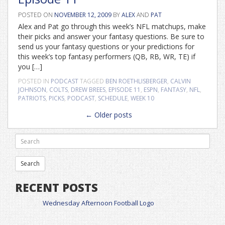
POSTED ON
NOVEMBER 12, 2009
BY
ALEX
AND
PAT
Alex and Pat go through this week’s NFL matchups, make
their picks and answer your fantasy questions. Be sure to
send us your fantasy questions or your predictions for
this week’s top fantasy performers (QB, RB, WR, TE) if
you […]
POSTED IN
PODCAST
TAGGED
BEN ROETHLISBERGER
,
CALVIN
JOHNSON
,
COLTS
,
DREW BREES
,
EPISODE 11
,
ESPN
,
FANTASY
,
NFL
,
PATRIOTS
,
PICKS
,
PODCAST
,
SCHEDULE
,
WEEK 10
Posts
←
Older posts
navigation
RECENT POSTS
Wednesday Afternoon Football Logo