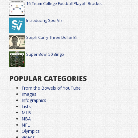
16-Team College Football Playoff Bracket
Introducing SporViz
Steph Curry Three Dollar Bill
Super Bowl 50 Bingo
POPULAR CATEGORIES
From the Bowels of YouTube
Images
Infographics
Lists
MLB
NBA
NFL
Olympics
Videos