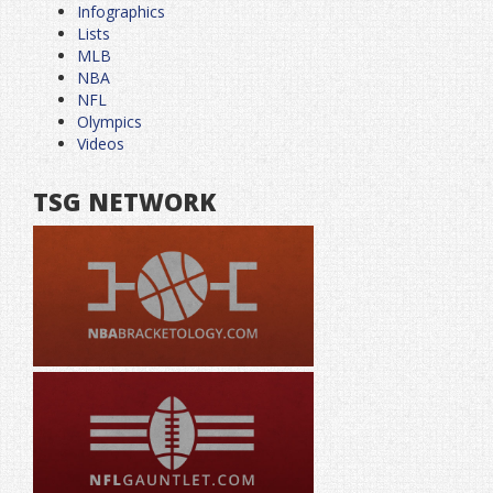
Infographics
Lists
MLB
NBA
NFL
Olympics
Videos
TSG NETWORK