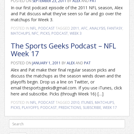
POSTED ON
SEPTEMBER 23, 2011
BY
ALEX
AND
PAT
In our first podcast episode of the 2011 NFL season, Alex
and Pat discuss what they’ve seen so far and go over the
matchups for Week 3.
POSTED IN
NFL
,
PODCAST
TAGGED
2011
,
AFC
,
ANALYSIS
,
FANTASY
,
MATCHUPS
,
NFC
,
PICKS
,
PODCAST
,
WEEK 3
The Sports Geeks Podcast – NFL
Week 17
POSTED ON
JANUARY 1, 2011
BY
ALEX
AND
PAT
Alex and Pat make their final regular season picks and
discuss the matchups as the season winds down and the
playoffs begin. Drop us a line on Twitter, or
email thesportsgeeks@gmail.com. If you use iTunes, click
here and subscribe. Picks (through Week 16) […]
POSTED IN
NFL
,
PODCAST
TAGGED
2010
,
ITUNES
,
MATCHUPS
,
PICKS
,
PLAYOFFS
,
PODCAST
,
PREDICTIONS
,
SUBSCRIBE
,
WEEK 17