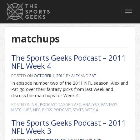
Toggl
navig
matchups
The Sports Geeks Podcast – 2011
NFL Week 4
POSTED ON
OCTOBER 1, 2011
BY
ALEX
AND
PAT
In episode number two of the 2011 NFL season, Alex and
Pat go over their fantasy picks from last week and
discuss the matchups for Week 4.
POSTED IN
NFL
,
PODCAST
TAGGED
AFC
,
ANALYSIS
,
FANTASY
,
MATCHUPS
,
NFC
,
PICKS
,
PODCAST
,
STATS
,
WEEK 4
The Sports Geeks Podcast – 2011
NFL Week 3