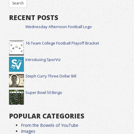
RECENT POSTS
Wednesday Afternoon Football Logo
16-Team College Football Playoff Bracket
Introducing SporViz
Steph Curry Three Dollar Bill
Super Bowl 50 Bingo
POPULAR CATEGORIES
From the Bowels of YouTube
Images