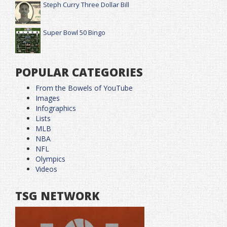
Steph Curry Three Dollar Bill
Super Bowl 50 Bingo
POPULAR CATEGORIES
From the Bowels of YouTube
Images
Infographics
Lists
MLB
NBA
NFL
Olympics
Videos
TSG NETWORK