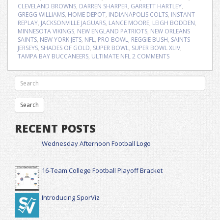
CLEVELAND BROWNS
,
DARREN SHARPER
,
GARRETT HARTLEY
,
GREGG WILLIAMS
,
HOME DEPOT
,
INDIANAPOLIS COLTS
,
INSTANT
REPLAY
,
JACKSONVILLE JAGUARS
,
LANCE MOORE
,
LEIGH BODDEN
,
MINNESOTA VIKINGS
,
NEW ENGLAND PATRIOTS
,
NEW ORLEANS
SAINTS
,
NEW YORK JETS
,
NFL
,
PRO BOWL
,
REGGIE BUSH
,
SAINTS
JERSEYS
,
SHADES OF GOLD
,
SUPER BOWL
,
SUPER BOWL XLIV
,
TAMPA BAY BUCCANEERS
,
ULTIMATE NFL
2 COMMENTS
RECENT POSTS
Wednesday Afternoon Football Logo
16-Team College Football Playoff Bracket
Introducing SporViz