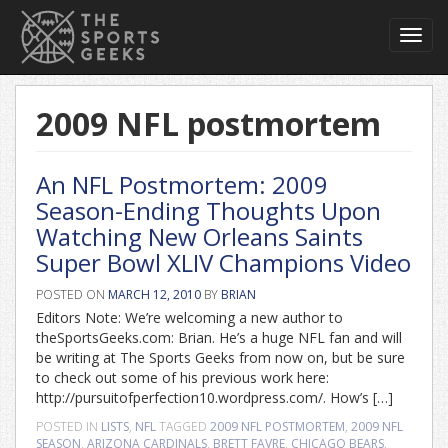
Toggl
navig
2009 NFL postmortem
An NFL Postmortem: 2009
Season-Ending Thoughts Upon
Watching New Orleans Saints
Super Bowl XLIV Champions Video
POSTED ON
MARCH 12, 2010
BY
BRIAN
Editors Note: We’re welcoming a new author to
theSportsGeeks.com: Brian. He’s a huge NFL fan and will
be writing at The Sports Geeks from now on, but be sure
to check out some of his previous work here:
http://pursuitofperfection10.wordpress.com/. How’s […]
POSTED IN
LISTS
,
NFL
TAGGED
2009 NFL POSTMORTEM
,
2009 NFL
SEASON
,
ARIZONA CARDINALS
,
BRETT FAVRE
,
CHICAGO BEARS
,