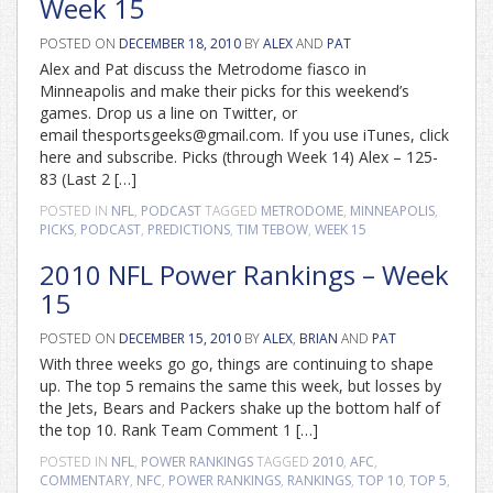
Week 15
POSTED ON
DECEMBER 18, 2010
BY
ALEX
AND
PAT
Alex and Pat discuss the Metrodome fiasco in
Minneapolis and make their picks for this weekend’s
games. Drop us a line on Twitter, or
email thesportsgeeks@gmail.com. If you use iTunes, click
here and subscribe. Picks (through Week 14) Alex – 125-
83 (Last 2 […]
POSTED IN
NFL
,
PODCAST
TAGGED
METRODOME
,
MINNEAPOLIS
,
PICKS
,
PODCAST
,
PREDICTIONS
,
TIM TEBOW
,
WEEK 15
2010 NFL Power Rankings – Week
15
POSTED ON
DECEMBER 15, 2010
BY
ALEX
,
BRIAN
AND
PAT
With three weeks go go, things are continuing to shape
up. The top 5 remains the same this week, but losses by
the Jets, Bears and Packers shake up the bottom half of
the top 10. Rank Team Comment 1 […]
POSTED IN
NFL
,
POWER RANKINGS
TAGGED
2010
,
AFC
,
COMMENTARY
,
NFC
,
POWER RANKINGS
,
RANKINGS
,
TOP 10
,
TOP 5
,