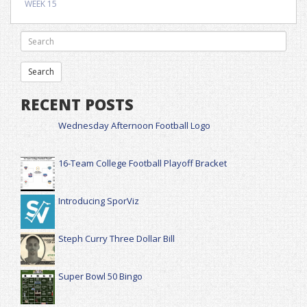
WEEK 15
RECENT POSTS
Wednesday Afternoon Football Logo
16-Team College Football Playoff Bracket
Introducing SporViz
Steph Curry Three Dollar Bill
Super Bowl 50 Bingo