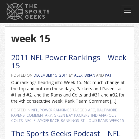
Toggl
navig
week 15
2011 NFL Power Rankings – Week
15
POSTED ON
DECEMBER 15, 2011
BY
ALEX
,
BRIAN
AND
PAT
Our rankings heading into Week 15. Not much change at
the top and bottom these days, Packers and Ravens at
#1 and #2, and the Rams and Colts and #31 and #32 for
the 4th consecutive week: Rank Team Comment […]
POSTED IN
NFL
,
POWER RANKINGS
TAGGED
AFC
,
BALTIMORE
RAVENS
,
COMMENTARY
,
GREEN BAY PACKERS
,
INDIANAPOLIS
COLTS
,
NFC
,
PLAYOFF RACE
,
RANKINGS
,
ST. LOUIS RAMS
,
WEEK 15
The Sports Geeks Podcast – NFL