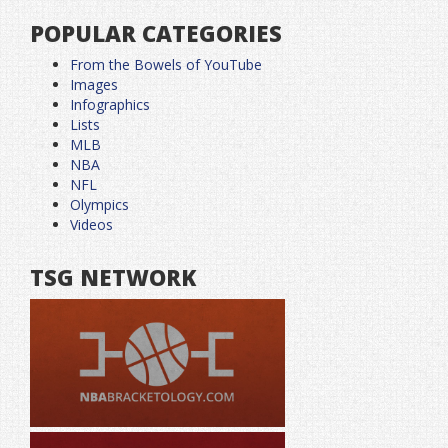
POPULAR CATEGORIES
From the Bowels of YouTube
Images
Infographics
Lists
MLB
NBA
NFL
Olympics
Videos
TSG NETWORK