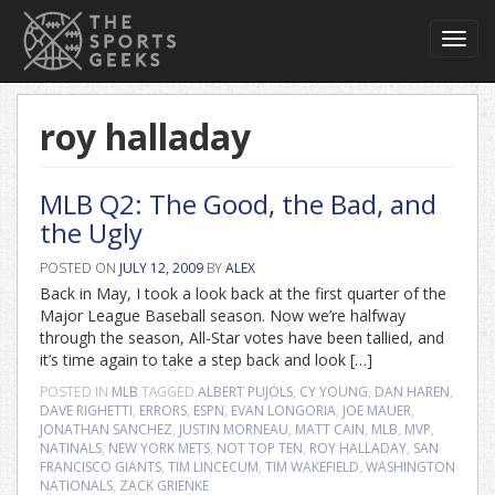
Toggl
navig
roy halladay
MLB Q2: The Good, the Bad, and
the Ugly
POSTED ON
JULY 12, 2009
BY
ALEX
Back in May, I took a look back at the first quarter of the
Major League Baseball season. Now we’re halfway
through the season, All-Star votes have been tallied, and
it’s time again to take a step back and look […]
POSTED IN
MLB
TAGGED
ALBERT PUJOLS
,
CY YOUNG
,
DAN HAREN
,
DAVE RIGHETTI
,
ERRORS
,
ESPN
,
EVAN LONGORIA
,
JOE MAUER
,
JONATHAN SANCHEZ
,
JUSTIN MORNEAU
,
MATT CAIN
,
MLB
,
MVP
,
NATINALS
,
NEW YORK METS
,
NOT TOP TEN
,
ROY HALLADAY
,
SAN
FRANCISCO GIANTS
,
TIM LINCECUM
,
TIM WAKEFIELD
,
WASHINGTON
NATIONALS
,
ZACK GRIENKE