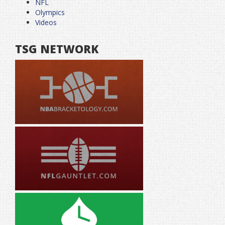
NFL
Olympics
Videos
TSG NETWORK