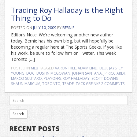
Trading Roy Halladay is the Right
Thing to Do
POSTED ON
JULY 10, 2009
BY
BERNIE
Editor’s Note: We’re welcoming another new author
today. Bernie has his own blog, but will hopefully be
becoming a regular here at The Sports Geeks. If you like
his work, be sure to follow him on Twitter. This week
Toronto […]
POSTED IN
MLB
TAGGED
AARON HILL
,
ADAM LIND
,
BLUE JAYS
,
CY
YOUNG
,
DOC
,
DUSTIN MCGOWAN
,
JOHAN SANTANA
,
JP RICCIARDI
,
MARCO SCUTARO
,
PLAYOFFS
,
ROY HALLADAY
,
SCOTT DOWNS
,
SHAUN MARCUM
,
TORONTO
,
TRADE
,
ZACK GREINKE
2 COMMENTS
RECENT POSTS