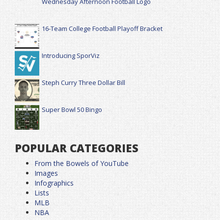
Wednesday Afternoon Football Logo
16-Team College Football Playoff Bracket
Introducing SporViz
Steph Curry Three Dollar Bill
Super Bowl 50 Bingo
POPULAR CATEGORIES
From the Bowels of YouTube
Images
Infographics
Lists
MLB
NBA