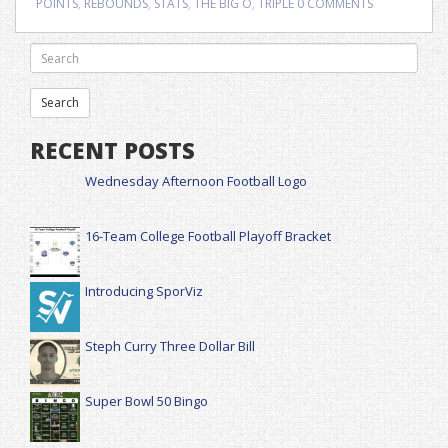
POINTS
,
REBOUNDS
,
STATS
,
THE BIG O
,
TRIPLE
0 COMMENTS
RECENT POSTS
Wednesday Afternoon Football Logo
16-Team College Football Playoff Bracket
Introducing SporViz
Steph Curry Three Dollar Bill
Super Bowl 50 Bingo