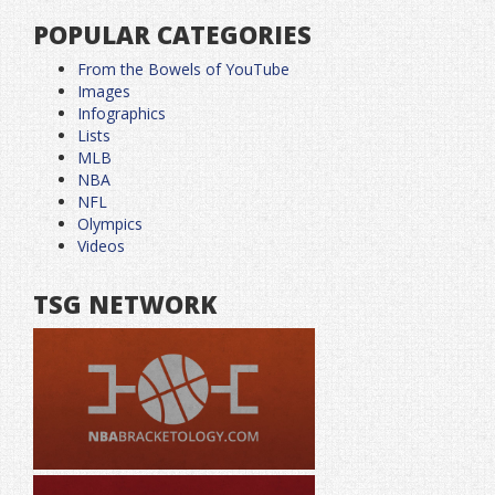
POPULAR CATEGORIES
From the Bowels of YouTube
Images
Infographics
Lists
MLB
NBA
NFL
Olympics
Videos
TSG NETWORK