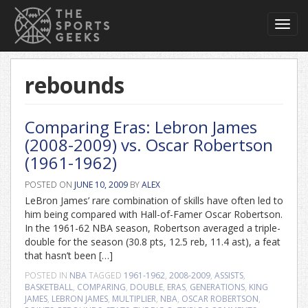
Toggl
navig
rebounds
Comparing Eras: Lebron James
(2008-2009) vs. Oscar Robertson
(1961-1962)
POSTED ON
JUNE 10, 2009
BY
ALEX
LeBron James’ rare combination of skills have often led to
him being compared with Hall-of-Famer Oscar Robertson.
In the 1961-62 NBA season, Robertson averaged a triple-
double for the season (30.8 pts, 12.5 reb, 11.4 ast), a feat
that hasn’t been […]
POSTED IN
NBA
TAGGED
1961-1962
,
2008-2009
,
ASSISTS
,
BASKETBALL
,
COMPARING
,
DOUBLE
,
ERAS
,
GENERATIONS
,
KING
JAMES
,
LEBRON JAMES
,
MULTIPLIER
,
NBA
,
OSCAR ROBERTSON
,