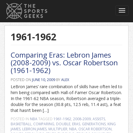
Toggl
navig
1961-1962
Comparing Eras: Lebron James
(2008-2009) vs. Oscar Robertson
(1961-1962)
POSTED ON
JUNE 10, 2009
BY
ALEX
LeBron James’ rare combination of skills have often led to
him being compared with Hall-of-Famer Oscar Robertson.
In the 1961-62 NBA season, Robertson averaged a triple-
double for the season (30.8 pts, 12.5 reb, 11.4 ast), a feat
that hasn’t been […]
POSTED IN
NBA
TAGGED
1961-1962
,
2008-2009
,
ASSISTS
,
BASKETBALL
,
COMPARING
,
DOUBLE
,
ERAS
,
GENERATIONS
,
KING
JAMES
,
LEBRON JAMES
,
MULTIPLIER
,
NBA
,
OSCAR ROBERTSON
,