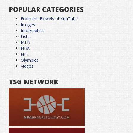
POPULAR CATEGORIES
From the Bowels of YouTube
Images
Infographics
Lists
MLB
NBA
NFL
Olympics
Videos
TSG NETWORK