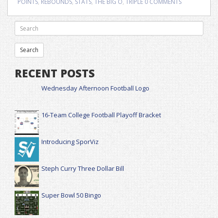
POINTS
,
REBOUNDS
,
STATS
,
THE BIG O
,
TRIPLE
0 COMMENTS
RECENT POSTS
Wednesday Afternoon Football Logo
16-Team College Football Playoff Bracket
Introducing SporViz
Steph Curry Three Dollar Bill
Super Bowl 50 Bingo