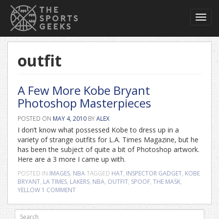
Toggl
navig
outfit
A Few More Kobe Bryant
Photoshop Masterpieces
POSTED ON
MAY 4, 2010
BY
ALEX
I don’t know what possessed Kobe to dress up in a
variety of strange outfits for L.A. Times Magazine, but he
has been the subject of quite a bit of Photoshop artwork.
Here are a 3 more I came up with.
POSTED IN
IMAGES
,
NBA
TAGGED
HAT
,
INSPECTOR GADGET
,
KOBE
BRYANT
,
LA TIMES
,
LAKERS
,
NBA
,
OUTFIT
,
SPOOF
,
THE MASK
,
YELLOW
1 COMMENT