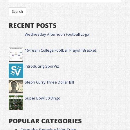
RECENT POSTS
Wednesday Afternoon Football Logo
16-Team College Football Playoff Bracket
Introducing SporViz
Steph Curry Three Dollar Bill
Super Bowl 50 Bingo
POPULAR CATEGORIES
From the Bowels of YouTube