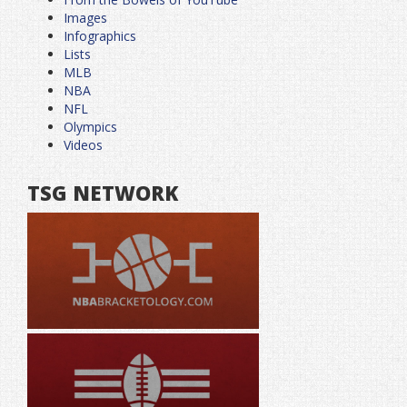
Images
Infographics
Lists
MLB
NBA
NFL
Olympics
Videos
TSG NETWORK