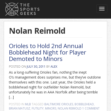
Toggl
navig
Nolan Reimold
Orioles to Hold 2nd Annual
Bobblehead Night for Player
Demoted to Minors
POSTED ON
JULY 30, 2011
BY
ALEX
As a long-suffering Orioles fan, nothing the inept
O’s management does surprises me, but they’ve outdone
themselves with this one. Last year, the Orioles held a
bobblehead night for outfielder Nolan Reimold, but
unfortunately he was in AAA Norfolk after being terrible
[…]
POSTED IN
MLB
TAGGED
BALTIMORE ORIOLES
,
BOBBLEHEAD
,
BRIAN MATUSZ
,
FUTILITY
,
MINORS
,
NOLAN REIMOLD
1 COMMENT