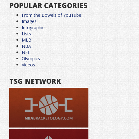
POPULAR CATEGORIES
From the Bowels of YouTube
Images
Infographics
Lists
MLB
NBA
NFL
Olympics
Videos
TSG NETWORK