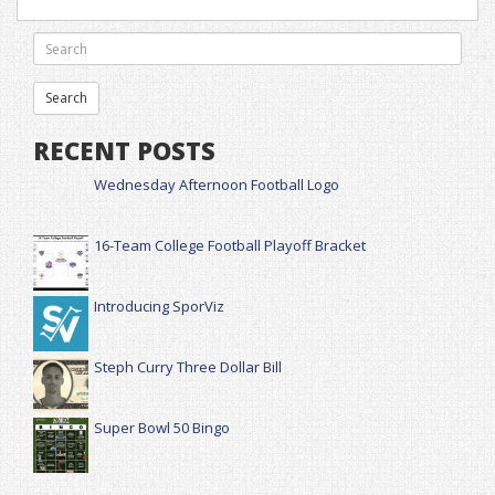
RECENT POSTS
Wednesday Afternoon Football Logo
16-Team College Football Playoff Bracket
Introducing SporViz
Steph Curry Three Dollar Bill
Super Bowl 50 Bingo