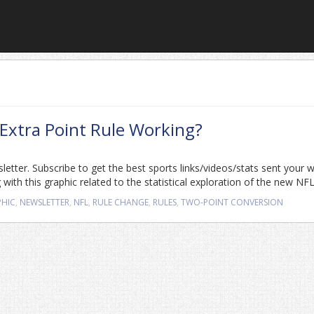
 Extra Point Rule Working?
sletter. Subscribe to get the best sports links/videos/stats sent your 
with this graphic related to the statistical exploration of the new NFL
PHIC
,
NEWSLETTER
,
NFL
,
RULE CHANGE
,
RULES
,
TWO-POINT CONVERSION