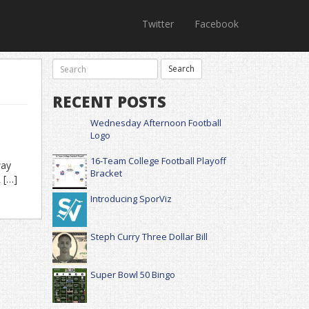
Twitter
Facebook
RECENT POSTS
Wednesday Afternoon Football
Logo
16-Team College Football Playoff
way
Bracket
 […]
Introducing SporViz
Steph Curry Three Dollar Bill
Super Bowl 50 Bingo