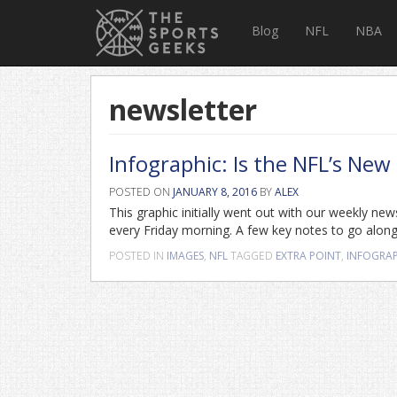
Blog
NFL
NBA
newsletter
Infographic: Is the NFL’s New
POSTED ON
JANUARY 8, 2016
BY
ALEX
This graphic initially went out with our weekly new
every Friday morning. A few key notes to go along 
POSTED IN
IMAGES
,
NFL
TAGGED
EXTRA POINT
,
INFOGRA