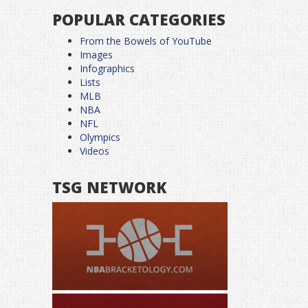
POPULAR CATEGORIES
From the Bowels of YouTube
Images
Infographics
Lists
MLB
NBA
NFL
Olympics
Videos
TSG NETWORK