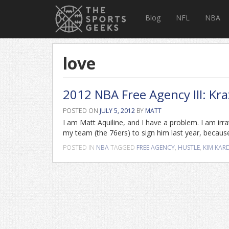
Blog
NFL
NBA
love
2012 NBA Free Agency III: Kra
POSTED ON
JULY 5, 2012
BY
MATT
I am Matt Aquiline, and I have a problem. I am irrat
my team (the 76ers) to sign him last year, becaus
POSTED IN
NBA
TAGGED
FREE AGENCY
,
HUSTLE
,
KIM KAR