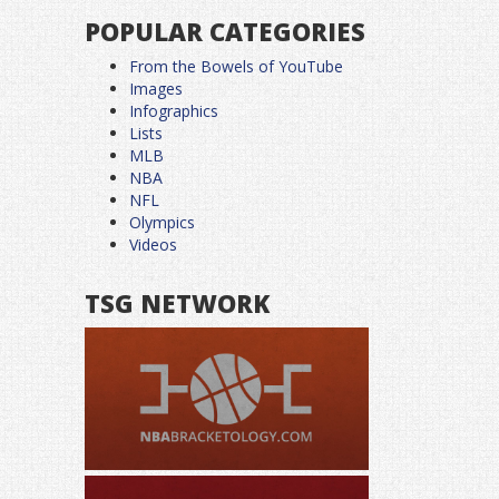
POPULAR CATEGORIES
From the Bowels of YouTube
Images
Infographics
Lists
MLB
NBA
NFL
Olympics
Videos
TSG NETWORK