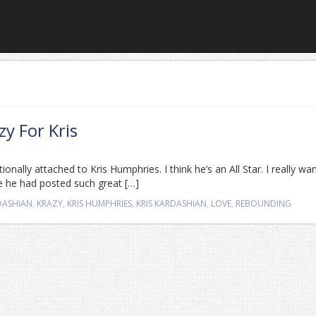
zy For Kris
ionally attached to Kris Humphries. I think he’s an All Star. I really wa
e he had posted such great […]
DASHIAN
,
KRAZY
,
KRIS HUMPHRIES
,
KRIS KARDASHIAN
,
LOVE
,
REBOUNDING