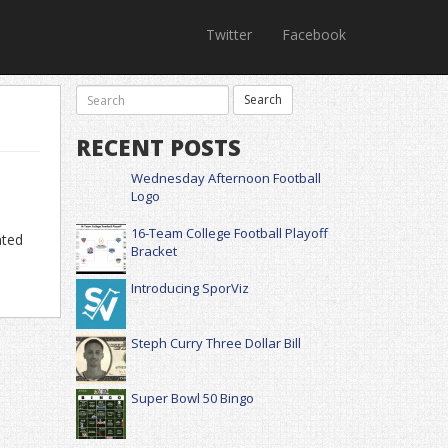
Twitter
Facebook
RECENT POSTS
Wednesday Afternoon Football
Logo
16-Team College Football Playoff
nted
Bracket
Introducing SporViz
Steph Curry Three Dollar Bill
Super Bowl 50 Bingo