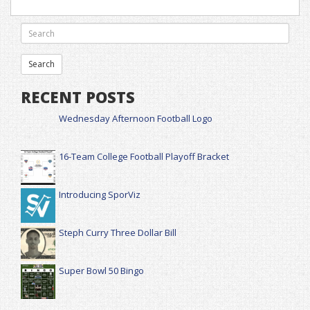
RECENT POSTS
Wednesday Afternoon Football Logo
16-Team College Football Playoff Bracket
Introducing SporViz
Steph Curry Three Dollar Bill
Super Bowl 50 Bingo