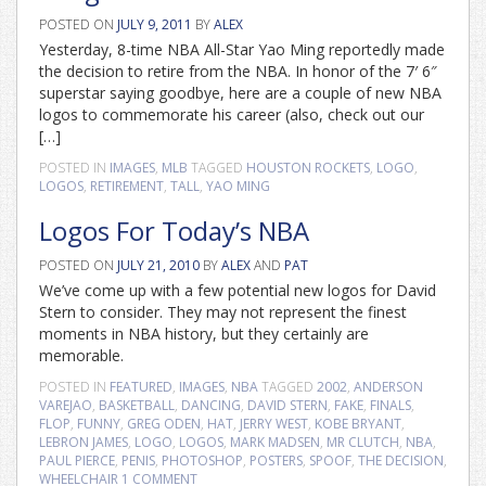
POSTED ON
JULY 9, 2011
BY
ALEX
Yesterday, 8-time NBA All-Star Yao Ming reportedly made
the decision to retire from the NBA. In honor of the 7′ 6″
superstar saying goodbye, here are a couple of new NBA
logos to commemorate his career (also, check out our
[…]
POSTED IN
IMAGES
,
MLB
TAGGED
HOUSTON ROCKETS
,
LOGO
,
LOGOS
,
RETIREMENT
,
TALL
,
YAO MING
Logos For Today’s NBA
POSTED ON
JULY 21, 2010
BY
ALEX
AND
PAT
We’ve come up with a few potential new logos for David
Stern to consider. They may not represent the finest
moments in NBA history, but they certainly are
memorable.
POSTED IN
FEATURED
,
IMAGES
,
NBA
TAGGED
2002
,
ANDERSON
VAREJAO
,
BASKETBALL
,
DANCING
,
DAVID STERN
,
FAKE
,
FINALS
,
FLOP
,
FUNNY
,
GREG ODEN
,
HAT
,
JERRY WEST
,
KOBE BRYANT
,
LEBRON JAMES
,
LOGO
,
LOGOS
,
MARK MADSEN
,
MR CLUTCH
,
NBA
,
PAUL PIERCE
,
PENIS
,
PHOTOSHOP
,
POSTERS
,
SPOOF
,
THE DECISION
,
WHEELCHAIR
1 COMMENT