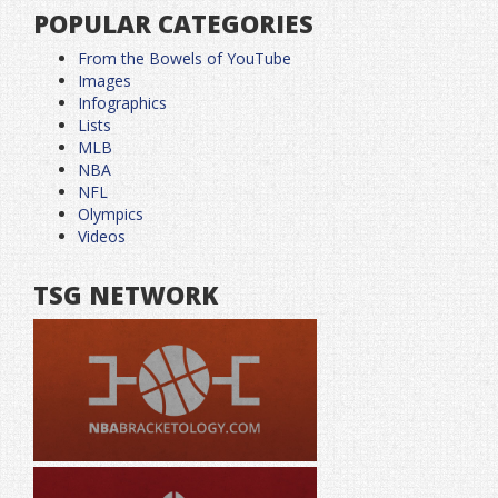
POPULAR CATEGORIES
From the Bowels of YouTube
Images
Infographics
Lists
MLB
NBA
NFL
Olympics
Videos
TSG NETWORK