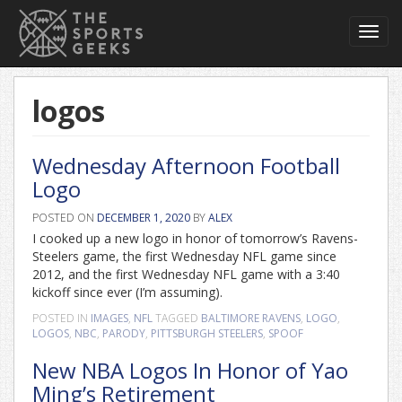
Toggl
navig
logos
Wednesday Afternoon Football
Logo
POSTED ON
DECEMBER 1, 2020
BY
ALEX
I cooked up a new logo in honor of tomorrow’s Ravens-
Steelers game, the first Wednesday NFL game since
2012, and the first Wednesday NFL game with a 3:40
kickoff since ever (I’m assuming).
POSTED IN
IMAGES
,
NFL
TAGGED
BALTIMORE RAVENS
,
LOGO
,
LOGOS
,
NBC
,
PARODY
,
PITTSBURGH STEELERS
,
SPOOF
New NBA Logos In Honor of Yao
Ming’s Retirement