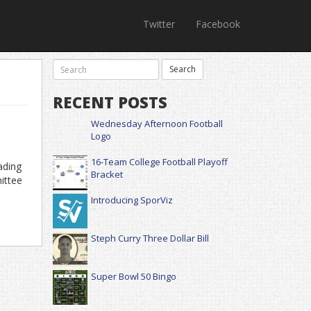
Twitter
Facebook
RECENT POSTS
Wednesday Afternoon Football
Logo
16-Team College Football Playoff
ading
Bracket
ittee
Introducing SporViz
Steph Curry Three Dollar Bill
Super Bowl 50 Bingo