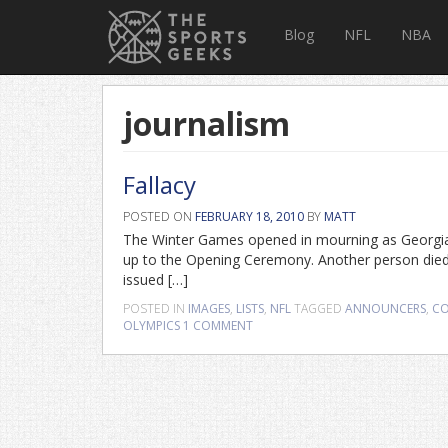
Blog
NFL
NBA
journalism
Fallacy
POSTED ON
FEBRUARY 18, 2010
BY
MATT
The Winter Games opened in mourning as Georgian l
up to the Opening Ceremony. Another person die
issued […]
POSTED IN
IMAGES
,
LISTS
,
NFL
TAGGED
ANNOUNCERS
,
CO
OLYMPICS
1 COMMENT