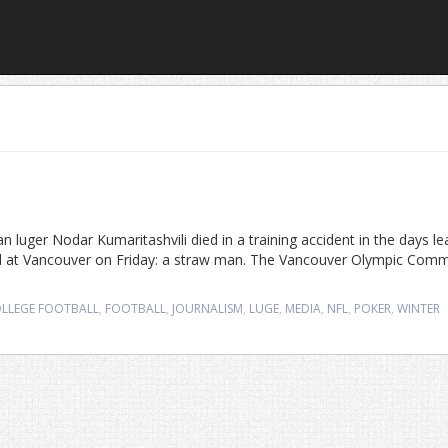
uger Nodar Kumaritashvili died in a training accident in the days le
d at Vancouver on Friday: a straw man. The Vancouver Olympic Comm
LLEGE FOOTBALL
,
FOOTBALL
,
JOURNALISM
,
LUGE
,
MEDIA
,
NFL
,
POKER
,
WINTER