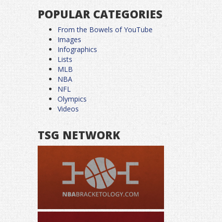
POPULAR CATEGORIES
From the Bowels of YouTube
Images
Infographics
Lists
MLB
NBA
NFL
Olympics
Videos
TSG NETWORK