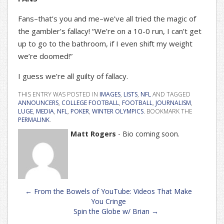
Fans–that’s you and me–we’ve all tried the magic of
the gambler’s fallacy! “We’re on a 10-0 run, I can’t get
up to go to the bathroom, if I even shift my weight
we’re doomed!”
I guess we’re all guilty of fallacy.
THIS ENTRY WAS POSTED IN
IMAGES
,
LISTS
,
NFL
AND TAGGED
ANNOUNCERS
,
COLLEGE FOOTBALL
,
FOOTBALL
,
JOURNALISM
,
LUGE
,
MEDIA
,
NFL
,
POKER
,
WINTER OLYMPICS
. BOOKMARK THE
PERMALINK
.
Matt Rogers
- Bio coming soon.
Post
←
From the Bowels of YouTube: Videos That Make
navigation
You Cringe
Spin the Globe w/ Brian
→