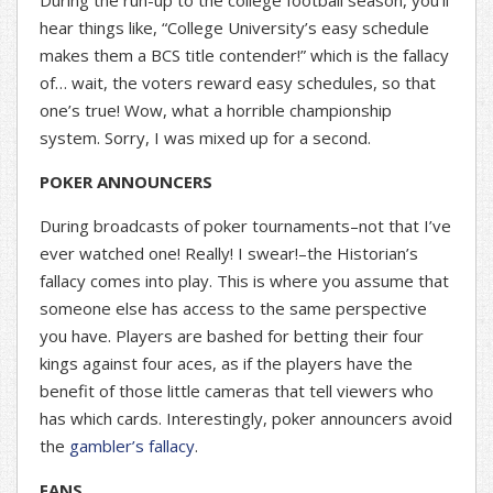
During the run-up to the college football season, you’ll
hear things like, “College University’s easy schedule
makes them a BCS title contender!” which is the fallacy
of… wait, the voters reward easy schedules, so that
one’s true! Wow, what a horrible championship
system. Sorry, I was mixed up for a second.
POKER ANNOUNCERS
During broadcasts of poker tournaments–not that I’ve
ever watched one! Really! I swear!–the Historian’s
fallacy comes into play. This is where you assume that
someone else has access to the same perspective
you have. Players are bashed for betting their four
kings against four aces, as if the players have the
benefit of those little cameras that tell viewers who
has which cards. Interestingly, poker announcers avoid
the
gambler’s fallacy
.
FANS