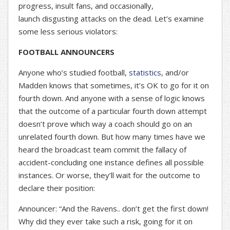
progress, insult fans, and occasionally,
launch disgusting attacks on the dead. Let’s examine
some less serious violators:
FOOTBALL ANNOUNCERS
Anyone who’s studied football,
statistics
, and/or
Madden knows that sometimes, it’s OK to go for it on
fourth down. And anyone with a sense of logic knows
that the outcome of a particular fourth down attempt
doesn’t prove which way a coach should go on an
unrelated fourth down. But how many times have we
heard the broadcast team commit the fallacy of
accident-concluding one instance defines all possible
instances. Or worse, they’ll wait for the outcome to
declare their position:
Announcer: “And the Ravens.. don’t get the first down!
Why did they ever take such a risk, going for it on