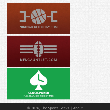
© 2026, The Sports Geeks |
About