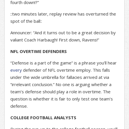
fourth down!?”
::two minutes later, replay review has overturned the
spot of the ball::
Announcer: “And it turns out to be a great decision by
valiant Coach Harbaugh! First down, Ravens!”
NFL OVERTIME DEFENDERS
“Defense is a part of the game” is a phrase you’ll hear
every
defender of NFL overtime employ. This falls
under the wide umbrella for fallacies arrived at via
“irrelevant conclusion.” No one is arguing whether a
team’s defense should play a role in overtime. The
question is whether it is fair to only test one team’s
defense.
COLLEGE FOOTBALL ANALYSTS