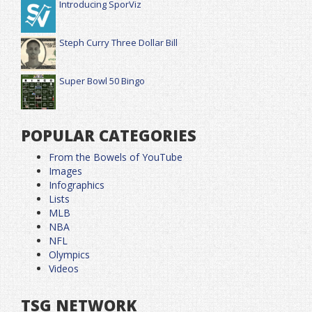
Introducing SporViz
Steph Curry Three Dollar Bill
Super Bowl 50 Bingo
POPULAR CATEGORIES
From the Bowels of YouTube
Images
Infographics
Lists
MLB
NBA
NFL
Olympics
Videos
TSG NETWORK