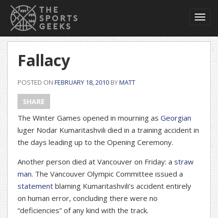
Toggl
navig
Fallacy
POSTED ON
FEBRUARY 18, 2010
BY
MATT
SHARE
The Winter Games opened in mourning as
Georgian
luger Nodar Kumaritashvili died in a training accident in
the days leading up to the Opening Ceremony.
Another person died at Vancouver on Friday: a
straw
man
. The Vancouver Olympic Committee issued a
statement
blaming Kumaritashvili’s accident entirely
on human error, concluding there were no
“deficiencies” of any kind with the track.