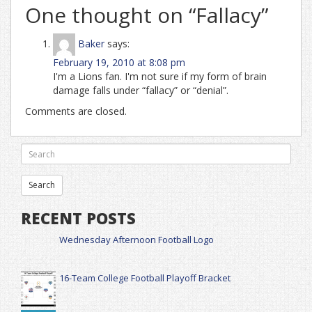
One thought on “
Fallacy
”
Baker
says:
February 19, 2010 at 8:08 pm
I'm a Lions fan. I'm not sure if my form of brain
damage falls under “fallacy” or “denial”.
Comments are closed.
RECENT POSTS
Wednesday Afternoon Football Logo
16-Team College Football Playoff Bracket