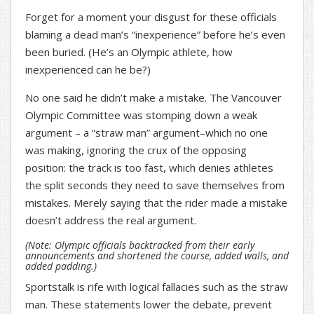
Forget for a moment your disgust for these officials
blaming a dead man’s “inexperience” before he’s even
been buried. (He’s an Olympic athlete, how
inexperienced can he be?)
No one said he didn’t make a mistake. The Vancouver
Olympic Committee was stomping down a weak
argument – a “straw man” argument–which no one
was making, ignoring the crux of the opposing
position: the track is too fast, which denies athletes
the split seconds they need to save themselves from
mistakes. Merely saying that the rider made a mistake
doesn’t address the real argument.
(Note: Olympic officials backtracked from their early
announcements and shortened the course, added walls, and
added padding.)
Sportstalk is rife with logical fallacies such as the straw
man. These statements lower the debate, prevent