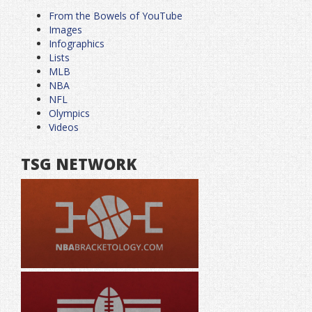
From the Bowels of YouTube
Images
Infographics
Lists
MLB
NBA
NFL
Olympics
Videos
TSG NETWORK