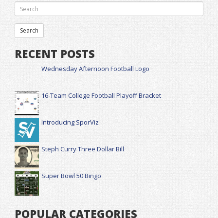
RECENT POSTS
Wednesday Afternoon Football Logo
16-Team College Football Playoff Bracket
Introducing SporViz
Steph Curry Three Dollar Bill
Super Bowl 50 Bingo
POPULAR CATEGORIES