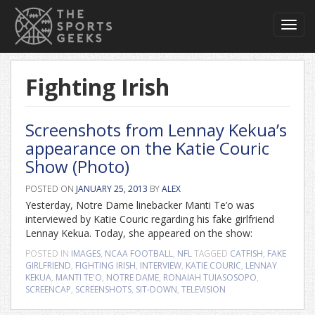
Toggl
navig
Fighting Irish
Screenshots from Lennay Kekua’s
appearance on the Katie Couric
Show (Photo)
POSTED ON
JANUARY 25, 2013
BY
ALEX
Yesterday, Notre Dame linebacker Manti Te’o was
interviewed by Katie Couric regarding his fake girlfriend
Lennay Kekua. Today, she appeared on the show:
POSTED IN
IMAGES
,
NCAA FOOTBALL
,
NFL
TAGGED
CATFISH
,
FAKE
GIRLFRIEND
,
FIGHTING IRISH
,
INTERVIEW
,
KATIE COURIC
,
LENNAY
KEKUA
,
MANTI TE'O
,
NOTRE DAME
,
RONAIAH TUIASOSOPO
,
SCREENCAP
,
SCREENSHOTS
,
SIT-DOWN
,
TELEVISION