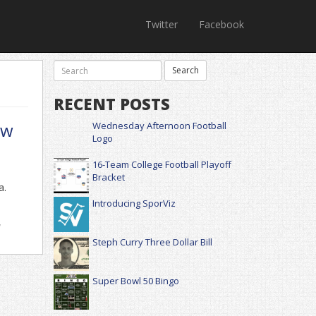
Twitter
Facebook
RECENT POSTS
ow
Wednesday Afternoon Football
Logo
16-Team College Football Playoff
Bracket
a.
Introducing SporViz
,
Steph Curry Three Dollar Bill
Super Bowl 50 Bingo