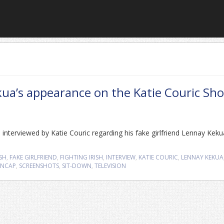
ua’s appearance on the Katie Couric Sh
nterviewed by Katie Couric regarding his fake girlfriend Lennay Keku
SH
,
FAKE GIRLFRIEND
,
FIGHTING IRISH
,
INTERVIEW
,
KATIE COURIC
,
LENNAY KEKUA
ENCAP
,
SCREENSHOTS
,
SIT-DOWN
,
TELEVISION