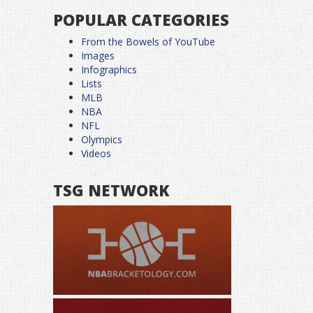
POPULAR CATEGORIES
From the Bowels of YouTube
Images
Infographics
Lists
MLB
NBA
NFL
Olympics
Videos
TSG NETWORK