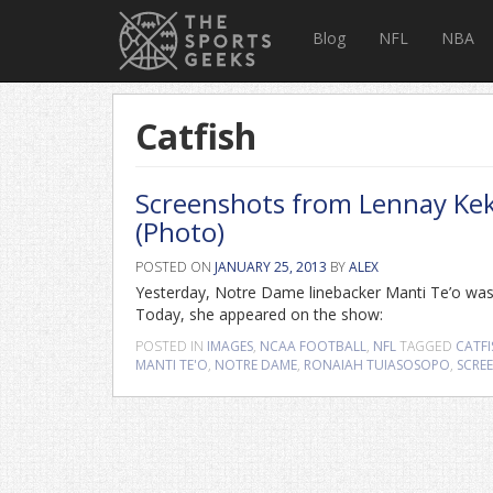
Blog
NFL
NBA
Catfish
Screenshots from Lennay Kek
(Photo)
POSTED ON
JANUARY 25, 2013
BY
ALEX
Yesterday, Notre Dame linebacker Manti Te’o was i
Today, she appeared on the show:
POSTED IN
IMAGES
,
NCAA FOOTBALL
,
NFL
TAGGED
CATFI
MANTI TE'O
,
NOTRE DAME
,
RONAIAH TUIASOSOPO
,
SCRE