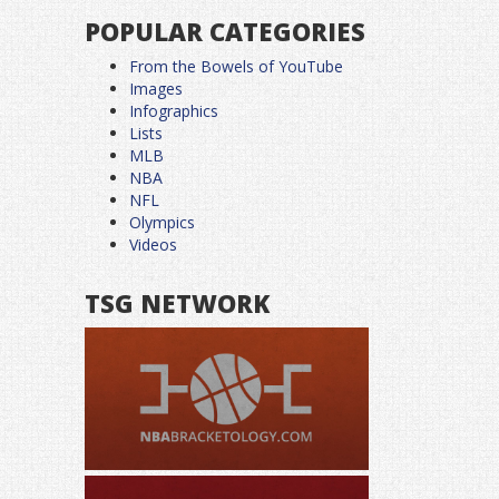
POPULAR CATEGORIES
From the Bowels of YouTube
Images
Infographics
Lists
MLB
NBA
NFL
Olympics
Videos
TSG NETWORK