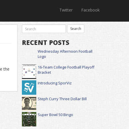
Twitter
Facebook
RECENT POSTS
Wednesday Afternoon Football
Logo
16-Team College Football Playoff
te the
Bracket
Introducing SporViz
Steph Curry Three Dollar Bill
Super Bowl 50 Bingo