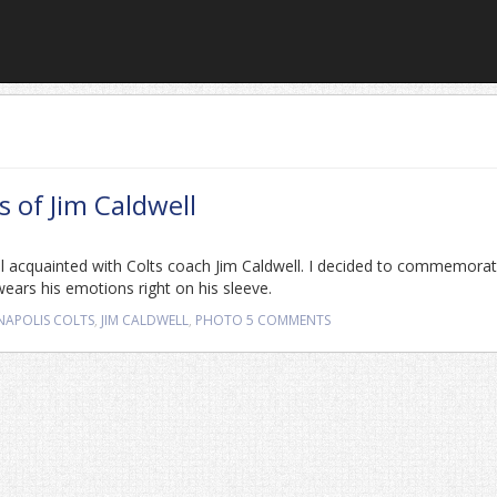
 of Jim Caldwell
ell acquainted with Colts coach Jim Caldwell. I decided to commemora
wears his emotions right on his sleeve.
NAPOLIS COLTS
,
JIM CALDWELL
,
PHOTO
5 COMMENTS