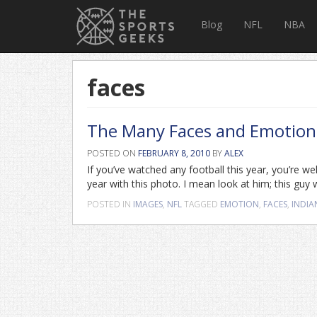
Blog
NFL
NBA
faces
The Many Faces and Emotions
POSTED ON
FEBRUARY 8, 2010
BY
ALEX
If you’ve watched any football this year, you’re w
year with this photo. I mean look at him; this guy 
POSTED IN
IMAGES
,
NFL
TAGGED
EMOTION
,
FACES
,
INDIA