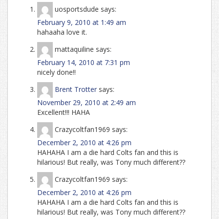
uosportsdude
says:
February 9, 2010 at 1:49 am
hahaaha love it.
mattaquiline
says:
February 14, 2010 at 7:31 pm
nicely done!!
Brent Trotter
says:
November 29, 2010 at 2:49 am
Excellent!!! HAHA
Crazycoltfan1969
says:
December 2, 2010 at 4:26 pm
HAHAHA I am a die hard Colts fan and this is
hilarious! But really, was Tony much different??
Crazycoltfan1969
says:
December 2, 2010 at 4:26 pm
HAHAHA I am a die hard Colts fan and this is
hilarious! But really, was Tony much different??