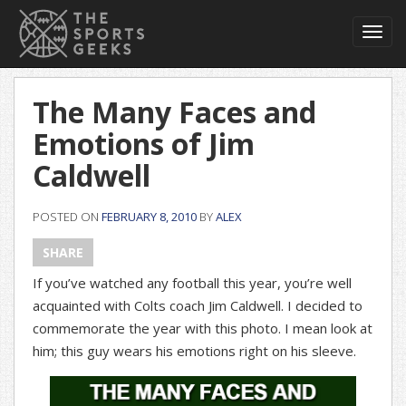
Toggl
navig
The Many Faces and
Emotions of Jim
Caldwell
POSTED ON
FEBRUARY 8, 2010
BY
ALEX
SHARE
If you’ve watched any football this year, you’re well
acquainted with Colts coach Jim Caldwell. I decided to
commemorate the year with this photo. I mean look at
him; this guy wears his emotions right on his sleeve.