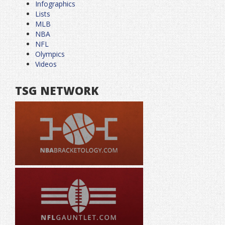
Infographics
Lists
MLB
NBA
NFL
Olympics
Videos
TSG NETWORK