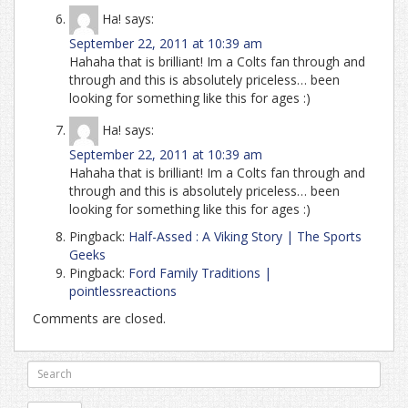
Ha!
says:
September 22, 2011 at 10:39 am
Hahaha that is brilliant! Im a Colts fan through and
through and this is absolutely priceless… been
looking for something like this for ages :)
Ha!
says:
September 22, 2011 at 10:39 am
Hahaha that is brilliant! Im a Colts fan through and
through and this is absolutely priceless… been
looking for something like this for ages :)
Pingback:
Half-Assed : A Viking Story | The Sports
Geeks
Pingback:
Ford Family Traditions |
pointlessreactions
Comments are closed.