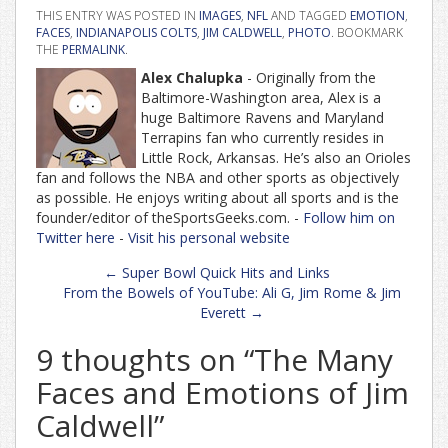
THIS ENTRY WAS POSTED IN
IMAGES
,
NFL
AND TAGGED
EMOTION
,
FACES
,
INDIANAPOLIS COLTS
,
JIM CALDWELL
,
PHOTO
. BOOKMARK
THE
PERMALINK
.
Alex Chalupka
- Originally from the
Baltimore-Washington area, Alex is a
huge Baltimore Ravens and Maryland
Terrapins fan who currently resides in
Little Rock, Arkansas. He’s also an Orioles
fan and follows the NBA and other sports as objectively
as possible. He enjoys writing about all sports and is the
founder/editor of theSportsGeeks.com. -
Follow him on
Twitter here
-
Visit his personal website
Post
←
Super Bowl Quick Hits and Links
navigation
From the Bowels of YouTube: Ali G, Jim Rome & Jim
Everett
→
9 thoughts on “
The Many
Faces and Emotions of Jim
Caldwell
”