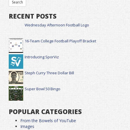
RECENT POSTS
Wednesday Afternoon Football Logo
16-Team College Football Playoff Bracket
Introducing SporViz
Steph Curry Three Dollar Bill
Super Bowl 50 Bingo
POPULAR CATEGORIES
From the Bowels of YouTube
Images