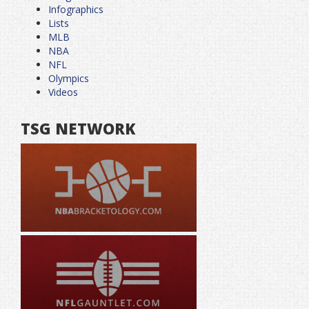
Infographics
Lists
MLB
NBA
NFL
Olympics
Videos
TSG NETWORK