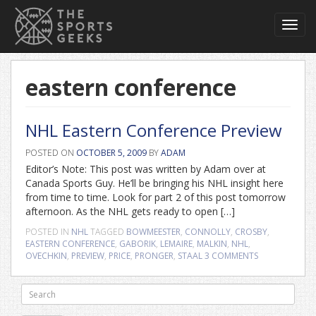
Toggl
navig
eastern conference
NHL Eastern Conference Preview
POSTED ON
OCTOBER 5, 2009
BY
ADAM
Editor’s Note: This post was written by Adam over at
Canada Sports Guy. He’ll be bringing his NHL insight here
from time to time. Look for part 2 of this post tomorrow
afternoon. As the NHL gets ready to open […]
POSTED IN
NHL
TAGGED
BOWMEESTER
,
CONNOLLY
,
CROSBY
,
EASTERN CONFERENCE
,
GABORIK
,
LEMAIRE
,
MALKIN
,
NHL
,
OVECHKIN
,
PREVIEW
,
PRICE
,
PRONGER
,
STAAL
3 COMMENTS