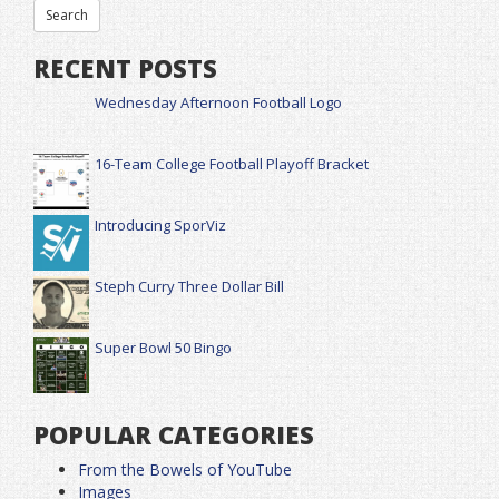
RECENT POSTS
Wednesday Afternoon Football Logo
16-Team College Football Playoff Bracket
Introducing SporViz
Steph Curry Three Dollar Bill
Super Bowl 50 Bingo
POPULAR CATEGORIES
From the Bowels of YouTube
Images