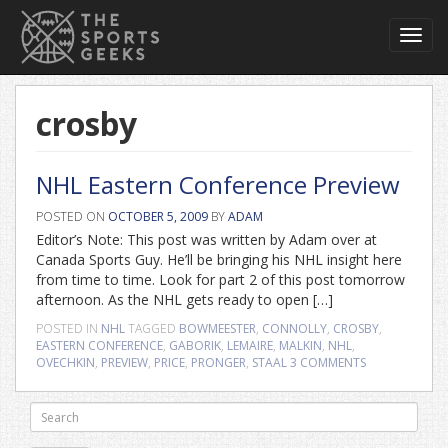
Toggl
navig
crosby
NHL Eastern Conference Preview
POSTED ON
OCTOBER 5, 2009
BY
ADAM
Editor’s Note: This post was written by Adam over at
Canada Sports Guy. He’ll be bringing his NHL insight here
from time to time. Look for part 2 of this post tomorrow
afternoon. As the NHL gets ready to open […]
POSTED IN
NHL
TAGGED
BOWMEESTER
,
CONNOLLY
,
CROSBY
,
EASTERN CONFERENCE
,
GABORIK
,
LEMAIRE
,
MALKIN
,
NHL
,
OVECHKIN
,
PREVIEW
,
PRICE
,
PRONGER
,
STAAL
3 COMMENTS