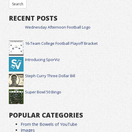
RECENT POSTS
Wednesday Afternoon Football Logo
16-Team College Football Playoff Bracket
Introducing SporViz
Steph Curry Three Dollar Bill
Super Bowl 50 Bingo
POPULAR CATEGORIES
From the Bowels of YouTube
Images