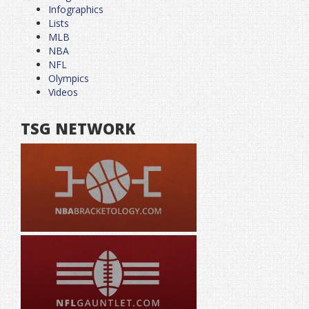
Infographics
Lists
MLB
NBA
NFL
Olympics
Videos
TSG NETWORK