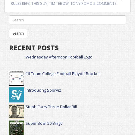
RULES REFS
,
THIS GUY
,
TIM TEBOW
,
TONY ROMO
2 COMMENTS
RECENT POSTS
Wednesday Afternoon Football Logo
16-Team College Football Playoff Bracket
Introducing SporViz
Steph Curry Three Dollar Bill
Super Bowl 50 Bingo