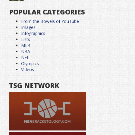
POPULAR CATEGORIES
From the Bowels of YouTube
Images
Infographics
Lists
MLB
NBA
NFL
Olympics
Videos
TSG NETWORK