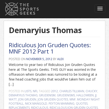
Toggl
navig
Demaryius Thomas
Ridiculous Jon Gruden Quotes:
MNF 2012 Part 1
POSTED ON
NOVEMBER 5, 2012
BY
ALEX
Welcome to year two of Ridiculous Jon Gruden Quotes
here at The Sports Geeks. THIS GUY was worried in the
offseason when Gruden was rumored to be looking at a
few head coaching jobs that would’ve taken him out of
[…]
POSTED IN
LISTS
,
NFL
TAGGED
2012
,
CHARLES TILLMAN
,
CHUCKY
,
DEMARYIUS THOMAS
,
GRUDENISM
,
GRUDENISMS
,
HALLOWEEN
,
JJ
WATT
,
JON GRUDEN
,
JON GRUDEN QUOTES
,
MNF
,
MONDAY NIGHT
FOOTBALL
,
NICK MANGOLD
,
PEYTON MANNING
,
QUOTES
,
REPLACEMENTS
,
RIDICULOUS
,
RIDICULOUS JON GRUDEN QUOTES
,